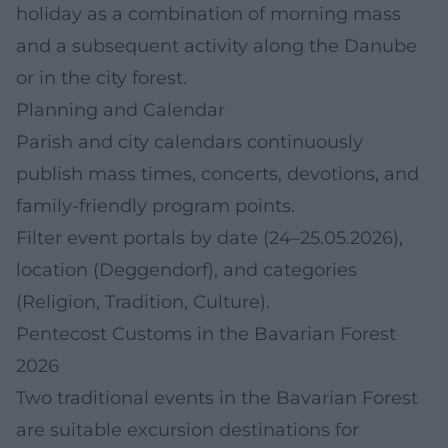
holiday as a combination of morning mass
and a subsequent activity along the Danube
or in the city forest.
Planning and Calendar
Parish and city calendars continuously
publish mass times, concerts, devotions, and
family-friendly program points.
Filter event portals by date (24–25.05.2026),
location (Deggendorf), and categories
(Religion, Tradition, Culture).
Pentecost Customs in the Bavarian Forest
2026
Two traditional events in the Bavarian Forest
are suitable excursion destinations for