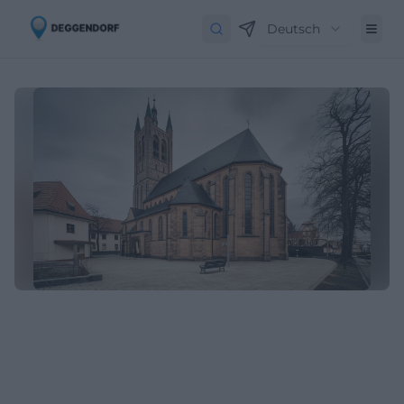
Deutsch