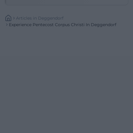
Articles
In
Deggendorf
Experience Pentecost Corpus Christi In Deggendorf