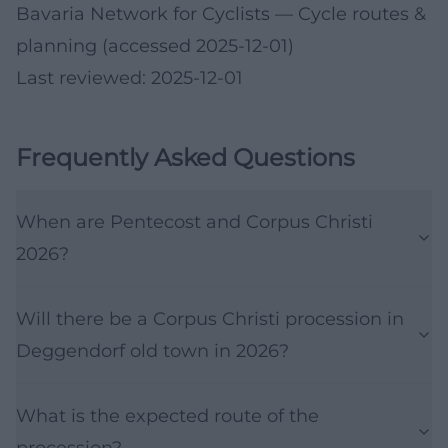
Bavaria Network for Cyclists
— Cycle routes &
planning (accessed 2025-12-01)
Last reviewed: 2025-12-01
Frequently Asked Questions
When are Pentecost and Corpus Christi
2026?
Will there be a Corpus Christi procession in
Deggendorf old town in 2026?
What is the expected route of the
procession?