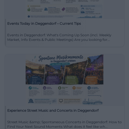
Events Today in Deggendorf – Current Tips
Events in Deggendorf: What's Coming Up Soon (incl. Weekly
Market, Info Events & Public Meetings) Are you looking for...
Experience Street Music and Concerts in Deggendorf
Street Music &amp; Spontaneous Concerts in Deggendorf: How to
Find Your Next Sound Moments What does it feel like wh...