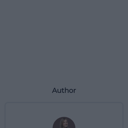
Author