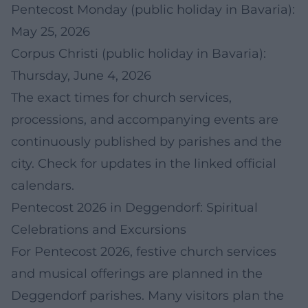
Pentecost Monday (public holiday in Bavaria):
May 25, 2026
Corpus Christi (public holiday in Bavaria):
Thursday, June 4, 2026
The exact times for church services,
processions, and accompanying events are
continuously published by parishes and the
city. Check for updates in the linked official
calendars.
Pentecost 2026 in Deggendorf: Spiritual
Celebrations and Excursions
For Pentecost 2026, festive church services
and musical offerings are planned in the
Deggendorf parishes. Many visitors plan the