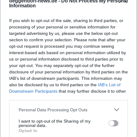
deggendorf-news.de -
Do Not Process My Personal
Weather: Bring sun protection or rain
Information
protection; paths can be slippery when wet.
If you wish to opt-out of the sale, sharing to third parties, or
Accessibility: Church entrances and old town
processing of your personal or sensitive information for
paths are partly accessible; obtain exact
targeted advertising by us, please use the below opt-out
section to confirm your selection. Please note that after your
information in advance from the
opt-out request is processed you may continue seeing
parish/tourist information.
interest-based ads based on personal information utilized by
us or personal information disclosed to third parties prior to
Safety & Behavior: Observe procession
your opt-out. You may separately opt-out of the further
regulations, accompany children in busy
disclosure of your personal information by third parties on the
IAB’s list of downstream participants. This information may
areas, dogs only if explicitly allowed.
also be disclosed by us to third parties on the
IAB’s List of
Downstream Participants
that may further disclose it to other
For up-to-date detailed information, use the
third parties.
official calendars and announcements of the
Personal Data Processing Opt Outs
city of Deggendorf, the parishes, and the
organizers in the Bavarian Forest.
I want to opt-out of the Sharing of my
personal data.
Note: All information refers to the upcoming
Opted In