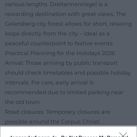
various lengths. Dreitannenriegel is a
rewarding destination with great views. The
Geiersberg city forest allows for short, relaxing
loops directly from the city – ideal as a
peaceful counterpoint to festive events.
Practical Planning for the Holidays 2026
Arrival: Those arriving by public transport
should check timetables and possible holiday
intervals. For cars, early arrival is
recommended due to limited parking near
the old town.
Road closures: Temporary closures are
possible around the Corpus Christi
procession; observe official city notices.