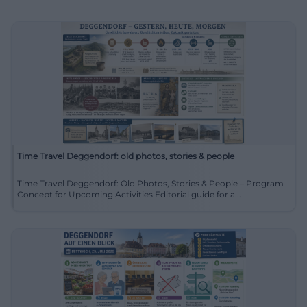
Time Travel Deggendorf: old photos, stories & people
Time Travel Deggendorf: Old Photos, Stories & People – Program
Concept for Upcoming Activities Editorial guide for a...