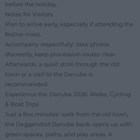
before the holiday.
Notes for Visitors
Plan to arrive early, especially if attending the
festive mass.
Accompany respectfully: take photos
discreetly, keep procession routes clear.
Afterwards, a quiet stroll through the old
town or a visit to the Danube is
recommended.
Experience the Danube 2026: Walks, Cycling
& Boat Trips
Just a few minutes' walk from the old town,
the Deggendorf Danube bank opens up with
green spaces, paths, and play areas. A