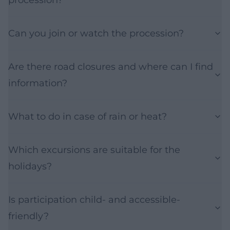
Can you join or watch the procession?
Are there road closures and where can I find
information?
What to do in case of rain or heat?
Which excursions are suitable for the
holidays?
Is participation child- and accessible-
friendly?