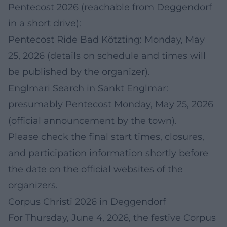
Pentecost 2026 (reachable from Deggendorf
in a short drive):
Pentecost Ride Bad Kötzting: Monday, May
25, 2026 (details on schedule and times will
be published by the organizer).
Englmari Search in Sankt Englmar:
presumably Pentecost Monday, May 25, 2026
(official announcement by the town).
Please check the final start times, closures,
and participation information shortly before
the date on the official websites of the
organizers.
Corpus Christi 2026 in Deggendorf
For Thursday, June 4, 2026, the festive Corpus