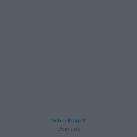
Schnellzugriff
Über uns