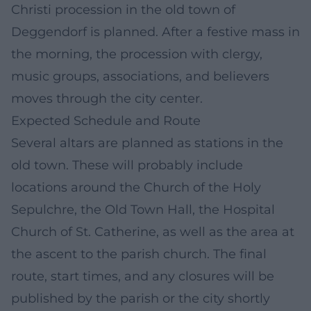
Christi procession in the old town of
Deggendorf is planned. After a festive mass in
the morning, the procession with clergy,
music groups, associations, and believers
moves through the city center.
Expected Schedule and Route
Several altars are planned as stations in the
old town. These will probably include
locations around the Church of the Holy
Sepulchre, the Old Town Hall, the Hospital
Church of St. Catherine, as well as the area at
the ascent to the parish church. The final
route, start times, and any closures will be
published by the parish or the city shortly