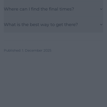
Where can I find the final times?
What is the best way to get there?
Published
:
1. December 2025