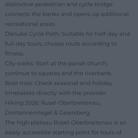
distinctive pedestrian and cycle bridge
connects the banks and opens up additional
recreational areas.
Danube Cycle Path: Suitable for half-day and
full-day tours; choose route according to
fitness.
City walks: Start at the parish church,
continue to squares and the riverbank.
Boat trips: Check seasonal and holiday
timetables directly with the provider.
Hiking 2026: Rusel-Oberbreitenau,
Dreitannenriegel & Geiersberg
The high plateau Rusel-Oberbreitenau is an
easily accessible starting point for tours of