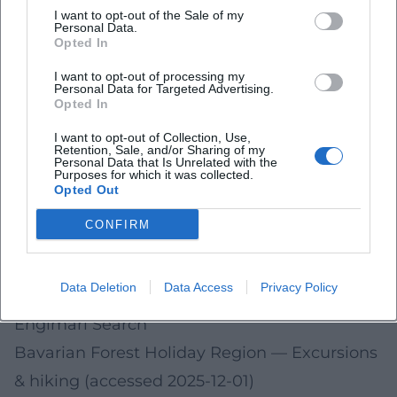
holidays in 2026 and may change. Please
I want to opt-out of the Sale of my
Personal Data.
check dates and details immediately before
Opted In
your visit on the linked official sites.
I want to opt-out of processing my
Personal Data for Targeted Advertising.
City of Deggendorf – Official Website
— Dates,
Opted In
traffic & announcements (accessed 2025-12-
I want to opt-out of Collection, Use,
Retention, Sale, and/or Sharing of my
01)
Personal Data that Is Unrelated with the
Purposes for which it was collected.
Diocese of Regensburg
— Parish and church
Opted Out
service information (accessed 2025-12-01)
CONFIRM
City of Bad Kötzting
— Information on the
Pentecost Ride (accessed 2025-12-01)
Data Deletion
Data Access
Privacy Policy
Market Sankt Englmar
— Information on
Englmari Search
Bavarian Forest Holiday Region
— Excursions
& hiking (accessed 2025-12-01)