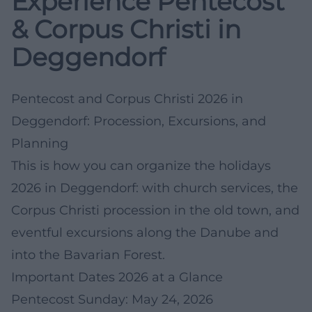
Experience Pentecost
& Corpus Christi in
Deggendorf
Pentecost and Corpus Christi 2026 in
Deggendorf: Procession, Excursions, and
Planning
This is how you can organize the holidays
2026 in Deggendorf: with church services, the
Corpus Christi procession in the old town, and
eventful excursions along the Danube and
into the Bavarian Forest.
Important Dates 2026 at a Glance
Pentecost Sunday: May 24, 2026