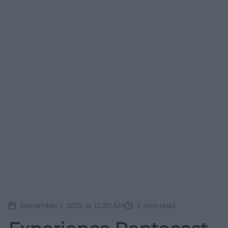
December 1, 2025 at 12:20 AM
5
min read