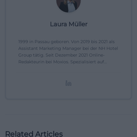
Laura Müller
1999 in Passau geboren. Von 2019 bis 2021 als
Assistant Marketing Manager bei der NH Hotel
Group tätig. Seit Dezember 2021 Online-
Redakteurin bei Moxios. Spezialisiert auf
digitale Inhalte, Content-Marketing und
redaktionelle Aufbereitung von Events und
Lifestyle-Themen.
Related Articles