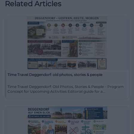
Related Articles
Time Travel Deggendorf: old photos, stories & people
Time Travel Deggendorf: Old Photos, Stories & People – Program
Concept for Upcoming Activities Editorial guide for a...