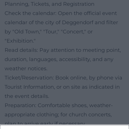
Planning, Tickets, and Registration
Check the calendar: Open the official event
calendar of the city of Deggendorf and filter
by "Old Town," "Tour," "Concert," or
"Exhibition."
Read details: Pay attention to meeting point,
duration, languages, accessibility, and any
weather notices.
Ticket/Reservation: Book online, by phone via
Tourist Information, or on site as indicated in
the event details.
Preparation: Comfortable shoes, weather-
appropriate clothing; for church concerts,
plan to arrive early if necessary.