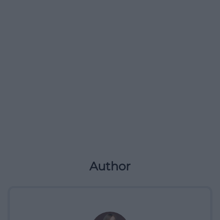
Author