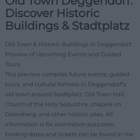
Old Town Deggendorf:
Discover Historic
Buildings & Stadtplatz
Old Town & Historic Buildings in Deggendorf:
Preview of Upcoming Events and Guided
Tours
This preview compiles future events, guided
tours, and cultural formats in Deggendorf's
old town around Stadtplatz, Old Town Hall,
Church of the Holy Sepulchre, chapels on
Geiersberg, and other historic sites. All
information is for orientation purposes;
binding dates and tickets can be found in the