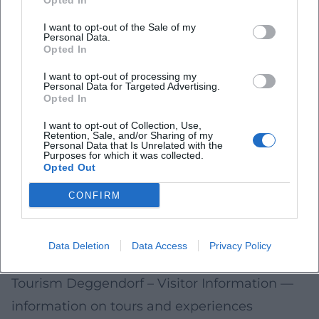
Opted In
can be found in the city's information
I want to opt-out of the Sale of my
services.
Personal Data.
Opted In
On foot/bike: Short distances in the old town
make it easy to combine routes between
I want to opt-out of processing my
Personal Data for Targeted Advertising.
Opted In
Stadtplatz, churches, and cultural stations.
Meeting points: For tours, the exact location
I want to opt-out of Collection, Use,
Retention, Sale, and/or Sharing of my
(e.g., near Old Town Hall or info point at
Personal Data that Is Unrelated with the
Purposes for which it was collected.
Stadtplatz) is specified for each event.
Opted Out
Sources and Further Information
CONFIRM
City of Deggendorf – Official Site
— central
information on the city, culture, and services
Data Deletion
Data Access
Privacy Policy
(accessed 2026-01-23)
Tourism Deggendorf – Visitor Information
—
information on tours and experiences