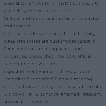
Special tours focusing on craft traditions, city
wall relics, and vaulted buildings.
Cultural and music series in historic churches
and squares.
Seasonal markets and activities in the long
plaza area (dates are published separately).
For exact times, meeting points, and
languages, please check the city's official
calendar before your trip.
Expected Event Venues in the Old Town
Stadtplatz Deggendorf: Planned meeting
point for tours and stage for seasonal formats.
Old Town Hall: Distinctive landmark, frequent
stop on guided walks.