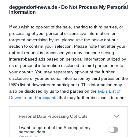
Accessibility and Notes
deggendorf-news.de -
Do Not Process My Personal
Information
Sections of the old town contain cobblestones
and slight inclines (e.g., on Geiersberg). Check
If you wish to opt-out of the sale, sharing to third parties, or
the accessibility notes for each event in the
processing of your personal or sensitive information for
targeted advertising by us, please use the below opt-out
calendar.
section to confirm your selection. Please note that after your
For concerts in churches, open seating and
opt-out request is processed you may continue seeing
interest-based ads based on personal information utilized by
limited seating capacity are often announced;
us or personal information disclosed to third parties prior to
early arrival is recommended.
your opt-out. You may separately opt-out of the further
disclosure of your personal information by third parties on the
For outdoor events, weather-related changes
IAB’s list of downstream participants. This information may
also be disclosed by us to third parties on the
IAB’s List of
may occur; short-term updates are provided
Downstream Participants
that may further disclose it to other
in the event details.
third parties.
Arrival and Orientation
Personal Data Processing Opt Outs
Public transport: Use lines towards Old
I want to opt-out of the Sharing of my
Town/Stadtplatz; exact stops and schedules
personal data.