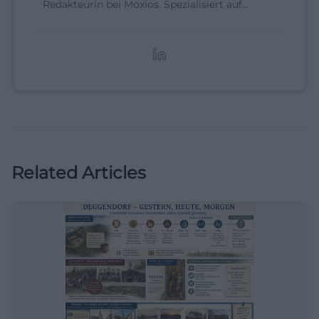
Redakteurin bei Moxios. Spezialisiert auf
digitale Inhalte, Content-Marketing und
redaktionelle Aufbereitung von Events und
Lifestyle-Themen.
Related Articles