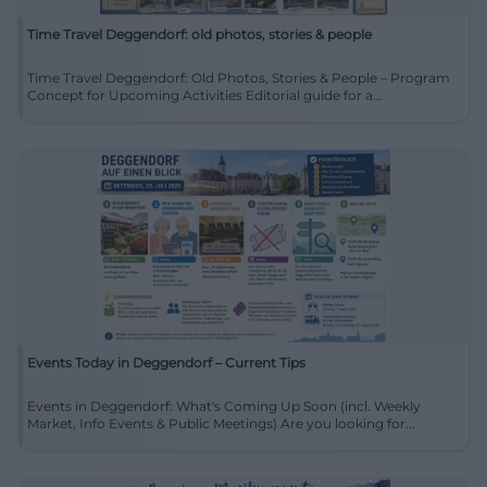
Time Travel Deggendorf: old photos, stories & people
Time Travel Deggendorf: Old Photos, Stories & People – Program
Concept for Upcoming Activities Editorial guide for a...
Events Today in Deggendorf – Current Tips
Events in Deggendorf: What's Coming Up Soon (incl. Weekly
Market, Info Events & Public Meetings) Are you looking for...