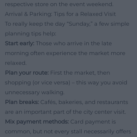
respective store on the event weekend.
Arrival & Parking: Tips for a Relaxed Visit
To really keep the day “Sunday,” a few simple
planning tips help:
Start early:
Those who arrive in the late
morning often experience the market more
relaxed.
Plan your route:
First the market, then
shopping (or vice versa) – this way you avoid
unnecessary walking.
Plan breaks:
Cafés, bakeries, and restaurants
are an important part of the city center visit.
Mix payment methods:
Card payment is
common, but not every stall necessarily offers