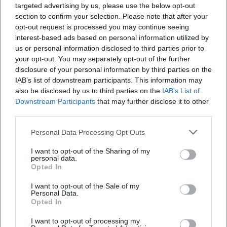
specific arrangements (e.g., event reference,
targeted advertising by us, please use the below opt-out
section to confirm your selection. Please note that after your
spatial boundaries, times) are the
opt-out request is processed you may continue seeing
interest-based ads based on personal information utilized by
responsibility of the respective municipality.
us or personal information disclosed to third parties prior to
As a rough guide: Sunday openings are time-
your opt-out. You may separately opt-out of the further
disclosure of your personal information by third parties on the
limited and set locally. For precise
IAB’s list of downstream participants. This information may
information, the respective city
also be disclosed by us to third parties on the
IAB’s List of
Downstream Participants
that may further disclose it to other
announcements or the specific regulation for
third parties.
the date are decisive.
Personal Data Processing Opt Outs
Note:
All information on dates and opening
I want to opt-out of the Sharing of my
hours refers to the currently known planning
personal data.
Opted In
and may change due to official decisions or
organizational changes. The city’s
I want to opt-out of the Sale of my
Personal Data.
announcements and the information from
Opted In
participating businesses are decisive.
I want to opt-out of processing my