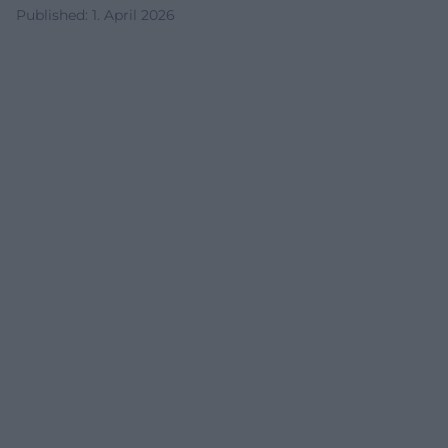
Published
:
1. April 2026