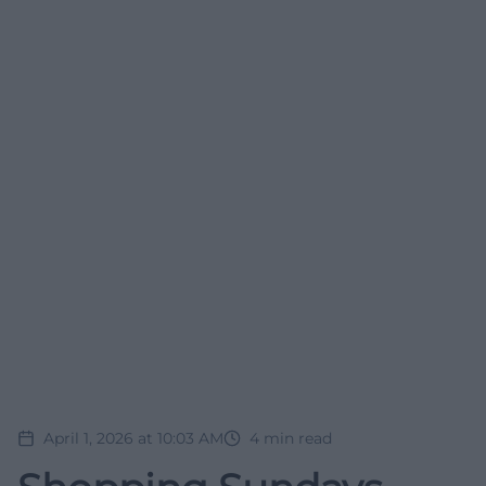
April 1, 2026 at 10:03 AM
4
min read