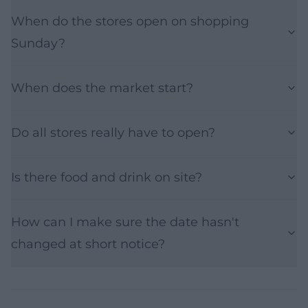
When do the stores open on shopping
Sunday?
When does the market start?
Do all stores really have to open?
Is there food and drink on site?
How can I make sure the date hasn't
changed at short notice?