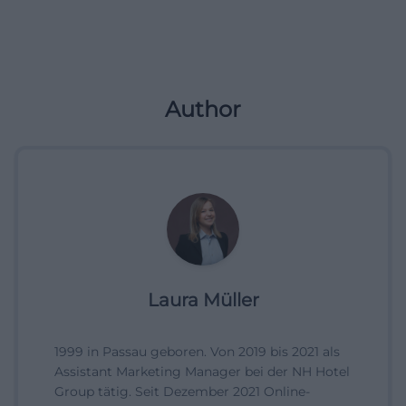
Author
Laura Müller
1999 in Passau geboren. Von 2019 bis 2021 als
Assistant Marketing Manager bei der NH Hotel
Group tätig. Seit Dezember 2021 Online-