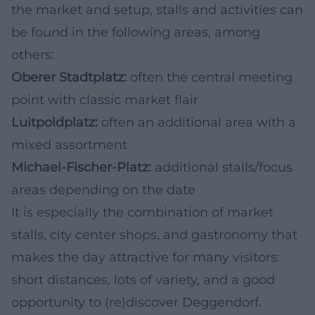
the market and setup, stalls and activities can
be found in the following areas, among
others:
Oberer Stadtplatz:
often the central meeting
point with classic market flair
Luitpoldplatz:
often an additional area with a
mixed assortment
Michael-Fischer-Platz:
additional stalls/focus
areas depending on the date
It is especially the combination of market
stalls, city center shops, and gastronomy that
makes the day attractive for many visitors:
short distances, lots of variety, and a good
opportunity to (re)discover Deggendorf.