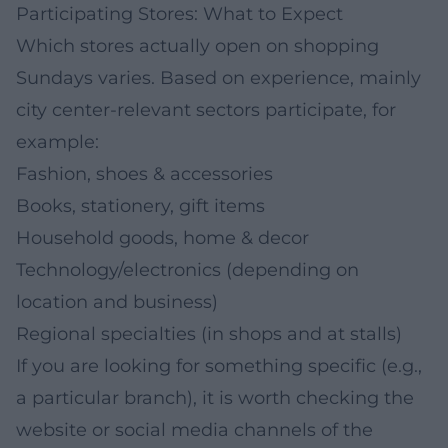
Participating Stores: What to Expect
Which stores actually open on shopping
Sundays varies. Based on experience, mainly
city center-relevant sectors participate, for
example:
Fashion, shoes & accessories
Books, stationery, gift items
Household goods, home & decor
Technology/electronics (depending on
location and business)
Regional specialties (in shops and at stalls)
If you are looking for something specific (e.g.,
a particular branch), it is worth checking the
website or social media channels of the