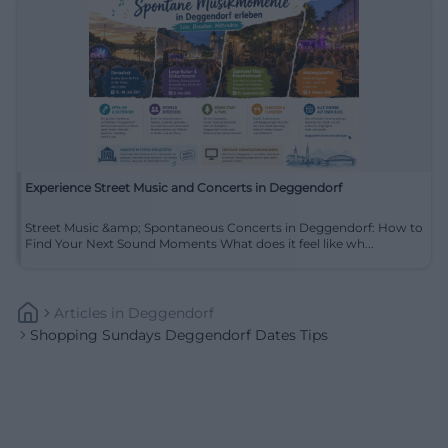
Experience Street Music and Concerts in Deggendorf
Street Music &amp; Spontaneous Concerts in Deggendorf: How to
Find Your Next Sound Moments What does it feel like wh...
Articles
In
Deggendorf
Shopping Sundays Deggendorf Dates Tips