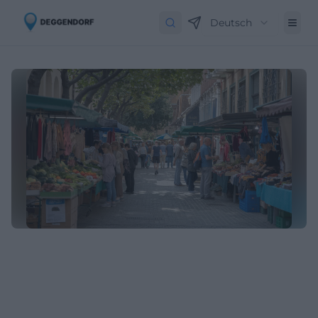
Deutsch