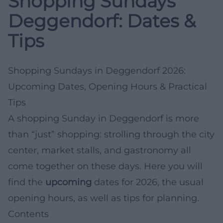
Shopping Sundays
Deggendorf: Dates &
Tips
Shopping Sundays in Deggendorf 2026:
Upcoming Dates, Opening Hours & Practical
Tips
A shopping Sunday in Deggendorf is more
than “just” shopping: strolling through the city
center, market stalls, and gastronomy all
come together on these days. Here you will
find the
upcoming
dates for 2026, the usual
opening hours, as well as tips for planning.
Contents