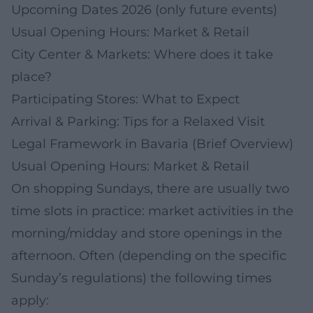
Upcoming Dates 2026 (only future events)
Usual Opening Hours: Market & Retail
City Center & Markets: Where does it take
place?
Participating Stores: What to Expect
Arrival & Parking: Tips for a Relaxed Visit
Legal Framework in Bavaria (Brief Overview)
Usual Opening Hours: Market & Retail
On shopping Sundays, there are usually two
time slots in practice: market activities in the
morning/midday and store openings in the
afternoon. Often (depending on the specific
Sunday’s regulations) the following times
apply: