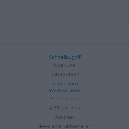
Schnellzugriff
Über uns
Datenschutz
Impressum
Weitere Links
A-Z Künstler
A-Z Locations
Autoren
Newsletter abbestellen