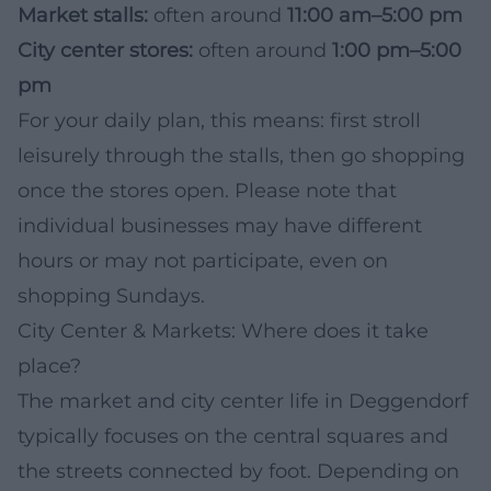
Market stalls:
often around
11:00 am–5:00 pm
City center stores:
often around
1:00 pm–5:00
pm
For your daily plan, this means: first stroll
leisurely through the stalls, then go shopping
once the stores open. Please note that
individual businesses may have different
hours or may not participate, even on
shopping Sundays.
City Center & Markets: Where does it take
place?
The market and city center life in Deggendorf
typically focuses on the central squares and
the streets connected by foot. Depending on