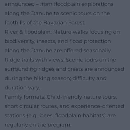
announced – from floodplain explorations
along the Danube to scenic tours on the
foothills of the Bavarian Forest.
River & floodplain: Nature walks focusing on
biodiversity, insects, and flood protection
along the Danube are offered seasonally.
Ridge trails with views: Scenic tours on the
surrounding ridges and crests are announced
during the hiking season; difficulty and
duration vary.
Family formats: Child-friendly nature tours,
short circular routes, and experience-oriented
stations (e.g., bees, floodplain habitats) are
regularly on the program.