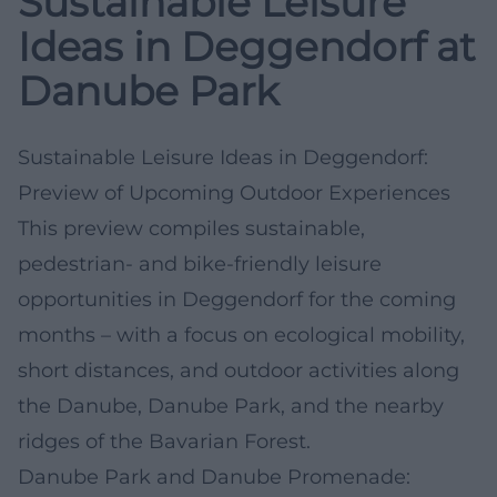
Sustainable Leisure
Ideas in Deggendorf at
Danube Park
Sustainable Leisure Ideas in Deggendorf:
Preview of Upcoming Outdoor Experiences
This preview compiles sustainable,
pedestrian- and bike-friendly leisure
opportunities in Deggendorf for the coming
months – with a focus on ecological mobility,
short distances, and outdoor activities along
the Danube, Danube Park, and the nearby
ridges of the Bavarian Forest.
Danube Park and Danube Promenade: