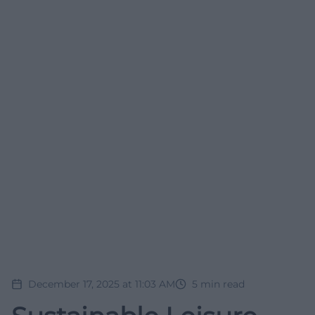
December 17, 2025 at 11:03 AM
5
min read