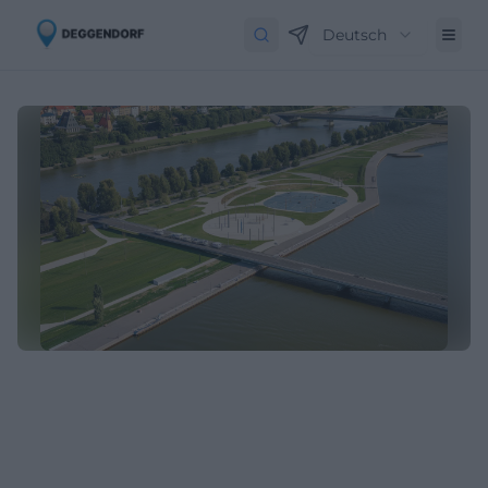
Deutsch