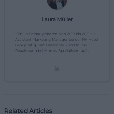
Laura Müller
1999 in Passau geboren. Von 2019 bis 2021 als
Assistant Marketing Manager bei der NH Hotel
Group tätig. Seit Dezember 2021 Online-
Redakteurin bei Moxios. Spezialisiert auf
digitale Inhalte, Content-Marketing und
redaktionelle Aufbereitung von Events und
Lifestyle-Themen.
Related Articles