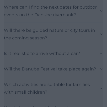
Where can I find the next dates for outdoor
events on the Danube riverbank?
Will there be guided nature or city tours in
the coming season?
Is it realistic to arrive without a car?
Will the Danube Festival take place again?
Which activities are suitable for families
with small children?