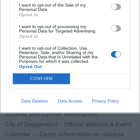
Planning Tips for the Coming Season
I want to opt-out of the Sale of my
Personal Data.
Check dates early: Monitor the official
Opted In
calendars of the city, tourist information, and
I want to opt-out of processing my
Personal Data for Targeted Advertising.
the nature park
Opted In
Travel sustainably: On foot, by bike, or by train;
I want to opt-out of Collection, Use,
Retention, Sale, and/or Sharing of my
clarify bike transport conditions in good time
Personal Data that Is Unrelated with the
Purposes for which it was collected.
Safety & nature: Pay attention to weather,
Opted Out
water levels, and trail closures; follow local
CONFIRM
nature conservation instructions
Plan family-friendly: Shorter circuits, breaks
Data Deletion
Data Access
Privacy Policy
by the water, play and learning stations
Sources and Further Information
City of Deggendorf – Official Website & Event
Calendar
— Dates, information on outdoor