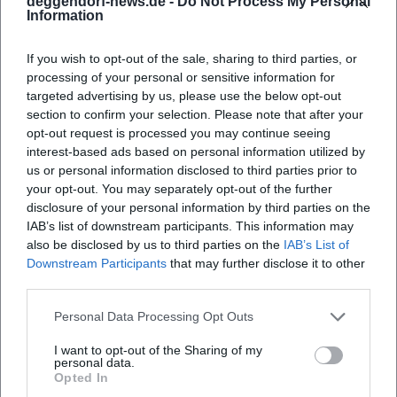
deggendorf-news.de -
Do Not Process My Personal
pages.
Information
Winter Preview: Quiet Activities in the Snow
If you wish to opt-out of the sale, sharing to third parties, or
With the onset of winter conditions, quiet
processing of your personal or sensitive information for
outdoor activities are expected to be within
targeted advertising by us, please use the below opt-out
section to confirm your selection. Please note that after your
reach again: cross-country skiing, sledding
opt-out request is processed you may continue seeing
interest-based ads based on personal information utilized by
slopes, and snowshoeing in the higher
us or personal information disclosed to third parties prior to
surrounding area. Offers are generally
your opt-out. You may separately opt-out of the further
disclosure of your personal information by third parties on the
dependent on snow and weather conditions.
IAB’s list of downstream participants. This information may
Current information on trail grooming and
also be disclosed by us to third parties on the
IAB’s List of
Downstream Participants
that may further disclose it to other
conditions is published at short notice
third parties.
Guided winter tours are announced when
Personal Data Processing Opt Outs
there is sufficient snow
I want to opt-out of the Sharing of my
Recommended: Arrive without a car, respect
personal data.
Opted In
protected areas and marked trails