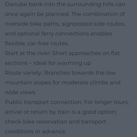
Danube bank into the surrounding hills can
once again be planned. The combination of
riverside bike paths, signposted side routes,
and optional ferry connections enables
flexible, car-free routes.
Start at the river: Short approaches on flat
sections – ideal for warming up
Route variety: Branches towards the low
mountain slopes for moderate climbs and
wide views
Public transport connection: For longer tours,
arrival or return by train is a good option;
check bike reservation and transport
conditions in advance