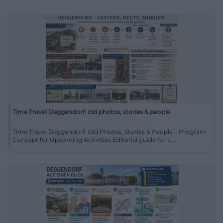
Time Travel Deggendorf: old photos, stories & people
Time Travel Deggendorf: Old Photos, Stories & People – Program
Concept for Upcoming Activities Editorial guide for a...