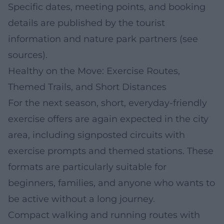
Specific dates, meeting points, and booking
details are published by the tourist
information and nature park partners (see
sources).
Healthy on the Move: Exercise Routes,
Themed Trails, and Short Distances
For the next season, short, everyday-friendly
exercise offers are again expected in the city
area, including signposted circuits with
exercise prompts and themed stations. These
formats are particularly suitable for
beginners, families, and anyone who wants to
be active without a long journey.
Compact walking and running routes with