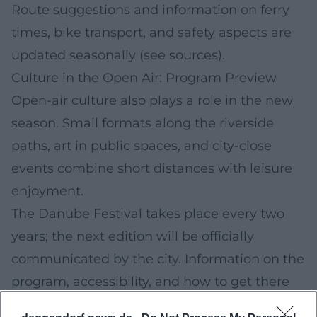
Route suggestions and information on ferry
times, bike transport, and safety aspects are
updated seasonally (see sources).
Culture in the Open Air: Program Preview
Open-air culture also plays a role in the new
season. Small formats along the riverside
paths, art in public spaces, and city-close
events combine short distances with leisure
enjoyment.
The Danube Festival takes place every two
years; the next edition will be officially
communicated by the city. Information on the
program, accessibility, and how to get there
will be provided in good time on the linked