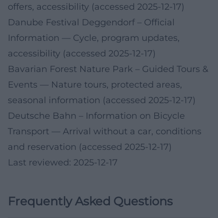
offers, accessibility (accessed 2025-12-17)
Danube Festival Deggendorf – Official
Information
— Cycle, program updates,
accessibility (accessed 2025-12-17)
Bavarian Forest Nature Park – Guided Tours &
Events
— Nature tours, protected areas,
seasonal information (accessed 2025-12-17)
Deutsche Bahn – Information on Bicycle
Transport
— Arrival without a car, conditions
and reservation (accessed 2025-12-17)
Last reviewed: 2025-12-17
Frequently Asked Questions