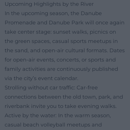
Upcoming Highlights by the River
In the upcoming season, the Danube
Promenade and Danube Park will once again
take center stage: sunset walks, picnics on
the green spaces, casual sports meetups in
the sand, and open-air cultural formats. Dates
for open-air events, concerts, or sports and
family activities are continuously published
via the city’s event calendar.
Strolling without car traffic: Car-free
connections between the old town, park, and
riverbank invite you to take evening walks.
Active by the water: In the warm season,
casual beach volleyball meetups and