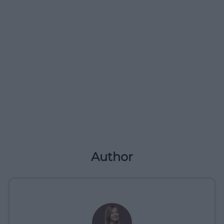
Author