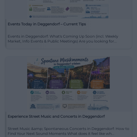
Events Today in Deggendorf – Current Tips
Events in Deggendorf: What's Coming Up Soon (incl. Weekly
Market, Info Events & Public Meetings) Are you looking for...
Experience Street Music and Concerts in Deggendorf
Street Music &amp; Spontaneous Concerts in Deggendorf: How to
Find Your Next Sound Moments What does it feel like wh...