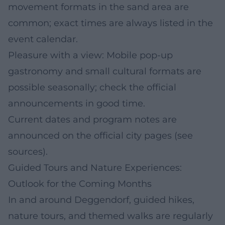
movement formats in the sand area are
common; exact times are always listed in the
event calendar.
Pleasure with a view: Mobile pop-up
gastronomy and small cultural formats are
possible seasonally; check the official
announcements in good time.
Current dates and program notes are
announced on the official city pages (see
sources).
Guided Tours and Nature Experiences:
Outlook for the Coming Months
In and around Deggendorf, guided hikes,
nature tours, and themed walks are regularly