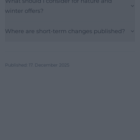
What should I consider for nature and
winter offers?
Where are short-term changes published?
Published
:
17. December 2025