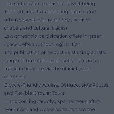
info stations on exercise and well-being
Themed circuits connecting natural and
urban spaces (e.g., nature by the river,
chapels and cultural traces)
Low-threshold participation offers in green
spaces, often without registration
The publication of respective starting points,
length information, and special features is
made in advance via the official event
channels.
Bicycle-Friendly Access: Danube, Side Routes,
and Flexible Circular Tours
In the coming months, spontaneous after-
work rides and weekend tours from the