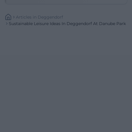
Articles
In
Deggendorf
Sustainable Leisure Ideas In Deggendorf At Danube Park