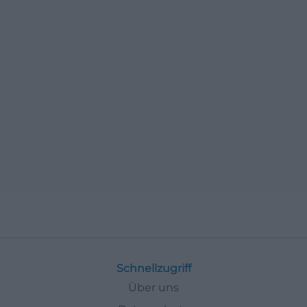
Schnellzugriff
Über uns