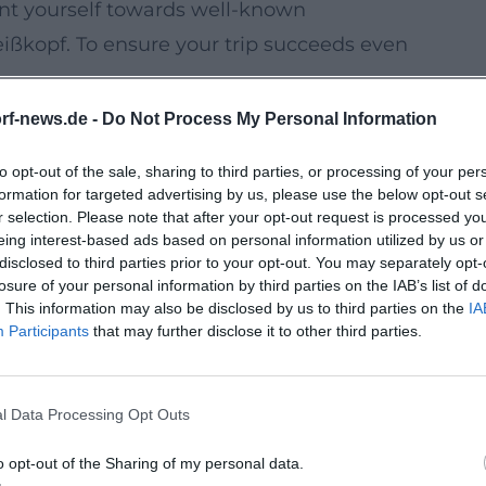
ent yourself towards well-known
eißkopf. To ensure your trip succeeds even
k in time if the weather changes.
rf-news.de -
Do Not Process My Personal Information
route) in case wind, rain, or heat increase.
to opt-out of the sale, sharing to third parties, or processing of your per
r, water) for forest paths and changing
formation for targeted advertising by us, please use the below opt-out s
r selection. Please note that after your opt-out request is processed y
eing interest-based ads based on personal information utilized by us or
rest Loops for Your Next Trip
disclosed to third parties prior to your opt-out. You may separately opt-
on two wheels during your next visit, you
losure of your personal information by third parties on the IAB’s list of
. This information may also be disclosed by us to third parties on the
IA
ter ride within the city area. For your
Participants
that may further disclose it to other third parties.
ficial maps/recommendations in advance so
es, and connecting routes.
l Data Processing Opt Outs
ical Excursion Destinations
xt stay that works even in rain or extreme
o opt-out of the Sharing of my personal data.