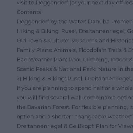
visit to Deggendorf (or your next day off loca
Contents
Deggendorf by the Water: Danube Promena
Hiking & Biking: Rusel, Dreitannenriegel, G
Old Town & Culture: Museums and Historica
Family Plans: Animals, Floodplain Trails & 
Bad Weather Plan: Pool, Climbing, Indoor
Scenic Peaks & National Park: Nature in th
2) Hiking & Biking: Rusel, Dreitannenriegel
If you are planning to spend half or a whol
you will find several well-combinable opti
the Bavarian Forest. For flexible planning, 
option and a shorter "changeable weather" 
Dreitannenriegel & Geißkopf: Plan for Views