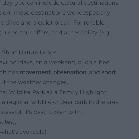
day, you can include cultural destinations
sion. These destinations work especially
 drive and a quiet break. For reliable
ided tour offers, and accessibility (e.g.
 & Short Nature Loops
next holidays, on a weekend, or on a free
ombines
movement
,
observation
, and
short
 if the weather changes.
nal Wildlife Park as a Family Highlight
a regional wildlife or deer park in the area
cessful, it's best to plan with:
utes),
hat's available),