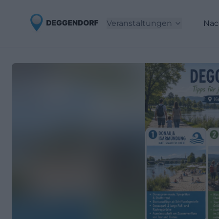
Veranstaltungen
Nac