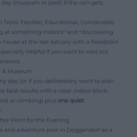
day (museum or pool) if the rain gets
 Trails: Flexible, Educational, Combinable
king at something indoors" and "discovering
house at the Isar estuary with a floodplain
especially helpful if you want to wait out
windows.
or & Museum
iny day (or if you deliberately want to plan
 best results with a clear indoor block.
pool or climbing) plus
one quiet
.
hor Point for the Evening
ure and adventure pool in Deggendorf as a