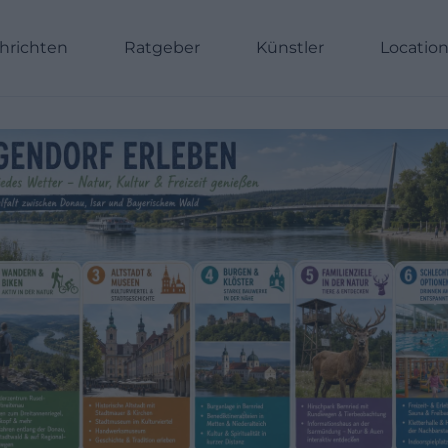
hrichten
Ratgeber
Künstler
Locatio