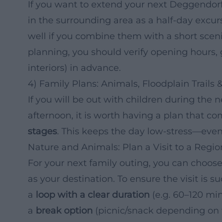
If you want to extend your next Deggendorf 
in the surrounding area as a half-day excur
well if you combine them with a short scenic
planning, you should verify opening hours, gu
interiors) in advance.
4) Family Plans: Animals, Floodplain Trails
If you will be out with children during the 
afternoon, it is worth having a plan that c
stages
. This keeps the day low-stress—even
Nature and Animals: Plan a Visit to a Regio
For your next family outing, you can choose 
as your destination. To ensure the visit is suc
a
loop with a clear duration
(e.g. 60–120 min
a
break option
(picnic/snack depending on w