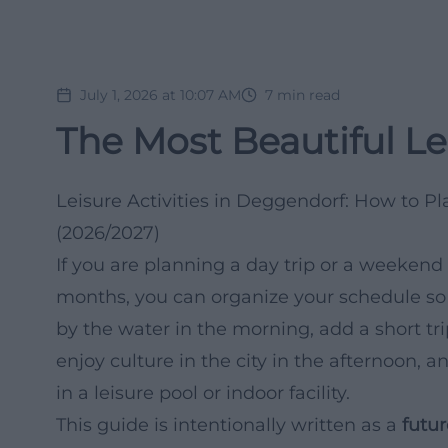
July 1, 2026 at 10:07 AM
7
min read
The Most Beautiful Le
Leisure Activities in Deggendorf: How to P
(2026/2027)
If you are planning a day trip or a weeken
months, you can organize your schedule so t
by the water in the morning, add a short tr
enjoy culture in the city in the afternoon
in a leisure pool or indoor facility.
This guide is intentionally written as a
futur