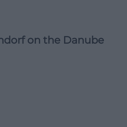
endorf on the Danube