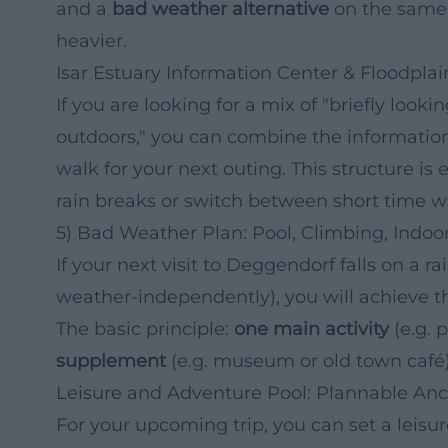
and a
bad weather alternative
on the same 
heavier.
Isar Estuary Information Center & Floodplain
If you are looking for a mix of "briefly loo
outdoors," you can combine the information 
walk for your next outing. This structure is 
rain breaks or switch between short time 
5) Bad Weather Plan: Pool, Climbing, Indo
If your next visit to Deggendorf falls on a ra
weather-independently), you will achieve the
The basic principle:
one main activity
(e.g. 
supplement
(e.g. museum or old town café)
Leisure and Adventure Pool: Plannable Anc
For your upcoming trip, you can set a leis