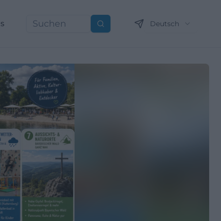
ns
Deutsch
Suchen