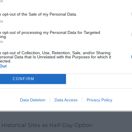
In
d the cultural offerings as a "Plan B" (or
y, your day remains well-rounded even if
o opt-out of the Sale of my Personal Data.
In
t Museum as Indoor Block
to opt-out of processing my Personal Data for Targeted
ing.
ltural quarter as a compact indoor block. A
In
 weatherproof) → Old town stroll
o opt-out of Collection, Use, Retention, Sale, and/or Sharing
ersonal Data that Is Unrelated with the Purposes for which it
estaurant break.
lected.
Out
etter understand Deggendorf, you can start
CONFIRM
d crafts, technology, and regional everyday
a supplement.
Data Deletion
Data Access
Privacy Policy
any special regulations on the official
Historical Sites as Half-Day Option