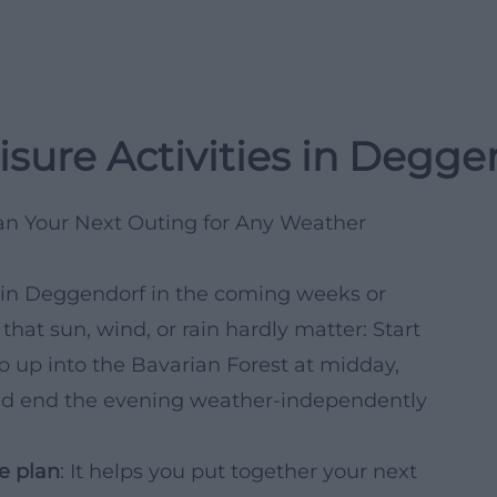
isure Activities in Degg
lan Your Next Outing for Any Weather
d in Deggendorf in the coming weeks or
hat sun, wind, or rain hardly matter: Start
ip up into the Bavarian Forest at midday,
, and end the evening weather-independently
e plan
: It helps you put together your next