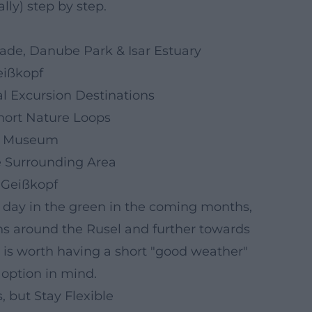
lly) step by step.
de, Danube Park & Isar Estuary
eißkopf
l Excursion Destinations
Short Nature Loops
 & Museum
e Surrounding Area
, Geißkopf
e day in the green in the coming months,
ons around the Rusel and further towards
it is worth having a short "good weather"
option in mind.
, but Stay Flexible