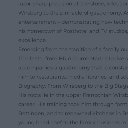
razor-sharp precision at the stove, infect
Wirsberg to the pinnacle of gastronomy. As
entertainment – demonstrating how techni
his hometown of Posthotel and TV studios, 
excellence.
Emerging from the tradition of a family b
The Taste, from BR documentaries to live 
accompanies a gastronomy that is constantly
him to restaurants, media libraries, and so
Biography: From Wirsberg to the Big Stag
His roots lie in the upper Franconian Wirs
career. His training took him through for
Bettingen, and to renowned kitchens in B
young head chef to the family business in 1