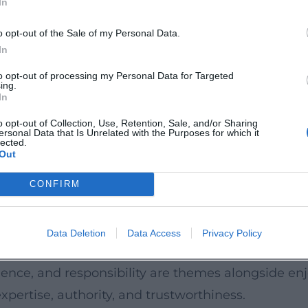
In
th and aromatic herbs as final accents. Smoke, f
d soloist. This grammar of flavors is recognizable 
o opt-out of the Sale of my Personal Data.
In
isine with contemporary product logic.
tor: clear leadership, clean timing, demanding in
to opt-out of processing my Personal Data for Targeted
ing.
hat creates a performance from mise-en-place, ser
In
fidence with which he calls for performance in coa
o opt-out of Collection, Use, Retention, Sale, and/or Sharing
ersonal Data that Is Unrelated with the Purposes for which it
 Youth
lected.
Out
pearances, Herrmann shapes the perception of culi
tsmanship visible, showcases producers, and conve
CONFIRM
n why cooking times matter, how textures create 
nian tone remains palpable – close to home, hum
Data Deletion
Data Access
Privacy Policy
aces for young talent: from the Future Lab to t
ence, and responsibility are themes alongside enjo
xpertise, authority, and trustworthiness.