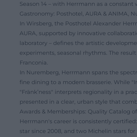
Season 14 – with Herrmann as a constant
Gastronomy: Posthotel, AURA & ANIMA, 
In Wirsberg, the Posthotel Alexander Herrma
AURA, supported by innovative collaborati
laboratory – defines the artistic developm
experiments, seasonal rhythms. The result i
Franconia.
In Nuremberg, Herrmann spans the spectru
fine dining to a modern brasserie. While "
"Fränk’ness" interprets regionality in a pr
presented in a clear, urban style that co
Awards & Memberships: Quality Catalog of
Herrmann's career is consistently certified:
star since 2008, and two Michelin stars fo