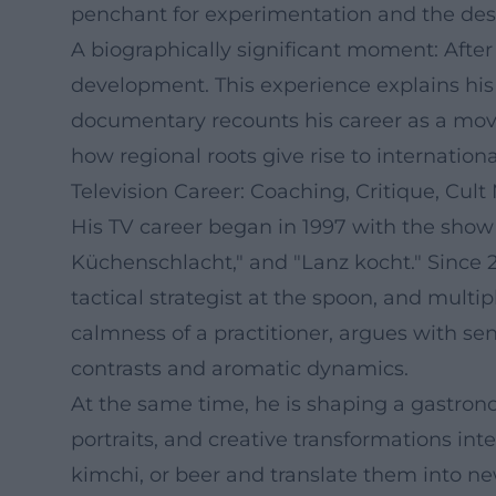
penchant for experimentation and the desi
A biographically significant moment: After t
development. This experience explains his 
documentary recounts his career as a moving
how regional roots give rise to internation
Television Career: Coaching, Critique, Cul
His TV career began in 1997 with the show 
Küchenschlacht," and "Lanz kocht." Since 2
tactical strategist at the spoon, and mult
calmness of a practitioner, argues with se
contrasts and aromatic dynamics.
At the same time, he is shaping a gastron
portraits, and creative transformations int
kimchi, or beer and translate them into ne