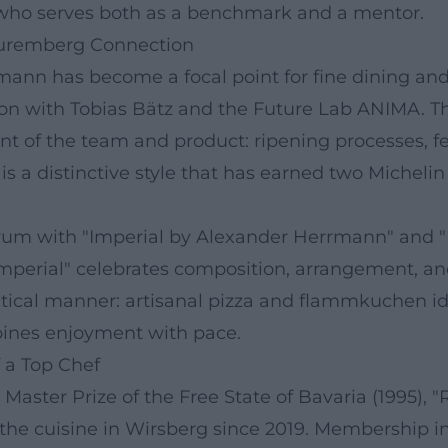
 who serves both as a benchmark and a mentor.
Nuremberg Connection
nn has become a focal point for fine dining and ho
on with Tobias Bätz and the Future Lab ANIMA. Thi
ent of the team and product: ripening processes, f
s a distinctive style that has earned two Michelin
m with "Imperial by Alexander Herrmann" and "Fr
Imperial" celebrates composition, arrangement, and
actical manner: artisanal pizza and flammkuchen id
mbines enjoyment with pace.
 a Top Chef
 Master Prize of the Free State of Bavaria (1995), "R
r the cuisine in Wirsberg since 2019. Membership 