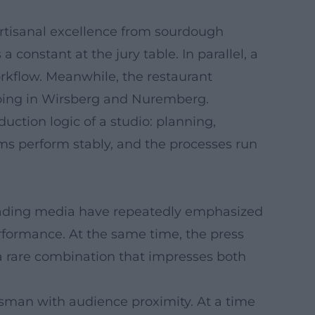
artisanal excellence from sourdough
constant at the jury table. In parallel, a
orkflow. Meanwhile, the restaurant
going in Wirsberg and Nuremberg.
uction logic of a studio: planning,
ams perform stably, and the processes run
. Leading media have repeatedly emphasized
performance. At the same time, the press
a rare combination that impresses both
ftsman with audience proximity. At a time