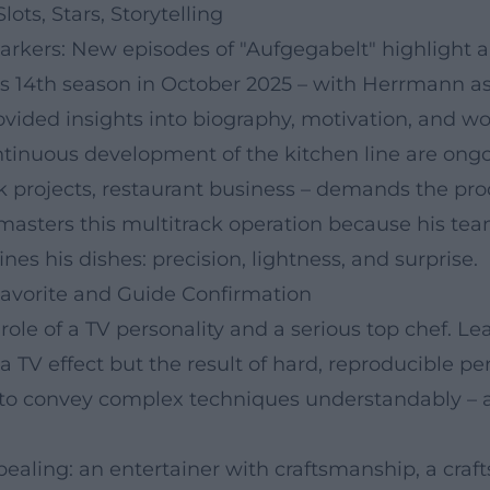
ots, Stars, Storytelling
markers: New episodes of "Aufgegabelt" highlight 
s 14th season in October 2025 – with Herrmann as a 
ovided insights into biography, motivation, and w
ontinuous development of the kitchen line are on
k projects, restaurant business – demands the prod
 masters this multitrack operation because his te
nes his dishes: precision, lightness, and surprise.
avorite and Guide Confirmation
l role of a TV personality and a serious top chef
 a TV effect but the result of hard, reproducible 
ty to convey complex techniques understandably – 
pealing: an entertainer with craftsmanship, a cra