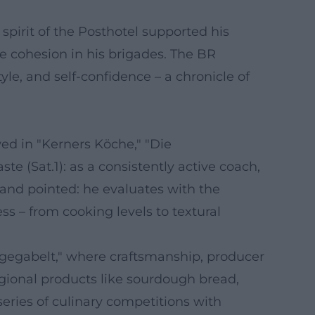
 spirit of the Posthotel supported his
he cohesion in his brigades. The BR
yle, and self-confidence – a chronicle of
ed in "Kerners Köche," "Die
e (Sat.1): as a consistently active coach,
 and pointed: he evaluates with the
s – from cooking levels to textural
ufgegabelt," where craftsmanship, producer
regional products like sourdough bread,
eries of culinary competitions with