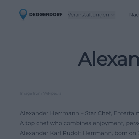
Veranstaltungen
Nac
Alexa
Image from Wikipedia
Alexander Herrmann – Star Chef, Entertai
A top chef who combines enjoyment, person
Alexander Karl Rudolf Herrmann, born on J