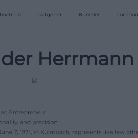
hrichten
Ratgeber
Künstler
Locatio
nder Herrmann 
ner, Entrepreneur
ality, and precision
une 7, 1971, in Kulmbach, represents like few oth