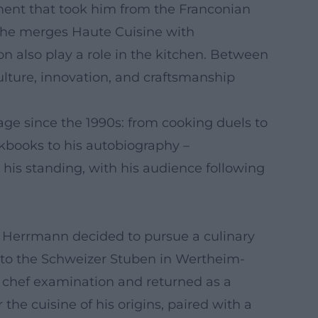
opment that took him from the Franconian
r, he merges Haute Cuisine with
 also play a role in the kitchen. Between
ulture, innovation, and craftsmanship
ge since the 1990s: from cooking duels to
okbooks to his autobiography –
 his standing, with his audience following
n, Herrmann decided to pursue a culinary
g to the Schweizer Stuben in Wertheim-
 chef examination and returned as a
the cuisine of his origins, paired with a