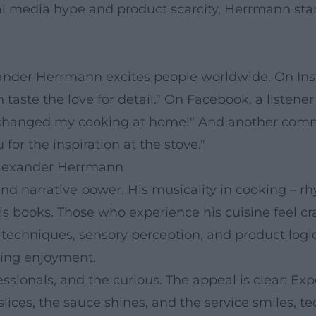
l media hype and product scarcity, Herrmann stand
exander Herrmann excites people worldwide. On In
an taste the love for detail." On Facebook, a listene
 changed my cooking at home!" And another comm
or the inspiration at the stove."
Alexander Herrmann
nd narrative power. His musicality in cooking – r
his books. Those who experience his cuisine feel cr
 techniques, sensory perception, and product log
ating enjoyment.
ssionals, and the curious. The appeal is clear: Expe
slices, the sauce shines, and the service smiles, 