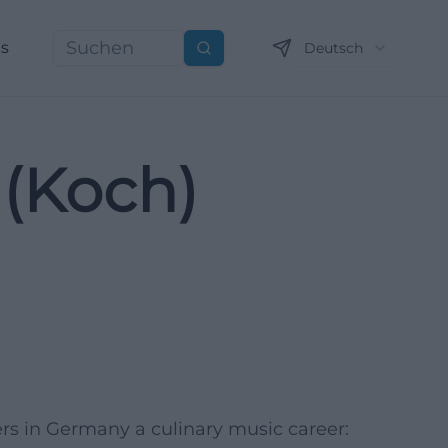
ns
Deutsch
Suchen
(Koch)
ers in Germany a culinary music career: