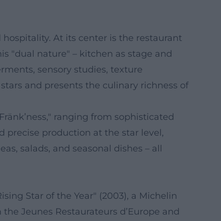
spitality. At its center is the restaurant
s "dual nature" – kitchen as stage and
erments, sensory studies, texture
 stars and presents the culinary richness of
änk’ness," ranging from sophisticated
 precise production at the star level,
eas, salads, and seasonal dishes – all
ising Star of the Year" (2003), a Michelin
in the Jeunes Restaurateurs d’Europe and