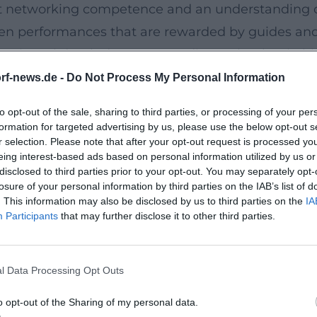
t networking competence and an understanding of 
chen performances that are rewarded by guides and 
rtisanal depth do not contradict each other in hi
orts – indicates that here is an entertainer whose 
rf-news.de -
Do Not Process My Personal Information
to opt-out of the sale, sharing to third parties, or processing of your per
formation for targeted advertising by us, please use the below opt-out s
r selection. Please note that after your opt-out request is processed y
llows his culinary dramaturgy: "Aufgegabelt" ac
eing interest-based ads based on personal information utilized by us or
ctical cooking. "AURA & ANIMA" documents the Wirs
disclosed to third parties prior to your opt-out. You may separately opt-
losure of your personal information by third parties on the IAB’s list of
s from the creative core. His autobiography "Eine 
. This information may also be disclosed by us to third parties on the
IA
phy, illustrating how management, motivation, and
Participants
that may further disclose it to other third parties.
erstanding sensory perception in professional ki
ons. Readers receive not just recipes but a method
l Data Processing Opt Outs
h a Franconian Heart
, contrast, bridge, climax. He works with textures –
o opt-out of the Sharing of my personal data.