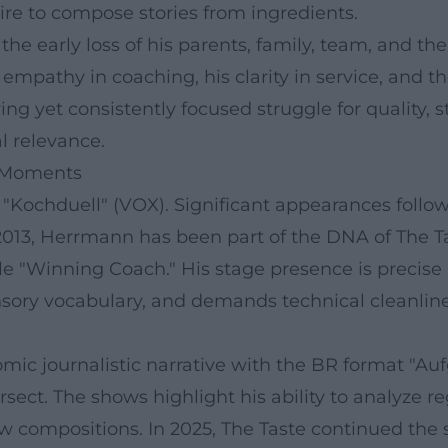
re to compose stories from ingredients.
he early loss of his parents, family, team, and the
empathy in coaching, his clarity in service, and t
 yet consistently focused struggle for quality, st
al relevance.
t Moments
"Kochduell" (VOX). Significant appearances follow
013, Herrmann has been part of the DNA of The Tast
iple "Winning Coach." His stage presence is precise
nsory vocabulary, and demands technical cleanlines
omic journalistic narrative with the BR format "A
ersect. The shows highlight his ability to analyze 
w compositions. In 2025, The Taste continued the s