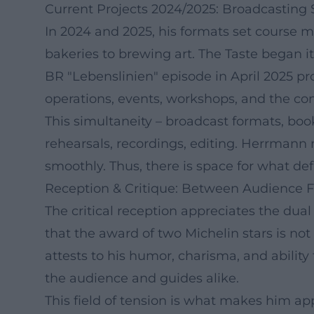
Current Projects 2024/2025: Broadcasting Sl
In 2024 and 2025, his formats set course 
bakeries to brewing art. The Taste began it
BR "Lebenslinien" episode in April 2025 pr
operations, events, workshops, and the c
This simultaneity – broadcast formats, boo
rehearsals, recordings, editing. Herrmann
smoothly. Thus, there is space for what defi
Reception & Critique: Between Audience F
The critical reception appreciates the dua
that the award of two Michelin stars is not
attests to his humor, charisma, and abili
the audience and guides alike.
This field of tension is what makes him ap