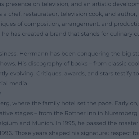
ious presence on television, and an artistic devel
 a chef, restaurateur, television cook, and autho
ques of composition, arrangement, and production
he has created a brand that stands for culinary c
usiness, Herrmann has been conquering the big sta
shows. His discography of books – from classic co
 evolving. Critiques, awards, and stars testify to
cial media.
e
berg, where the family hotel set the pace. Early o
mative stages – from the Rottner inn in Nurember
elgium and Munich. In 1995, he passed the master
996. Those years shaped his signature: respect for 