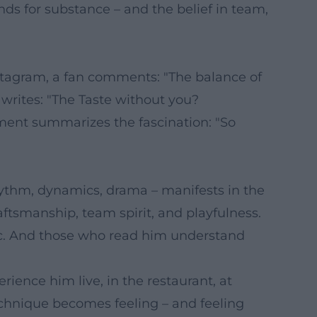
s for substance – and the belief in team,
stagram, a fan comments: "The balance of
r writes: "The Taste without you?
ent summarizes the fascination: "So
hythm, dynamics, drama – manifests in the
aftsmanship, team spirit, and playfulness.
ic. And those who read him understand
rience him live, in the restaurant, at
technique becomes feeling – and feeling