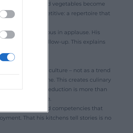
erments, grains, and vegetables become
without being repetitive: a repertoire that
 rehearsals, generous in applause. His
vice flow, and follow-up. This explains
ching formats.
nary arts as pop culture – not as a trend
ys origins and time. This creates culinary
tension, and when reduction is more than
orous, and genuine.
eam development and competencies that
yment. That his kitchens tell stories is no