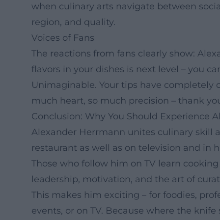
when culinary arts navigate between socia
region, and quality.
Voices of Fans
The reactions from fans clearly show: Al
flavors in your dishes is next level – you c
Unimaginable. Your tips have completely
much heart, so much precision – thank you f
Conclusion: Why You Should Experience 
Alexander Herrmann unites culinary skill a
restaurant as well as on television and in 
Those who follow him on TV learn cooking
leadership, motivation, and the art of cur
This makes him exciting – for foodies, profe
events, or on TV. Because where the knife 