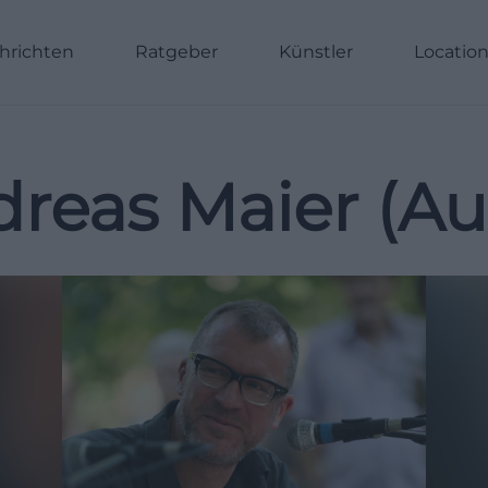
hrichten
Ratgeber
Künstler
Locatio
reas Maier (Au