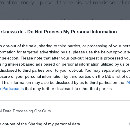
m of memory – proved to be his hallmark: serial c
.
, and publishing events, Maier tested passages fro
gh manifested not as a one-time chart event but 
rf-news.de -
Do Not Process My Personal Information
overall work, broadening tone, texture, and thema
to opt-out of the sale, sharing to third parties, or processing of your per
ure of a Literary Major Project
formation for targeted advertising by us, please use the below opt-out s
ct that intertwines biography, family history, and
r selection. Please note that after your opt-out request is processed y
eing interest-based ads based on personal information utilized by us or
r Ort" establish the topography: from the interio
disclosed to third parties prior to your opt-out. You may separately opt-
ie Universität," and "Die Familie," Maier different
losure of your personal information by third parties on the IAB’s list of
. This information may also be disclosed by us to third parties on the
IA
iphanic episodes. "Die Städte" and "Die Heimat" co
Participants
that may further disclose it to other third parties.
asurement of milieu, consumption, media, and politic
tenth part. It is a book about the formative power o
l Data Processing Opt Outs
images. The television soundscape of the Federal 
against which Maier demonstrates the societal per
o opt-out of the Sharing of my personal data.