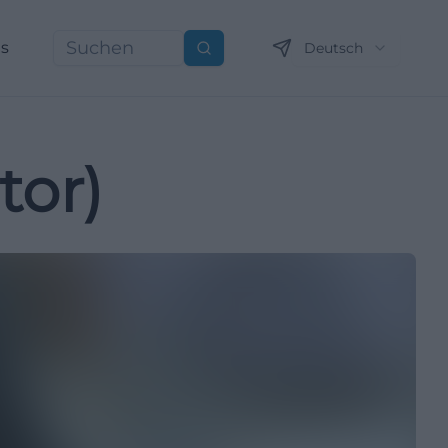
ns
Deutsch
Suchen
tor)