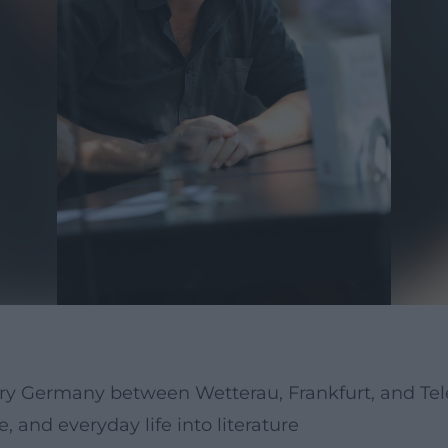
ry Germany between Wetterau, Frankfurt, and Tele
and everyday life into literature