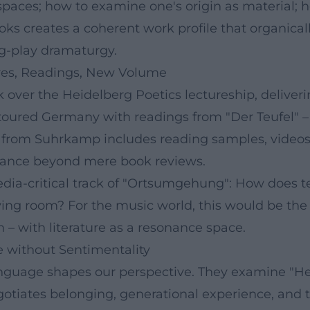
spaces; how to examine one's origin as material;
books creates a coherent work profile that organica
ng-play dramaturgy.
ures, Readings, New Volume
over the Heidelberg Poetics lectureship, deliverin
 toured Germany with readings from "Der Teufel" – 
 from Suhrkamp includes reading samples, videos, 
evance beyond mere book reviews.
dia-critical track of "Ortsumgehung": How does te
g room? For the music world, this would be the ana
– with literature as a resonance space.
e without Sentimentality
nguage shapes our perspective. They examine "Heim
tiates belonging, generational experience, and th