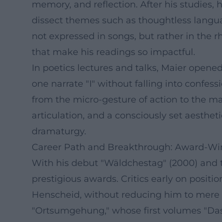
memory, and reflection. After his studies, 
dissect themes such as thoughtless language
not expressed in songs, but rather in the 
that make his readings so impactful.
In poetics lectures and talks, Maier op
one narrate "I" without falling into confe
from the micro-gesture of action to the ma
articulation, and a consciously set aesthet
dramaturgy.
Career Path and Breakthrough: Award-Wi
With his debut "Wäldchestag" (2000) and t
prestigious awards. Critics early on positi
Henscheid, without reducing him to mere i
"Ortsumgehung," whose first volumes "Das Z