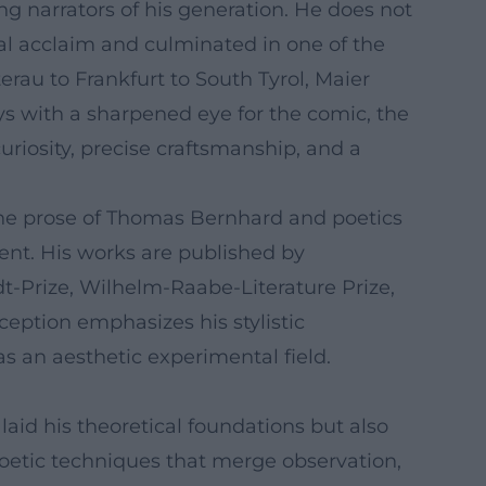
 narrators of his generation. He does not
ical acclaim and culminated in one of the
rau to Frankfurt to South Tyrol, Maier
s with a sharpened eye for the comic, the
riosity, precise craftsmanship, and a
 the prose of Thomas Bernhard and poetics
ent. His works are published by
-Prize, Wilhelm-Raabe-Literature Prize,
eception emphasizes his stylistic
as an aesthetic experimental field.
aid his theoretical foundations but also
poetic techniques that merge observation,