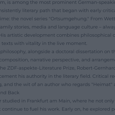
im, is among the most prominent German-speaking
sistently literary path that began with early crit
time: the novel series "Ortsumgehung." From Wette
amily stories, media and language culture – alway
is artistic development combines philosophical cu
texts with vitality in the live moment.
 philosophy, alongside a doctoral dissertation on
 composition, narrative perspective, and arrangem
e ZDF-aspekte-Literature Prize, Robert-Gernhardt
ment his authority in the literary field. Critical r
ng, and the wit of an author who regards "Heimat" 
 and Back
studied in Frankfurt am Main, where he not only l
 continue to fuel his work. Early on, he explored 