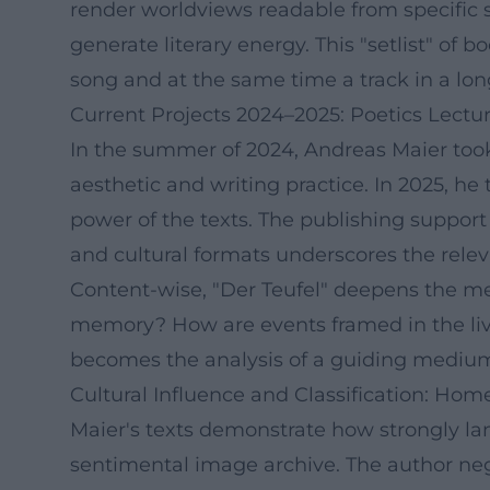
render worldviews readable from specific 
generate literary energy. This "setlist" of 
song and at the same time a track in a lo
Current Projects 2024–2025: Poetics Lect
In the summer of 2024, Andreas Maier took 
aesthetic and writing practice. In 2025, he
power of the texts. The publishing support
and cultural formats underscores the rel
Content-wise, "Der Teufel" deepens the me
memory? How are events framed in the livin
becomes the analysis of a guiding medium 
Cultural Influence and Classification: Hom
Maier's texts demonstrate how strongly la
sentimental image archive. The author nego