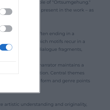
ial-iterative principle of "Ortsumgehung."
erpart is already present in the work – as
tion to insight, often ending in a
nsight prose, in which motifs recur in a
x, Maier montages dialogue fragments,
social codes. The narrator maintains a
ophones" of perception. Central themes
ity. This mastery of form and genre points
artistic understanding and originality,