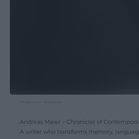
Image from Wikipedia
Andreas Maier – Chronicler of Contempora
A writer who transforms memory, language, 