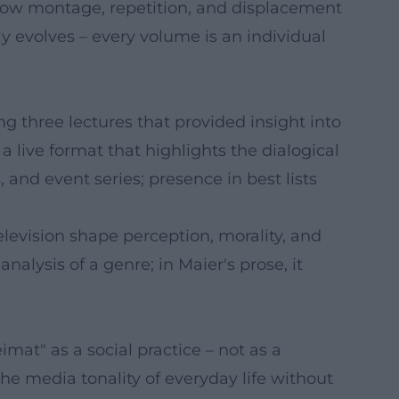
 how montage, repetition, and displacement
lly evolves – every volume is an individual
g three lectures that provided insight into
a live format that highlights the dialogical
and event series; presence in best lists
levision shape perception, morality, and
lysis of a genre; in Maier's prose, it
at" as a social practice – not as a
e media tonality of everyday life without