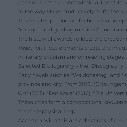
positioning the project within a line of li
to the way Maier productively shifts the au
This creates productive frictions that keep 
"disappeared guiding medium" underscores M
The history of awards reflects the breadth 
Together, these elements create the image
in literary criticism and on reading stages.
Selected Bibliography – the "Discography" 
Early novels such as "Wäldchestag" and "Kl
province and city. From 2010, "Ortsumgehung
Ort" (2015), "Der Kreis" (2016), "Die Universi
These titles form a compositional sequence,
the metaphysical loop.
Accompanying this are collections of colu