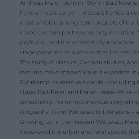
Andreas Maier, born in 1967 in Bad Nauhe
have a music career – instead, he has a con
most ambitious long-term projects of our 
maps German post-war society, narrating f
profound, and the existentially mundane. H
stage presence as a reader that infuses his 
The study of classics, German studies, and
lectures, have shaped Maier's expertise in
Suhrkamp; numerous awards – including th
Hugo-Ball-Prize, and Franz-Hessel-Prize – ce
consistency, his form-conscious storytelli
Biography: From Wetterau to Literature –
Growing up in the Hessian Wetterau, Maier 
discovered the urban and rural spaces that