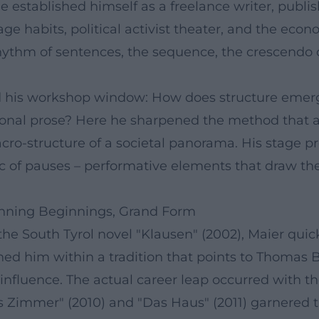
he established himself as a freelance writer, publ
 habits, political activist theater, and the econom
rhythm of sentences, the sequence, the crescendo o
ened his workshop window: How does structure em
ssional prose? Here he sharpened the method that 
cro-structure of a societal panorama. His stage p
ic of pauses – performative elements that draw the
nning Beginnings, Grand Form
he South Tyrol novel "Klausen" (2002), Maier quic
oned him within a tradition that points to Thomas 
nfluence. The actual career leap occurred with th
immer" (2010) and "Das Haus" (2011) garnered the 