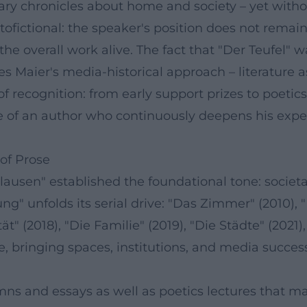
terary chronicles about home and society – yet with
tofictional: the speaker's position does not remai
the overall work alive. The fact that "Der Teufel" 
aier's media-historical approach – literature as a
of recognition: from early support prizes to poetics
 of an author who continuously deepens his exper
of Prose
ausen" established the foundational tone: societa
" unfolds its serial drive: "Das Zimmer" (2010), "D
tät" (2018), "Die Familie" (2019), "Die Städte" (2021
 bringing spaces, institutions, and media successi
mns and essays as well as poetics lectures that 