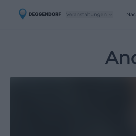
Veranstaltungen
Nac
And