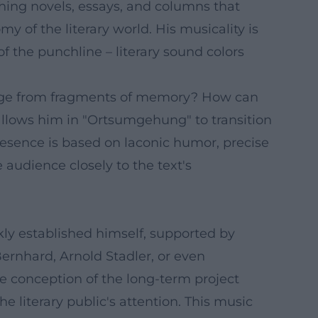
ishing novels, essays, and columns that
y of the literary world. His musicality is
f the punchline – literary sound colors
erge from fragments of memory? How can
allows him in "Ortsumgehung" to transition
resence is based on laconic humor, precise
 audience closely to the text's
kly established himself, supported by
Bernhard, Arnold Stadler, or even
e conception of the long-term project
literary public's attention. This music