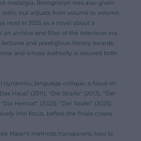
out nostalgia. Recognition was also given
n static but adjusts from volume to volume.
was read in 2025 as a novel about a
n archive and filter of the television era.
 lectures and prestigious literary awards.
tise and whose authority is secured both
l dynamics, language critique, a focus on
as Haus" (2011), "Die Straße" (2013), "Der
), "Die Heimat" (2023), "Der Teufel" (2025).
vely into focus, before the finale closes
make Maier's methods transparent: how to