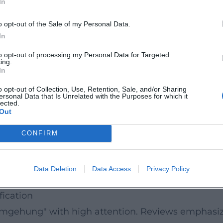
In
ssayistic self-inquiry, thus connecting to the ser
ott" suggests that the ethical-metaphysical count
o opt-out of the Sale of my Personal Data.
cies.
In
hony
to opt-out of processing my Personal Data for Targeted
ing.
: sentences push forward, modulating from observa
In
ot an end in itself but the acoustic surface of an i
o opt-out of Collection, Use, Retention, Sale, and/or Sharing
ersonal Data that Is Unrelated with the Purposes for which it
ere traces are layered over one another in the mi
lected.
Out
y gestures into a polyphony of the present.
; comedy arises from the precise reproduction of 
CONFIRM
iring the reader to constantly readjust the "micr
vior, and media as amplifiers of the feeling of real
Data Deletion
Data Access
Privacy Policy
 texts feel, think, and argue simultaneously.
fication
mgehung" with high attention. Reviews emphasize 