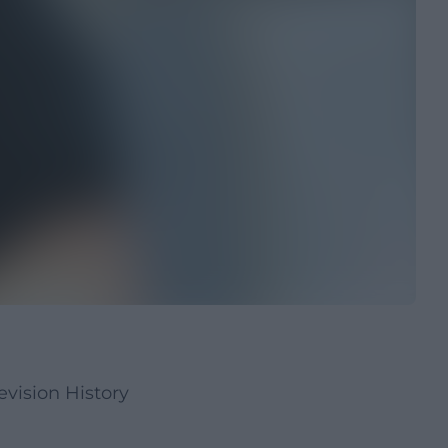
vision History