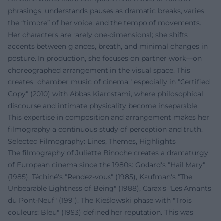
phrasings, understands pauses as dramatic breaks, varies
the “timbre” of her voice, and the tempo of movements.
Her characters are rarely one-dimensional; she shifts
accents between glances, breath, and minimal changes in
posture. In production, she focuses on partner work—on
choreographed arrangement in the visual space. This
creates "chamber music of cinema," especially in "Certified
Copy" (2010) with Abbas Kiarostami, where philosophical
discourse and intimate physicality become inseparable.
This expertise in composition and arrangement makes her
filmography a continuous study of perception and truth.
Selected Filmography: Lines, Themes, Highlights
The filmography of Juliette Binoche creates a dramaturgy
of European cinema since the 1980s: Godard's "Hail Mary"
(1985), Téchiné's "Rendez-vous" (1985), Kaufman's "The
Unbearable Lightness of Being" (1988), Carax's "Les Amants
du Pont-Neuf" (1991). The Kieślowski phase with "Trois
couleurs: Bleu" (1993) defined her reputation. This was