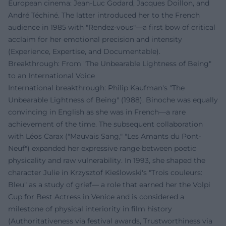
European cinema: Jean-Luc Godard, Jacques Doillon, and
André Téchiné. The latter introduced her to the French
audience in 1985 with "Rendez-vous"—a first bow of critical
acclaim for her emotional precision and intensity
(Experience, Expertise, and Documentable).
Breakthrough: From "The Unbearable Lightness of Being"
to an International Voice
International breakthrough: Philip Kaufman's "The
Unbearable Lightness of Being" (1988). Binoche was equally
convincing in English as she was in French—a rare
achievement of the time. The subsequent collaboration
with Léos Carax ("Mauvais Sang," "Les Amants du Pont-
Neuf") expanded her expressive range between poetic
physicality and raw vulnerability. In 1993, she shaped the
character Julie in Krzysztof Kieślowski's "Trois couleurs:
Bleu" as a study of grief— a role that earned her the Volpi
Cup for Best Actress in Venice and is considered a
milestone of physical interiority in film history
(Authoritativeness via festival awards, Trustworthiness via