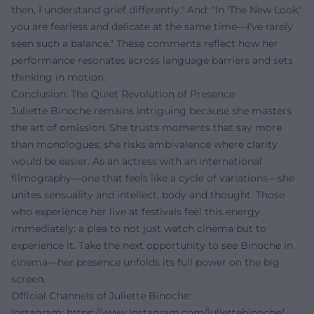
then, I understand grief differently." And: "In 'The New Look,'
you are fearless and delicate at the same time—I've rarely
seen such a balance." These comments reflect how her
performance resonates across language barriers and sets
thinking in motion.
Conclusion: The Quiet Revolution of Presence
Juliette Binoche remains intriguing because she masters
the art of omission. She trusts moments that say more
than monologues; she risks ambivalence where clarity
would be easier. As an actress with an international
filmography—one that feels like a cycle of variations—she
unites sensuality and intellect, body and thought. Those
who experience her live at festivals feel this energy
immediately: a plea to not just watch cinema but to
experience it. Take the next opportunity to see Binoche in
cinema—her presence unfolds its full power on the big
screen.
Official Channels of Juliette Binoche:
Instagram:
https://www.instagram.com/juliettebinoche/