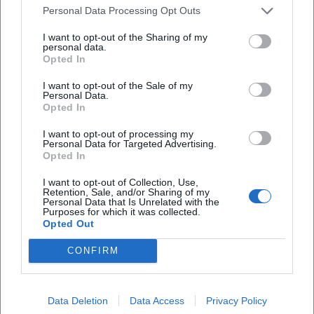
Personal Data Processing Opt Outs
"Trois couleurs: Bleu" was awarded for the radical
interiority with which she embodies grief. Hollywood and
I want to opt-out of the Sharing of my
personal data.
European institutions recognize the same quality: her
Opted In
Oscar-winning performance in "The English Patient" breaks
clichés of merely being a "muse"; instead, she portrays an
I want to opt-out of the Sale of my
Personal Data.
autonomous, empathetic figure that drives and enables
Opted In
the narrative. This balance of sensitivity and structural
strength defines her unmistakable "tone."
I want to opt-out of processing my
Personal Data for Targeted Advertising.
Cultural Influence: Europe, Diversity, Responsibility
Opted In
Binoche represents cinema that transcends language and
I want to opt-out of Collection, Use,
origin. She works in French and English productions,
Retention, Sale, and/or Sharing of my
collaborates with Iranian directors, and tells European
Personal Data that Is Unrelated with the
Purposes for which it was collected.
stories with global resonance. Her jury presidency in
Opted Out
Cannes and her presidency of the European Film Academy
underline her influence on the curatorial landscape—she
CONFIRM
emphasizes artistic freedom, the visibility of female
perspectives, and a fair production ecology. In discussions
Data Deletion
Data Access
Privacy Policy
about acting, she views the profession as an ethical