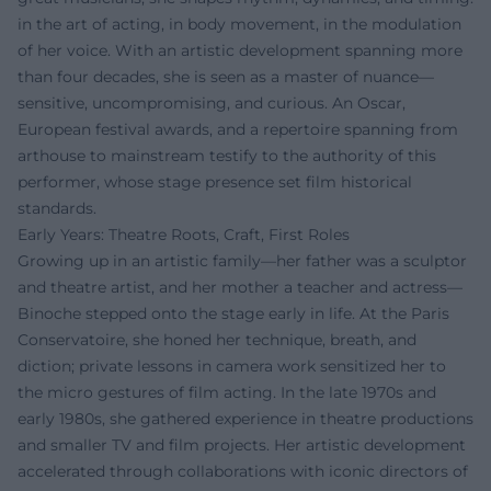
in the art of acting, in body movement, in the modulation
of her voice. With an artistic development spanning more
than four decades, she is seen as a master of nuance—
sensitive, uncompromising, and curious. An Oscar,
European festival awards, and a repertoire spanning from
arthouse to mainstream testify to the authority of this
performer, whose stage presence set film historical
standards.
Early Years: Theatre Roots, Craft, First Roles
Growing up in an artistic family—her father was a sculptor
and theatre artist, and her mother a teacher and actress—
Binoche stepped onto the stage early in life. At the Paris
Conservatoire, she honed her technique, breath, and
diction; private lessons in camera work sensitized her to
the micro gestures of film acting. In the late 1970s and
early 1980s, she gathered experience in theatre productions
and smaller TV and film projects. Her artistic development
accelerated through collaborations with iconic directors of