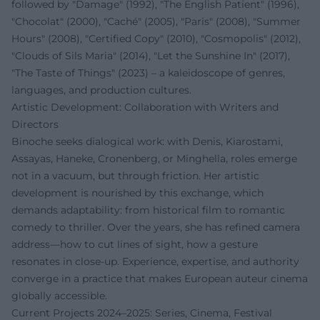
followed by "Damage" (1992), "The English Patient" (1996),
"Chocolat" (2000), "Caché" (2005), "Paris" (2008), "Summer
Hours" (2008), "Certified Copy" (2010), "Cosmopolis" (2012),
"Clouds of Sils Maria" (2014), "Let the Sunshine In" (2017),
"The Taste of Things" (2023) – a kaleidoscope of genres,
languages, and production cultures.
Artistic Development: Collaboration with Writers and
Directors
Binoche seeks dialogical work: with Denis, Kiarostami,
Assayas, Haneke, Cronenberg, or Minghella, roles emerge
not in a vacuum, but through friction. Her artistic
development is nourished by this exchange, which
demands adaptability: from historical film to romantic
comedy to thriller. Over the years, she has refined camera
address—how to cut lines of sight, how a gesture
resonates in close-up. Experience, expertise, and authority
converge in a practice that makes European auteur cinema
globally accessible.
Current Projects 2024–2025: Series, Cinema, Festival