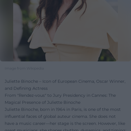
Image from Wikipedia
Juliette Binoche – Icon of European Cinema, Oscar Winner,
and Defining Actress
From "Rendez-vous" to Jury Presidency in Cannes: The
Magical Presence of Juliette Binoche
Juliette Binoche, born in 1964 in Paris, is one of the most
influential faces of global auteur cinema. She does not
have a music career—her stage is the screen. However, like
great musicians, she shapes rhythm, dynamics, and timing: