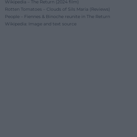
Wikipedia – The Return (2024 film)
Rotten Tomatoes – Clouds of Sils Maria (Reviews)
People – Fiennes & Binoche reunite in The Return
Wikipedia: Image and text source