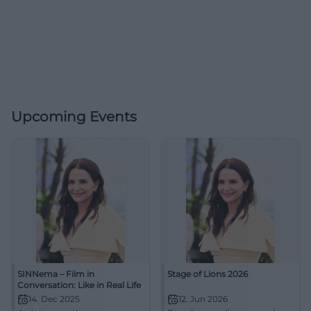
Upcoming Events
SINNema – Film in
Stage of Lions 2026
Conversation: Like in Real Life
14. Dec 2025
12. Jun 2026