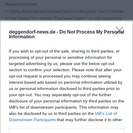
Responsibilities
In 2024, Binoche portrayed fashion designer Coco Chanel
in the Apple TV+ series "The New Look"—a role requiring
precision in historical detail and ambivalence in moral
deggendorf-news.de -
Do Not Process My Personal
echo. Simultaneously, she returned in front of the camera
Information
with Ralph Fiennes in "The Return" (2024/2025)—an
adaptation of "The Odyssey," marking their third joint
If you wish to opt-out of the sale, sharing to third parties, or
project after "Wuthering Heights" (1992) and "The English
processing of your personal or sensitive information for
Patient." In 2025, she will preside over the jury of the 78th
targeted advertising by us, please use the below opt-out
Cannes Film Festival—a role that requires not only
section to confirm your selection. Please note that after your
discernment but also political awareness regarding the
opt-out request is processed you may continue seeing
interest-based ads based on personal information utilized by
state of cinema. These responsibilities align with her
us or personal information disclosed to third parties prior to
engagement as president of the European Film Academy
your opt-out. You may separately opt-out of the further
since 2024, merging artistic and institutional responsibility.
disclosure of your personal information by third parties on the
Critical Reception: What the Film World Appreciates About
IAB’s list of downstream participants. This information may
Binoche
also be disclosed by us to third parties on the
IAB’s List of
Critics praise Binoche for her sovereign control of nuance.
Downstream Participants
that may further disclose it to other
In "Clouds of Sils Maria," the dynamism and psychological
third parties.
depth of her performance are regarded as a reference;