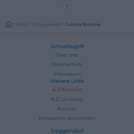
1
Artists
In
Deggendorf
Juliette Binoche
Schnellzugriff
Über uns
Datenschutz
Impressum
Weitere Links
A-Z Künstler
A-Z Locations
Autoren
Newsletter abbestellen
Deggendorf