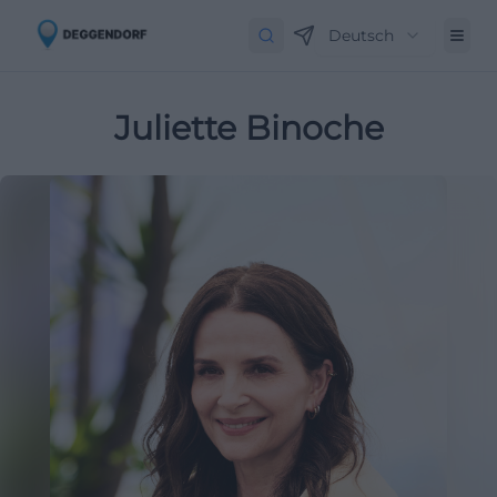
Deutsch
Juliette Binoche