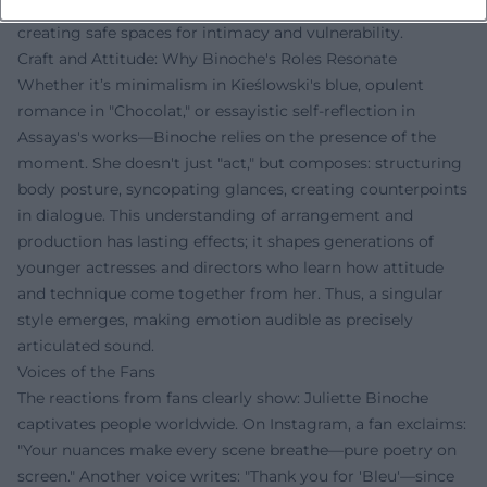
practice: seeking truth in fiction, living respect on set, and
creating safe spaces for intimacy and vulnerability.
Craft and Attitude: Why Binoche's Roles Resonate
Whether it’s minimalism in Kieślowski's blue, opulent
romance in "Chocolat," or essayistic self-reflection in
Assayas's works—Binoche relies on the presence of the
moment. She doesn't just "act," but composes: structuring
body posture, syncopating glances, creating counterpoints
in dialogue. This understanding of arrangement and
production has lasting effects; it shapes generations of
younger actresses and directors who learn how attitude
and technique come together from her. Thus, a singular
style emerges, making emotion audible as precisely
articulated sound.
Voices of the Fans
The reactions from fans clearly show: Juliette Binoche
captivates people worldwide. On Instagram, a fan exclaims:
"Your nuances make every scene breathe—pure poetry on
screen." Another voice writes: "Thank you for 'Bleu'—since