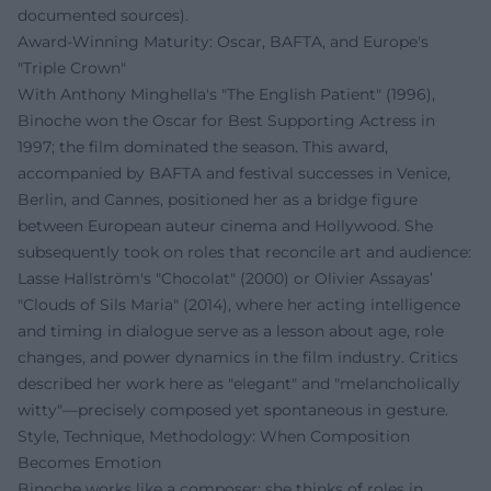
documented sources).
Award-Winning Maturity: Oscar, BAFTA, and Europe's
"Triple Crown"
With Anthony Minghella's "The English Patient" (1996),
Binoche won the Oscar for Best Supporting Actress in
1997; the film dominated the season. This award,
accompanied by BAFTA and festival successes in Venice,
Berlin, and Cannes, positioned her as a bridge figure
between European auteur cinema and Hollywood. She
subsequently took on roles that reconcile art and audience:
Lasse Hallström's "Chocolat" (2000) or Olivier Assayas’
"Clouds of Sils Maria" (2014), where her acting intelligence
and timing in dialogue serve as a lesson about age, role
changes, and power dynamics in the film industry. Critics
described her work here as "elegant" and "melancholically
witty"—precisely composed yet spontaneous in gesture.
Style, Technique, Methodology: When Composition
Becomes Emotion
Binoche works like a composer: she thinks of roles in