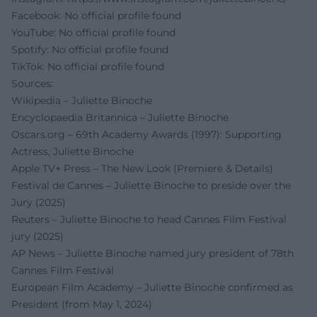
Facebook: No official profile found
YouTube: No official profile found
Spotify: No official profile found
TikTok: No official profile found
Sources:
Wikipedia – Juliette Binoche
Encyclopaedia Britannica – Juliette Binoche
Oscars.org – 69th Academy Awards (1997): Supporting
Actress, Juliette Binoche
Apple TV+ Press – The New Look (Premiere & Details)
Festival de Cannes – Juliette Binoche to preside over the
Jury (2025)
Reuters – Juliette Binoche to head Cannes Film Festival
jury (2025)
AP News – Juliette Binoche named jury president of 78th
Cannes Film Festival
European Film Academy – Juliette Binoche confirmed as
President (from May 1, 2024)