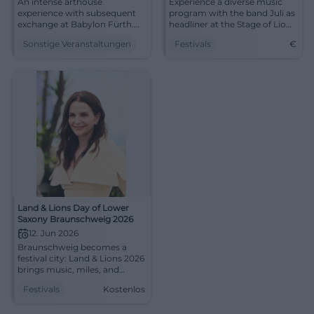
An intense arthouse
Experience a diverse music
experience with subsequent
program with the band Juli as
exchange at Babylon Fürth.
headliner at the Stage of Lions
Discover Emmanuel Carrère's
from June 12 to 14, 2026.
Sonstige Veranstaltungen
Festivals
€
Like in Real Life and discuss
work, dignity, and solidarity.
Land & Lions Day of Lower
Saxony Braunschweig 2026
12. Jun 2026
Braunschweig becomes a
festival city: Land & Lions 2026
brings music, miles, and
encounters to the city center.
Festivals
Kostenlos
Free and full of energy.
#LandUndLions