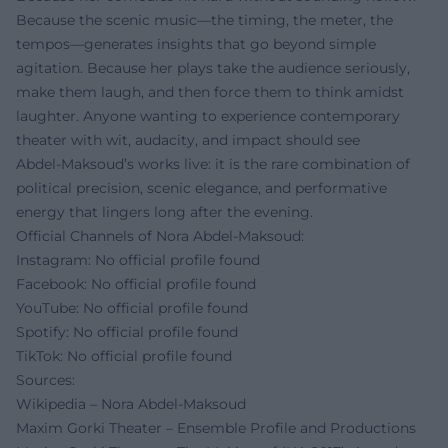
Because the scenic music—the timing, the meter, the
tempos—generates insights that go beyond simple
agitation. Because her plays take the audience seriously,
make them laugh, and then force them to think amidst
laughter. Anyone wanting to experience contemporary
theater with wit, audacity, and impact should see
Abdel‑Maksoud’s works live: it is the rare combination of
political precision, scenic elegance, and performative
energy that lingers long after the evening.
Official Channels of Nora Abdel‑Maksoud:
Instagram: No official profile found
Facebook: No official profile found
YouTube: No official profile found
Spotify: No official profile found
TikTok: No official profile found
Sources:
Wikipedia – Nora Abdel‑Maksoud
Maxim Gorki Theater – Ensemble Profile and Productions