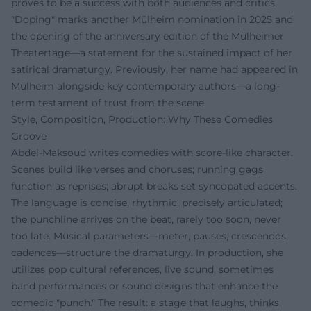
proves to be a success with both audiences and critics.
"Doping" marks another Mülheim nomination in 2025 and
the opening of the anniversary edition of the Mülheimer
Theatertage—a statement for the sustained impact of her
satirical dramaturgy. Previously, her name had appeared in
Mülheim alongside key contemporary authors—a long-
term testament of trust from the scene.
Style, Composition, Production: Why These Comedies
Groove
Abdel‑Maksoud writes comedies with score-like character.
Scenes build like verses and choruses; running gags
function as reprises; abrupt breaks set syncopated accents.
The language is concise, rhythmic, precisely articulated;
the punchline arrives on the beat, rarely too soon, never
too late. Musical parameters—meter, pauses, crescendos,
cadences—structure the dramaturgy. In production, she
utilizes pop cultural references, live sound, sometimes
band performances or sound designs that enhance the
comedic "punch." The result: a stage that laughs, thinks,