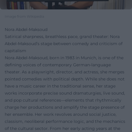
Image from Wikipedia
Nora Abdel-Maksoud
Satirical sharpness, breathless pace, grand theater: Nora
Abdel‑Maksoud’s stage between comedy and criticism of
capitalism
Nora Abdel-Maksoud, born in 1983 in Munich, is one of the
defining voices of contemporary German-language
theater. As a playwright, director, and actress, she merges
pointed comedies with political depth. While she does not
have a music career in the traditional sense, her stage
works incorporate precise sound dramaturgies, live sound,
and pop cultural references—elements that rhythmically
charge her productions and amplify the stage presence of
her ensemble. Her work revolves around social justice,
classism, neoliberal performance logic, and the mechanics
of the cultural sector. From her early acting years at the