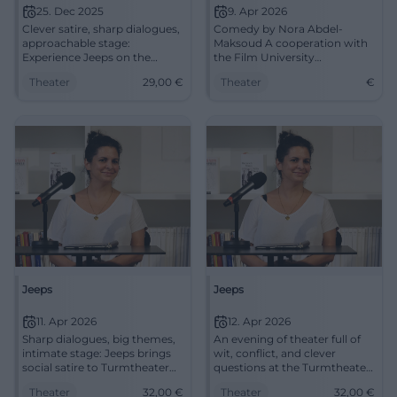
25. Dec 2025
9. Apr 2026
Clever satire, sharp dialogues,
Comedy by Nora Abdel-
approachable stage:
Maksoud A cooperation with
Experience Jeeps on the
the Film University
rehearsal stage of the
Babelsberg "Konrad Wolf"
Theater
29,00
€
Theater
€
Mainfranken Theater.
Director Gordon wants to
December 25, 6:00 PM, from
create the German remake of
€29. Intense theater
a worldwide ...
experience – secure tickets
now. #Würzburg
Jeeps
Jeeps
11. Apr 2026
12. Apr 2026
Sharp dialogues, big themes,
An evening of theater full of
intimate stage: Jeeps brings
wit, conflict, and clever
social satire to Turmtheater
questions at the Turmtheater
Regensburg. 11.04.2026, 32
Regensburg. "Jeeps" shows
Theater
32,00
€
Theater
32,00
€
euros. #Regensburg #Theatre
societal satire live on