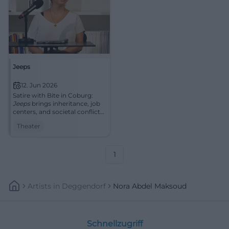
Jeeps
12. Jun 2026
Satire with Bite in Coburg:
Jeeps
brings inheritance, job
centers, and societal conflicts
to the stage. 12.06.2026,
Theater
strong Riding Hall
atmosphere. #Coburg
#Theater
1
Artists
In
Deggendorf
Nora Abdel Maksoud
Schnellzugriff