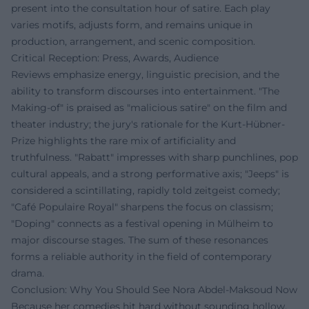
present into the consultation hour of satire. Each play
varies motifs, adjusts form, and remains unique in
production, arrangement, and scenic composition.
Critical Reception: Press, Awards, Audience
Reviews emphasize energy, linguistic precision, and the
ability to transform discourses into entertainment. "The
Making-of" is praised as "malicious satire" on the film and
theater industry; the jury's rationale for the Kurt-Hübner-
Prize highlights the rare mix of artificiality and
truthfulness. "Rabatt" impresses with sharp punchlines, pop
cultural appeals, and a strong performative axis; "Jeeps" is
considered a scintillating, rapidly told zeitgeist comedy;
"Café Populaire Royal" sharpens the focus on classism;
"Doping" connects as a festival opening in Mülheim to
major discourse stages. The sum of these resonances
forms a reliable authority in the field of contemporary
drama.
Conclusion: Why You Should See Nora Abdel‑Maksoud Now
Because her comedies hit hard without sounding hollow.