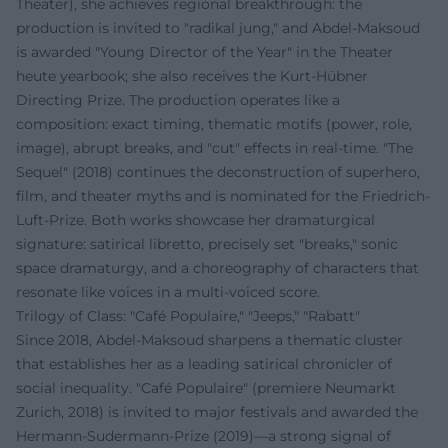
Theater), she achieves regional breakthrough: the
production is invited to "radikal jung," and Abdel‑Maksoud
is awarded "Young Director of the Year" in the Theater
heute yearbook; she also receives the Kurt-Hübner
Directing Prize. The production operates like a
composition: exact timing, thematic motifs (power, role,
image), abrupt breaks, and "cut" effects in real-time. "The
Sequel" (2018) continues the deconstruction of superhero,
film, and theater myths and is nominated for the Friedrich-
Luft-Prize. Both works showcase her dramaturgical
signature: satirical libretto, precisely set "breaks," sonic
space dramaturgy, and a choreography of characters that
resonate like voices in a multi-voiced score.
Trilogy of Class: "Café Populaire," "Jeeps," "Rabatt"
Since 2018, Abdel‑Maksoud sharpens a thematic cluster
that establishes her as a leading satirical chronicler of
social inequality. "Café Populaire" (premiere Neumarkt
Zurich, 2018) is invited to major festivals and awarded the
Hermann-Sudermann-Prize (2019)—a strong signal of