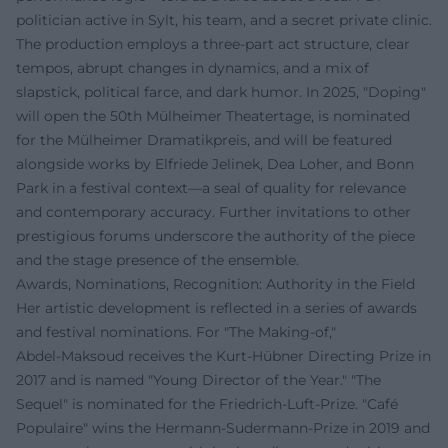
politician active in Sylt, his team, and a secret private clinic.
The production employs a three-part act structure, clear
tempos, abrupt changes in dynamics, and a mix of
slapstick, political farce, and dark humor. In 2025, "Doping"
will open the 50th Mülheimer Theatertage, is nominated
for the Mülheimer Dramatikpreis, and will be featured
alongside works by Elfriede Jelinek, Dea Loher, and Bonn
Park in a festival context—a seal of quality for relevance
and contemporary accuracy. Further invitations to other
prestigious forums underscore the authority of the piece
and the stage presence of the ensemble.
Awards, Nominations, Recognition: Authority in the Field
Her artistic development is reflected in a series of awards
and festival nominations. For "The Making-of,"
Abdel‑Maksoud receives the Kurt-Hübner Directing Prize in
2017 and is named "Young Director of the Year." "The
Sequel" is nominated for the Friedrich-Luft-Prize. "Café
Populaire" wins the Hermann-Sudermann-Prize in 2019 and