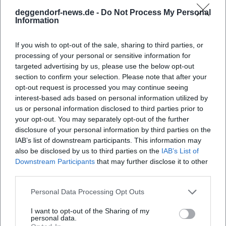
As an experienced actress, Abdel‑Maksoud leads ensembles
deggendorf-news.de -
Do Not Process My Personal
Information
with a sure hand. She directs from the scene, tests timing
in rehearsals, and places importance on "stage presence" in
If you wish to opt-out of the sale, sharing to third parties, or
the literal sense: body, language, pauses, sight axes. Her
processing of your personal or sensitive information for
focus on composition and arrangement combines scene
targeted advertising by us, please use the below opt-out
detail with a macro-dramaturgical curve. Production
section to confirm your selection. Please note that after your
teams—set design, costumes, music, dramaturgy—
opt-out request is processed you may continue seeing
become collaborators in a total score. The press repeatedly
interest-based ads based on personal information utilized by
highlighting precise timing, energy, and pace confirms the
us or personal information disclosed to third parties prior to
well-known truth in the music world: comedy is work in
your opt-out. You may separately opt-out of the further
disclosure of your personal information by third parties on the
rhythm.
IAB’s list of downstream participants. This information may
Current Projects 2024/2025: Repertoire, Festival,
also be disclosed by us to third parties on the
IAB’s List of
Reinterpretations
Downstream Participants
that may further disclose it to other
In 2024, "Doping" will celebrate its premiere and tour the
third parties.
festival circuit in 2025, particularly to Mülheim.
Concurrently, the Maxim Gorki Theater strengthens the
Personal Data Processing Opt Outs
authorial position with the Berlin version of "Café Populaire
I want to opt-out of the Sharing of my
Royal." "Jeeps" is newly produced at venues like the Hans
personal data.