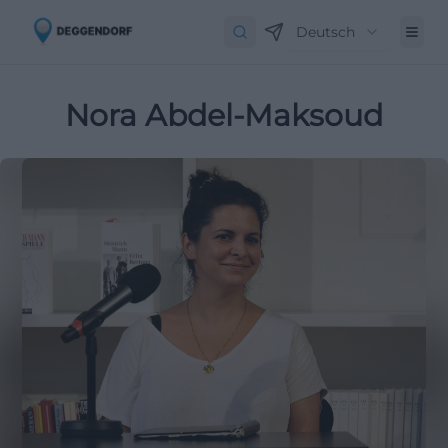
Deutsch
Nora Abdel-Maksoud