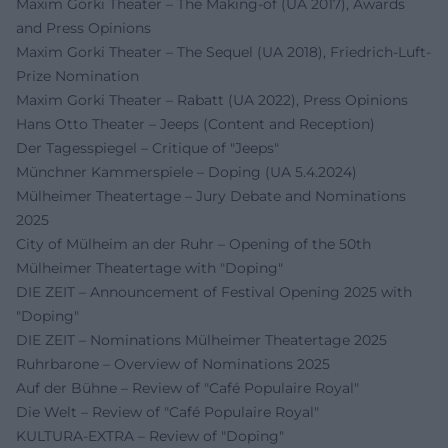
Maxim Gorki Theater – The Making‑of (UA 2017), Awards
and Press Opinions
Maxim Gorki Theater – The Sequel (UA 2018), Friedrich‑Luft-
Prize Nomination
Maxim Gorki Theater – Rabatt (UA 2022), Press Opinions
Hans Otto Theater – Jeeps (Content and Reception)
Der Tagesspiegel – Critique of "Jeeps"
Münchner Kammerspiele – Doping (UA 5.4.2024)
Mülheimer Theatertage – Jury Debate and Nominations
2025
City of Mülheim an der Ruhr – Opening of the 50th
Mülheimer Theatertage with "Doping"
DIE ZEIT – Announcement of Festival Opening 2025 with
"Doping"
DIE ZEIT – Nominations Mülheimer Theatertage 2025
Ruhrbarone – Overview of Nominations 2025
Auf der Bühne – Review of "Café Populaire Royal"
Die Welt – Review of "Café Populaire Royal"
KULTURA‑EXTRA – Review of "Doping"