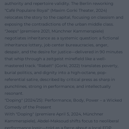
authority and repertoire validity. The Berlin reworking
"Café Populaire Royal" (Maxim Gorki Theater, 2024)
relocates the story to the capital, focusing on classism and
exposing the contradictions of the urban middle class.
"Jeeps" (premiere 2021, Münchner Kammerspiele)
negotiates inheritance as a systemic question: a fictional
inheritance lottery, job center bureaucracies, anger,
despair, and the desire for justice—delivered in 90 minutes
that whip through a zeitgeist minefield like a well-
mastered track. "Rabatt" (Gorki, 2022) translates poverty,
burial politics, and dignity into a high-octane, pop-
referential satire, described by critical press as sharp in
punchlines, strong in performance, and intellectually
resonant.
"Doping" (2024/25): Performance, Body, Power – a Wicked
Comedy of the Present
With "Doping" (premiere April 5, 2024, Münchner
Kammerspiele), Abdel‑Maksoud shifts focus to neoliberal
performance logic—told as a farce about a local FDP