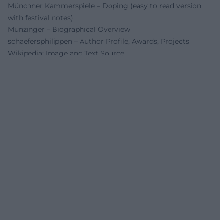
Münchner Kammerspiele – Doping (easy to read version
with festival notes)
Munzinger – Biographical Overview
schaefersphilippen – Author Profile, Awards, Projects
Wikipedia: Image and Text Source