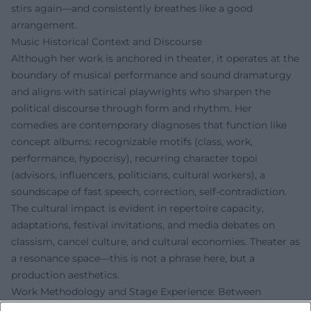
stirs again—and consistently breathes like a good
arrangement.
Music Historical Context and Discourse
Although her work is anchored in theater, it operates at the
boundary of musical performance and sound dramaturgy
and aligns with satirical playwrights who sharpen the
political discourse through form and rhythm. Her
comedies are contemporary diagnoses that function like
concept albums: recognizable motifs (class, work,
performance, hypocrisy), recurring character topoi
(advisors, influencers, politicians, cultural workers), a
soundscape of fast speech, correction, self-contradiction.
The cultural impact is evident in repertoire capacity,
adaptations, festival invitations, and media debates on
classism, cancel culture, and cultural economies. Theater as
a resonance space—this is not a phrase here, but a
production aesthetics.
Work Methodology and Stage Experience: Between
Ensemble Management and Satirical Precision