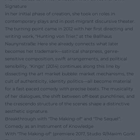
Signature
In her initial phase of creation, she took on roles in
contemporary plays and in post-migrant discursive theater.
The turning point came in 2012 with her first directing and
writing work, "Hunting von Trier," at the Ballhaus
Naunynstraße: Here she already connects what later
becomes her trademark—satirical sharpness, genre-
sensitive composition, swift arrangements, and political
sensibility. "Kings" (2014) continues along this line by
dissecting the art market bubble: market mechanisms, the
cult of authenticity, identity politics—all become material
for a fast-paced comedy with precise beats. The musicality
of her dialogues, the shift between off-beat punchlines, and
the crescendo structure of the scenes shape a distinctive
aesthetic signature.
Breakthrough with "The Making-of" and "The Sequel":
Comedy as an Instrument of Knowledge
With "The Making-of" (premiere 2017, Studio Я/Maxim Gorki