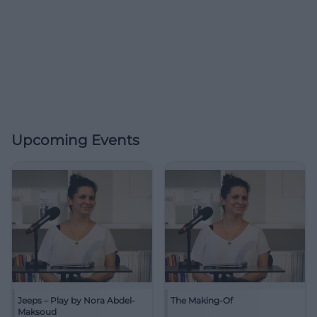
Upcoming Events
Jeeps – Play by Nora Abdel-
The Making-Of
Maksoud