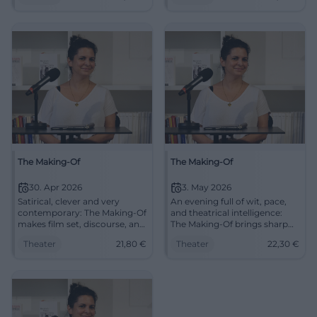
12.04.2026. #Regensburg
#Theater
The Making-Of
The Making-Of
30. Apr 2026
3. May 2026
Satirical, clever and very
An evening full of wit, pace,
contemporary: The Making-Of
and theatrical intelligence:
makes film set, discourse, and
The Making-Of brings sharp
stage art crackle in Cottbus.
satire and great ensemble
Theater
21,80
€
Theater
22,30
€
30.04.2026 from 19:30.
play to the chamber stage
#Theater
Cottbus. May 3, 2026, 7:00
PM. #Theater