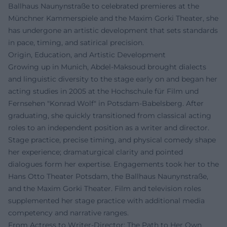
Ballhaus Naunynstraße to celebrated premieres at the
Münchner Kammerspiele and the Maxim Gorki Theater, she
has undergone an artistic development that sets standards
in pace, timing, and satirical precision.
Origin, Education, and Artistic Development
Growing up in Munich, Abdel‑Maksoud brought dialects
and linguistic diversity to the stage early on and began her
acting studies in 2005 at the Hochschule für Film und
Fernsehen "Konrad Wolf" in Potsdam-Babelsberg. After
graduating, she quickly transitioned from classical acting
roles to an independent position as a writer and director.
Stage practice, precise timing, and physical comedy shape
her experience; dramaturgical clarity and pointed
dialogues form her expertise. Engagements took her to the
Hans Otto Theater Potsdam, the Ballhaus Naunynstraße,
and the Maxim Gorki Theater. Film and television roles
supplemented her stage practice with additional media
competency and narrative ranges.
From Actress to Writer-Director: The Path to Her Own