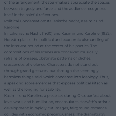
of the arrangement, theater-makers appreciate the spaces
between tragedy and farce, and the audience recognizes
itself in the painful reflections.
Political Condensation: Italienische Nacht, Kasimir und
Karoline
In Italienische Nacht (1930) and Kasimir und Karoline (1932),
Horváth places the political and economic dismantling of
the interwar period at the center of his poetics. The
compositions of his scenes are conceived musically:
refrains of phrases, obstinate patterns of clichés,
crescendos of violence. Characters do not stand out
through grand gestures, but through the seemingly
harmless things said, which condense into ideology. Thus,
a speaking score emerges that exposes political kitsch as
well as the longing for stability.
Kasimir und Karoline, a piece set during Oktoberfest about
love, work, and humiliation, encapsulates Horváth’s artistic
development: in rapidly cut images, fairground romance
collides with economic precariousness. The dramaturgy