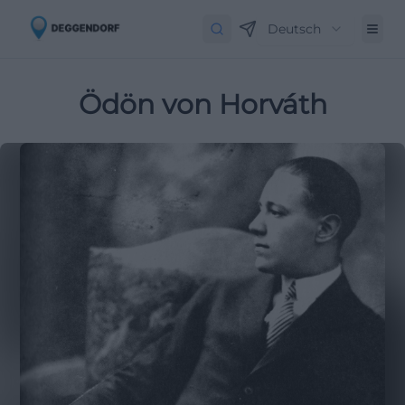
Deutsch
Ödön von Horváth