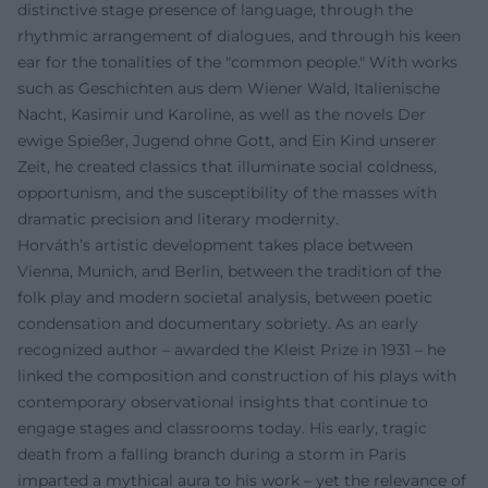
distinctive stage presence of language, through the
rhythmic arrangement of dialogues, and through his keen
ear for the tonalities of the "common people." With works
such as Geschichten aus dem Wiener Wald, Italienische
Nacht, Kasimir und Karoline, as well as the novels Der
ewige Spießer, Jugend ohne Gott, and Ein Kind unserer
Zeit, he created classics that illuminate social coldness,
opportunism, and the susceptibility of the masses with
dramatic precision and literary modernity.
Horváth’s artistic development takes place between
Vienna, Munich, and Berlin, between the tradition of the
folk play and modern societal analysis, between poetic
condensation and documentary sobriety. As an early
recognized author – awarded the Kleist Prize in 1931 – he
linked the composition and construction of his plays with
contemporary observational insights that continue to
engage stages and classrooms today. His early, tragic
death from a falling branch during a storm in Paris
imparted a mythical aura to his work – yet the relevance of