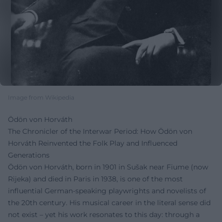
Image from Wikipedia
Ödön von Horváth
The Chronicler of the Interwar Period: How Ödön von
Horváth Reinvented the Folk Play and Influenced
Generations
Ödön von Horváth, born in 1901 in Sušak near Fiume (now
Rijeka) and died in Paris in 1938, is one of the most
influential German-speaking playwrights and novelists of
the 20th century. His musical career in the literal sense did
not exist – yet his work resonates to this day: through a