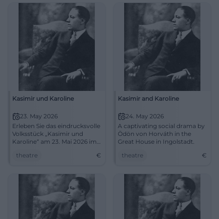
admission free. Sharpen your
thinking, examine language,
experience it live.
#LiteratureAmberg
Kasimir und Karoline
Kasimir and Karoline
23. May 2026
24. May 2026
Erleben Sie das eindrucksvolle
A captivating social drama by
Volksstück „Kasimir und
Ödön von Horváth in the
Karoline“ am 23. Mai 2026 im
Great House in Ingolstadt.
Großen Haus in Ingolstadt.
theatre
€
theatre
€