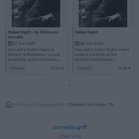
Italian Night – by Ödön von
Italian Night
Horváth
27. Jun 2026
28. Jun 2026
Horváth's Italian Night at
Horváth's Italian Night meets
Munich Volkstheater: young
today's conflicts at the
ensemble, political tension,
Munich Volkstheater:
and strong stage designs. On
politically, intensely, up close.
Theater
12,00
€
Theater
12,00
€
27.06.2026 at 20:00, €12.
On 28.06.2026 from 8 PM.
#Theater
#Theater
1
Artists
In
Deggendorf
Oedoen Von Horv Th
Schnellzugriff
Über uns