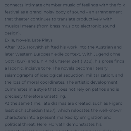
connects intimate chamber music of feelings with the folk
festival as a grand, noisy body of sound – an arrangement
that theater continues to translate productively with
musical means (from brass music to electronic sound
design).
Exile, Novels, Late Plays
After 1933, Horváth shifted his work into the Austrian and
later Western European exile context. With Jugend ohne
Gott (1937) and Ein Kind unserer Zeit (1938), his prose finds
a laconic, incisive tone. The novels become literary
seismographs of ideological seduction, militarization, and
the loss of moral coordinates. The artistic development
culminates in a style that does not rely on pathos and is
precisely therefore unsettling.
At the same time, late dramas are created, such as Figaro
lässt sich scheiden (1937), which relocates the well-known
characters into a present marked by emigration and
political threat. Here, Horváth demonstrates his