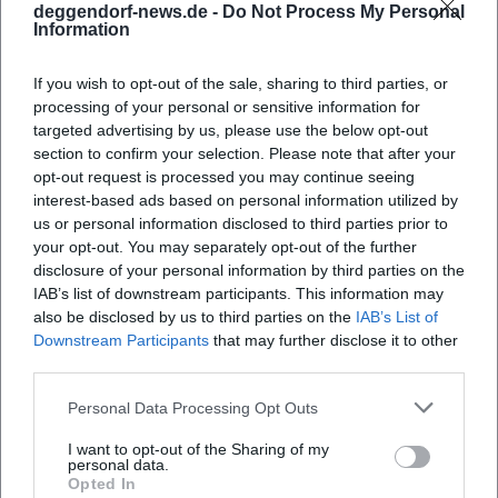
deggendorf-news.de -
Do Not Process My Personal
characters prevents moral superiority, while the coldness
Information
of structure prevents sentimentality. This balance – an
artistic progression from a satirical early work to a
If you wish to opt-out of the sale, sharing to third parties, or
profound late phase – establishes Horváth's rank within
processing of your personal or sensitive information for
theater history between the folk play, naturalistic
targeted advertising by us, please use the below opt-out
observation, and modern parable.
section to confirm your selection. Please note that after your
opt-out request is processed you may continue seeing
Critical Reception, Awards, Cultural Influence
interest-based ads based on personal information utilized by
The Kleist Prize in 1931 seals his authority in the literary and
us or personal information disclosed to third parties prior to
theatrical landscape of the time. Contemporary reviews
your opt-out. You may separately opt-out of the further
praise the "bitter precision" of his observations and the
disclosure of your personal information by third parties on the
"new truth" of the folk play. Later literary and theater
IAB’s list of downstream participants. This information may
histories see him as an early analyst of fascist temptation.
also be disclosed by us to third parties on the
IAB’s List of
His texts remain repertoire pieces of major stages today
Downstream Participants
that may further disclose it to other
third parties.
because they make the mechanics of repression and the
poetics of prejudice visible in exemplary situations.
Personal Data Processing Opt Outs
Culturally, Horváth’s influence extends far beyond the
German-speaking scene: translations, international new
I want to opt-out of the Sharing of my
personal data.
productions, and editions keep the debate alive. Jugend
Opted In