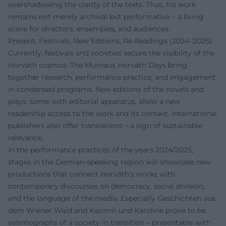
overshadowing the clarity of the texts. Thus, his work
remains not merely archival but performative – a living
score for directors, ensembles, and audiences.
Present: Festivals, New Editions, Re-Readings (2024–2025)
Currently, festivals and societies secure the visibility of the
Horváth cosmos. The Murnaus Horváth Days bring
together research, performance practice, and engagement
in condensed programs. New editions of the novels and
plays, some with editorial apparatus, allow a new
readership access to the work and its context. International
publishers also offer translations – a sign of sustainable
relevance.
In the performance practices of the years 2024/2025,
stages in the German-speaking region will showcase new
productions that connect Horváth's works with
contemporary discourses on democracy, social division,
and the language of the media. Especially Geschichten aus
dem Wiener Wald and Kasimir und Karoline prove to be
seismographs of a society in transition – presentable with