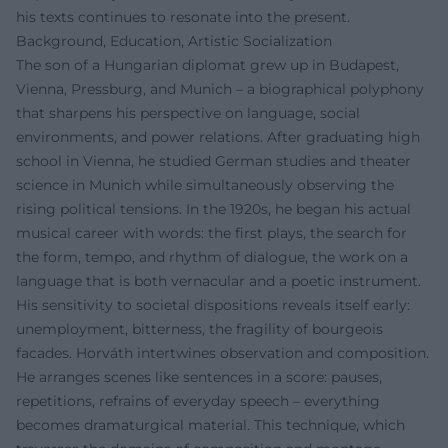
his texts continues to resonate into the present.
Background, Education, Artistic Socialization
The son of a Hungarian diplomat grew up in Budapest,
Vienna, Pressburg, and Munich – a biographical polyphony
that sharpens his perspective on language, social
environments, and power relations. After graduating high
school in Vienna, he studied German studies and theater
science in Munich while simultaneously observing the
rising political tensions. In the 1920s, he began his actual
musical career with words: the first plays, the search for
the form, tempo, and rhythm of dialogue, the work on a
language that is both vernacular and a poetic instrument.
His sensitivity to societal dispositions reveals itself early:
unemployment, bitterness, the fragility of bourgeois
facades. Horváth intertwines observation and composition.
He arranges scenes like sentences in a score: pauses,
repetitions, refrains of everyday speech – everything
becomes dramaturgical material. This technique, which