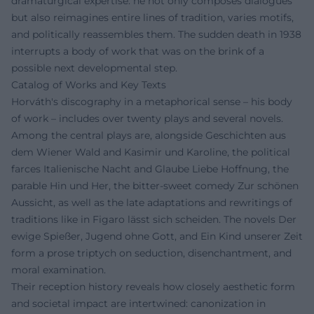
dramaturgical expertise: he not only composes dialogues
but also reimagines entire lines of tradition, varies motifs,
and politically reassembles them. The sudden death in 1938
interrupts a body of work that was on the brink of a
possible next developmental step.
Catalog of Works and Key Texts
Horváth's discography in a metaphorical sense – his body
of work – includes over twenty plays and several novels.
Among the central plays are, alongside Geschichten aus
dem Wiener Wald and Kasimir und Karoline, the political
farces Italienische Nacht and Glaube Liebe Hoffnung, the
parable Hin und Her, the bitter-sweet comedy Zur schönen
Aussicht, as well as the late adaptations and rewritings of
traditions like in Figaro lässt sich scheiden. The novels Der
ewige Spießer, Jugend ohne Gott, and Ein Kind unserer Zeit
form a prose triptych on seduction, disenchantment, and
moral examination.
Their reception history reveals how closely aesthetic form
and societal impact are intertwined: canonization in