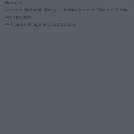
Horváth
Austrian National Library – Literary Archive: Estate of Ödön
von Horváth
Wikipedia: Image and Text Source