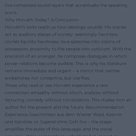
live-composed sound layers that accentuate the speaking
score.
Why Horváth Today? A Conclusion
Horváth’s texts teach us how ideology sounds. His scenes
act as auditory pieces of society: seemingly harmless
clichés tip into harshness, love speeches into claims of
possession, proximity to the people into cynicism. With the
precision of an arranger, he composes dialogues in which
power relations become audible. This is why his literature
remains immediate and urgent – a mirror that neither
embellishes nor condemns, but clarifies.
Those who read or see Horváth experience a rare
connection: empathy without kitsch, analysis without
lecturing, comedy without trivialization. This makes him an
author for the present and the future. Recommendation:
Experience Geschichten aus dem Wiener Wald, Kasimir
und Karoline, or Jugend ohne Gott live – the stage
amplifies the pulse of this language, and the social