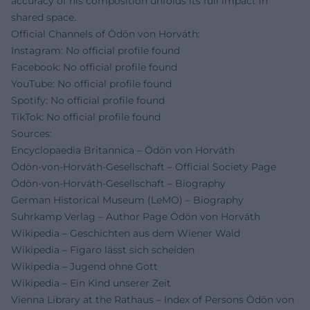
accuracy of his composition unfolds its full impact in
shared space.
Official Channels of Ödön von Horváth:
Instagram: No official profile found
Facebook: No official profile found
YouTube: No official profile found
Spotify: No official profile found
TikTok: No official profile found
Sources:
Encyclopaedia Britannica – Ödön von Horváth
Ödön-von-Horváth-Gesellschaft – Official Society Page
Ödön-von-Horváth-Gesellschaft – Biography
German Historical Museum (LeMO) – Biography
Suhrkamp Verlag – Author Page Ödön von Horváth
Wikipedia – Geschichten aus dem Wiener Wald
Wikipedia – Figaro lässt sich scheiden
Wikipedia – Jugend ohne Gott
Wikipedia – Ein Kind unserer Zeit
Vienna Library at the Rathaus – Index of Persons Ödön von