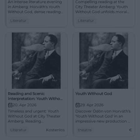
An intense literature evening
Compelling reading at the
in Amberg: Horváth's Youth
City Theater Amberg: Youth
Without God, dense reading
Without God unfolds moral
atmosphere, language with
tension and linguistic artistry.
Literatur
Literatur
conviction. 20.04.2026, 16:00,
20.04.2026, 16:00, Entry/Info
Admission information to
to follow. Stimulate thought
follow. Experience, reflect,
with literature live.
discuss. #LiteratureLive
#LiteratureLive
Reading and Scenic
Youth Without God
Interpretation: Youth Without
God by Ödön von Horváth
20. Apr 2026
29. Apr 2026
Timeless and urgent: Youth
Discover Ödön von Horváth's
Without God at City Theater
'Youth Without God' in an
Amberg. Reading
impressive new production at
atmosphere, art of language,
the Theater House Kassel. An
Literatur
Kostenlos
theatre
€
discussion afterward. Mon,
exhilarating theater
April 20, 2026, 4:00 PM,
experience.