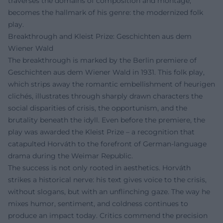
traverses the domains of composition and montage,
becomes the hallmark of his genre: the modernized folk
play.
Breakthrough and Kleist Prize: Geschichten aus dem
Wiener Wald
The breakthrough is marked by the Berlin premiere of
Geschichten aus dem Wiener Wald in 1931. This folk play,
which strips away the romantic embellishment of heurigen
clichés, illustrates through sharply drawn characters the
social disparities of crisis, the opportunism, and the
brutality beneath the idyll. Even before the premiere, the
play was awarded the Kleist Prize – a recognition that
catapulted Horváth to the forefront of German-language
drama during the Weimar Republic.
The success is not only rooted in aesthetics. Horváth
strikes a historical nerve: his text gives voice to the crisis,
without slogans, but with an unflinching gaze. The way he
mixes humor, sentiment, and coldness continues to
produce an impact today. Critics commend the precision