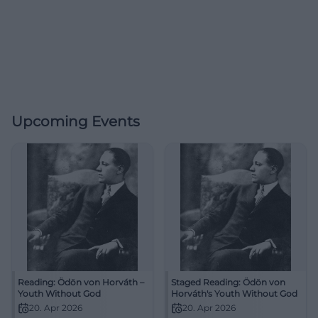
Upcoming Events
Reading: Ödön von Horváth –
Staged Reading: Ödön von
Youth Without God
Horváth's Youth Without God
20. Apr 2026
20. Apr 2026