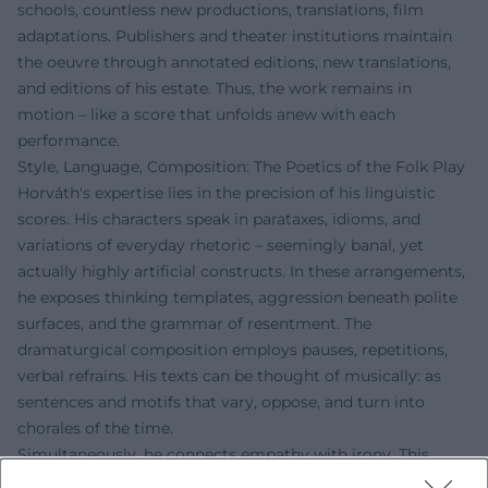
schools, countless new productions, translations, film
adaptations. Publishers and theater institutions maintain
the oeuvre through annotated editions, new translations,
and editions of his estate. Thus, the work remains in
motion – like a score that unfolds anew with each
performance.
Style, Language, Composition: The Poetics of the Folk Play
Horváth's expertise lies in the precision of his linguistic
scores. His characters speak in parataxes, idioms, and
variations of everyday rhetoric – seemingly banal, yet
actually highly artificial constructs. In these arrangements,
he exposes thinking templates, aggression beneath polite
surfaces, and the grammar of resentment. The
dramaturgical composition employs pauses, repetitions,
verbal refrains. His texts can be thought of musically: as
sentences and motifs that vary, oppose, and turn into
chorales of the time.
Simultaneously, he connects empathy with irony. This
gives his plays a double bottom: the proximity to the