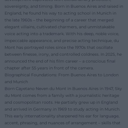
sovereignty, and timing. Born in Buenos Aires and raised in
England, he found his way to acting school in Munich in
the late 1960s – the beginning of a career that merged
elegant villains, cultivated charmers, and unmistakable
voice acting into a trademark. With his deep, noble voice,
impeccable appearance, and precise acting technique, du
Mont has portrayed roles since the 1970s that oscillate
between finesse, irony, and controlled coldness. In 2025, he
announced the end of his film career – a conscious final
chapter after 55 years in front of the camera.
Biographical Foundations: From Buenos Aires to London
and Munich
Born Cayetano Neven du Mont in Buenos Aires in 1947, Sky
du Mont comes from a family with a journalistic heritage
and cosmopolitan roots. He partially grew up in England
and arrived in Germany in 1969 to study acting in Munich.
This early internationality sharpened his ear for language,
accent, phrasing, and nuances of arrangement – skills that