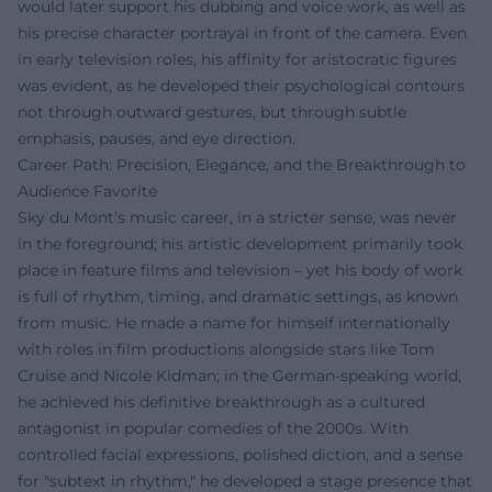
would later support his dubbing and voice work, as well as
his precise character portrayal in front of the camera. Even
in early television roles, his affinity for aristocratic figures
was evident, as he developed their psychological contours
not through outward gestures, but through subtle
emphasis, pauses, and eye direction.
Career Path: Precision, Elegance, and the Breakthrough to
Audience Favorite
Sky du Mont’s music career, in a stricter sense, was never
in the foreground; his artistic development primarily took
place in feature films and television – yet his body of work
is full of rhythm, timing, and dramatic settings, as known
from music. He made a name for himself internationally
with roles in film productions alongside stars like Tom
Cruise and Nicole Kidman; in the German-speaking world,
he achieved his definitive breakthrough as a cultured
antagonist in popular comedies of the 2000s. With
controlled facial expressions, polished diction, and a sense
for "subtext in rhythm," he developed a stage presence that