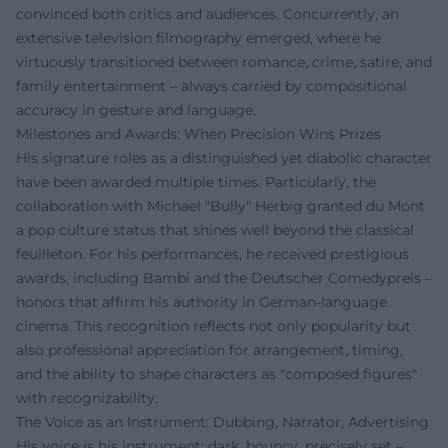
convinced both critics and audiences. Concurrently, an
extensive television filmography emerged, where he
virtuously transitioned between romance, crime, satire, and
family entertainment – always carried by compositional
accuracy in gesture and language.
Milestones and Awards: When Precision Wins Prizes
His signature roles as a distinguished yet diabolic character
have been awarded multiple times. Particularly, the
collaboration with Michael "Bully" Herbig granted du Mont
a pop culture status that shines well beyond the classical
feuilleton. For his performances, he received prestigious
awards, including Bambi and the Deutscher Comedypreis –
honors that affirm his authority in German-language
cinema. This recognition reflects not only popularity but
also professional appreciation for arrangement, timing,
and the ability to shape characters as "composed figures"
with recognizability.
The Voice as an Instrument: Dubbing, Narrator, Advertising
His voice is his instrument: dark, bouncy, precisely set –