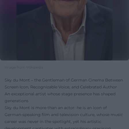
Image from Wikipedia
Sky du Mont – the Gentleman of German Cinema Between
Screen Icon, Recognizable Voice, and Celebrated Author
An exceptional artist whose stage presence has shaped
generations
Sky du Mont is more than an actor: he is an icon of
German-speaking film and television culture, whose music
career was never in the spotlight, yet his artistic
development captivates with extraordinary precision,