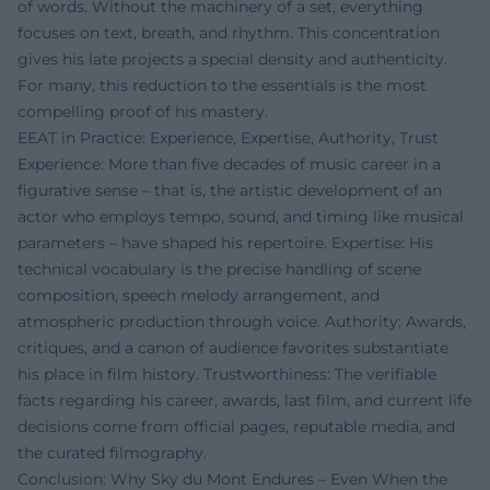
of words. Without the machinery of a set, everything
focuses on text, breath, and rhythm. This concentration
gives his late projects a special density and authenticity.
For many, this reduction to the essentials is the most
compelling proof of his mastery.
EEAT in Practice: Experience, Expertise, Authority, Trust
Experience: More than five decades of music career in a
figurative sense – that is, the artistic development of an
actor who employs tempo, sound, and timing like musical
parameters – have shaped his repertoire. Expertise: His
technical vocabulary is the precise handling of scene
composition, speech melody arrangement, and
atmospheric production through voice. Authority: Awards,
critiques, and a canon of audience favorites substantiate
his place in film history. Trustworthiness: The verifiable
facts regarding his career, awards, last film, and current life
decisions come from official pages, reputable media, and
the curated filmography.
Conclusion: Why Sky du Mont Endures – Even When the