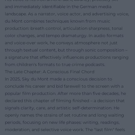
and immediately identifiable in the German media
landscape. As a narrator, voice actor, and advertising voice,
du Mont combines techniques known from music
production: breath control, articulation sharpness, tonal
color changes, and tempo dramaturgy. In audio formats
and voice-over work, he conveys atmosphere not just
through textual content, but through sonic composition –
a signature that effectively influences productions ranging
from children's formats to true crime podcasts.
The Late Chapter: A Conscious Final Chord
In 2025, Sky du Mont made a conscious decision to
conclude his career and bid farewell to the screen with a
popular film production. After more than five decades, he
declared this chapter of filming finished – a decision that
signals clarity, care, and artistic self-determination. He
openly names the strains of set routine and long waiting
periods, focusing on new life phases: writing, readings,
moderation, and selective voice work. The "last film" feels