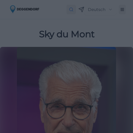
Deutsch
Sky du Mont