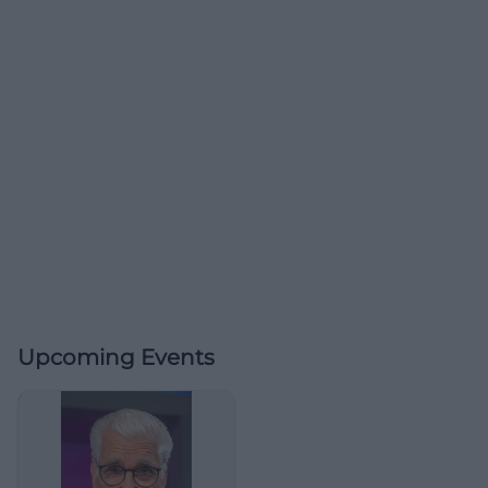
Upcoming Events