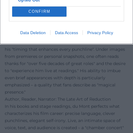
precision can be when employed consistently and
CONFIRM
thoughtfully.
Voices of the Fans
The reactions from fans clearly show: Sky du Mont
Data Deletion
Data Access
Privacy Policy
fascinates people worldwide. On Instagram, comments
celebrate his "incomparable voice," "casual elegance," and
his "timing that enhances every punchline". Under images
from premieres or personal snapshots, one often reads
thanks for "over five decades of great roles" and the desire
to "experience him live at readings." His ability to imbue
even brief appearances with depth is particularly
emphasized – a quality that fans describe as "magical
presence."
Author, Reader, Narrator: The Late Art of Reduction
In his books and stage readings, du Mont perfects what
characterizes his film career: precise language, clever
punchlines, elegant self-irony. Live, an intimate space of
voice, text, and audience is created – a "chamber concert"