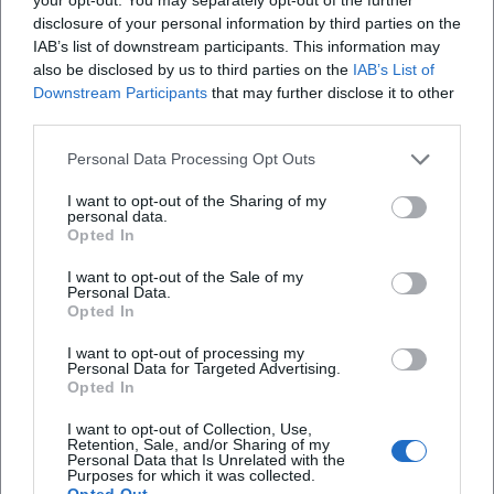
varies pitch and timbre, and reduces facial expressions to
disclosure of your personal information by third parties on the
the decisive accent. This controlled play recalls chamber
IAB’s list of downstream participants. This information may
music: less volume, more precision; less ornamentation,
also be disclosed by us to third parties on the
IAB’s List of
Downstream Participants
that may further disclose it to other
more structure. His “arrangement” of a scene follows
third parties.
dramatic economy – every detail is set, nothing is random.
This school of reduction explains why his antagonists never
Personal Data Processing Opt Outs
seem cliché, but instead as sharply drawn character
portraits that are quoted for years to come.
I want to opt-out of the Sharing of my
personal data.
Cultural Influence: Popular Cinema Meets Feuilleton
Opted In
Sky du Mont merges mainstream popularity with
I want to opt-out of the Sale of my
feuilleton seriousness – a rare intersection. His elegant
Personal Data.
villains became pop culture reference figures, his voice an
Opted In
acoustic anchor in advertising and documentary fields, and
I want to opt-out of processing my
his readings and books stand as independent contributions
Personal Data for Targeted Advertising.
to the literary-journalistic domain. Thus, he anchors the
Opted In
figure of the distinguished opponent in the collective
I want to opt-out of Collection, Use,
memory, without reducing himself to it. For subsequent
Retention, Sale, and/or Sharing of my
Personal Data that Is Unrelated with the
generations, his work demonstrates how powerful stage
Purposes for which it was collected.
presence, textual understanding, vocal guidance, and
Opted Out