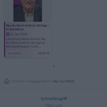
Sky du Mont & Mirror Strings –
In the Mirror
23. Jan 2026
Literature Meets Sound: Sky
du Mont & Mirror Strings at
the Stadttheater Fürth.
Colorful sound, strong texts,
Konzerte
48,00
€
intimate live atmosphere.
01/23/2026, 7:30 PM, from
€48. Secure tickets now.
#FürthCulture
1
Artists
In
Deggendorf
Sky Du Mont
Schnellzugriff
Über uns