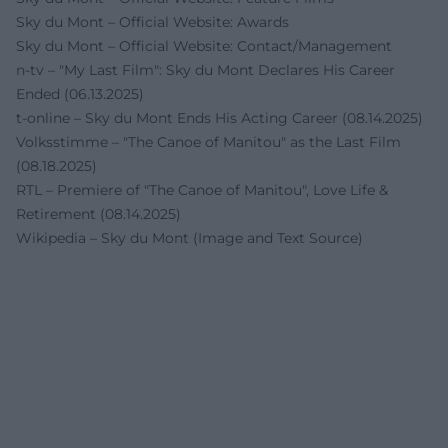
Sky du Mont – Official Website: Awards
Sky du Mont – Official Website: Contact/Management
n-tv – "My Last Film": Sky du Mont Declares His Career
Ended (06.13.2025)
t-online – Sky du Mont Ends His Acting Career (08.14.2025)
Volksstimme – "The Canoe of Manitou" as the Last Film
(08.18.2025)
RTL – Premiere of "The Canoe of Manitou", Love Life &
Retirement (08.14.2025)
Wikipedia – Sky du Mont (Image and Text Source)