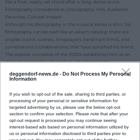
like a final, neatly set chord after a long, dense score.
Filmography Considered as Discography: Hits, Audience
Favorites, Cultural Impact
Although his discography in the musical sense is slim, his
filmography can be read like an album catalog: there are
singles (iconic scenes), longplayers (landmark films), and
compilations (collaborations) that have solidified his brand.
The popular comedies of the 2000s established him as an
elegant opponent with perfect wit; international
productions showcased his sense of understatement and
deggendorf-news.de -
Do Not Process My Personal
his ability to generate maximum presence with minimal
Information
means. Critics regularly highlight the balance between
form, wit, and nobility – characteristics that make his roles
If you wish to opt-out of the sale, sharing to third parties, or
timeless. As a brand ambassador, he transferred this style
processing of your personal or sensitive information for
into advertising formats, thereby shaping the visual and
targeted advertising by us, please use the below opt-out
section to confirm your selection. Please note that after your
acoustic corporate identity of renowned campaigns.
opt-out request is processed you may continue seeing
Style Analysis: Phrasing, Sense of Tempo, Minimalism
interest-based ads based on personal information utilized by
In the music aesthetic analogy, du Mont works with
us or personal information disclosed to third parties prior to
phrasing and rhythm. He sets pauses like note values,
your opt-out. You may separately opt-out of the further