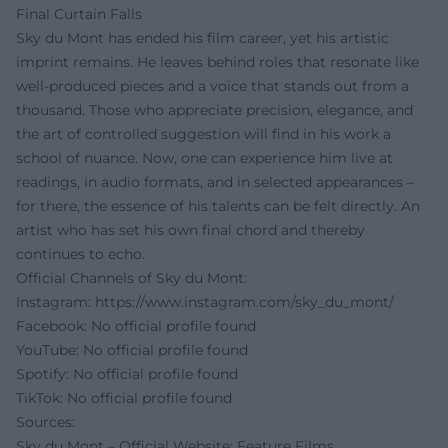
Final Curtain Falls
Sky du Mont has ended his film career, yet his artistic
imprint remains. He leaves behind roles that resonate like
well-produced pieces and a voice that stands out from a
thousand. Those who appreciate precision, elegance, and
the art of controlled suggestion will find in his work a
school of nuance. Now, one can experience him live at
readings, in audio formats, and in selected appearances –
for there, the essence of his talents can be felt directly. An
artist who has set his own final chord and thereby
continues to echo.
Official Channels of Sky du Mont:
Instagram:
https://www.instagram.com/sky_du_mont/
Facebook: No official profile found
YouTube: No official profile found
Spotify: No official profile found
TikTok: No official profile found
Sources:
Sky du Mont – Official Website: Feature Films