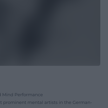
nd Mind Performance
st prominent mental artists in the German-