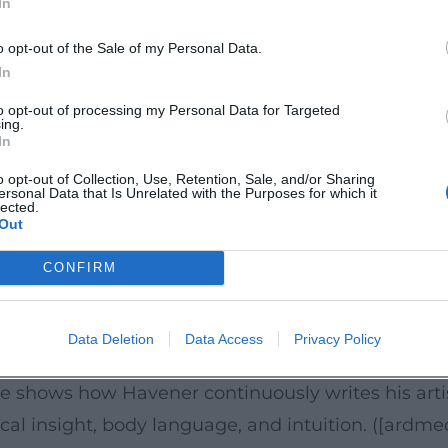
In
inen-blauen-elefanten-9783644426610?utm_source
 popular scientific translation of his themes: "The
o opt-out of the Sale of my Personal Data.
, focus, and mental strength – a program that he a
In
r, and media presence into a coherent artist identi
to opt-out of processing my Personal Data for Targeted
ing.
erlage.de/autor/thorsten-havener-1022736?utm_sou
In
s Stage Drama
o opt-out of Collection, Use, Retention, Sale, and/or Sharing
ersonal Data that Is Unrelated with the Purposes for which it
ramaturgy of perception: decisions are anticipated
lected.
Out
f the composition. Programs like "Mind Reader" or
e until the surprising resolution. Organizers highl
CONFIRM
 precision. ([rausgegangen.de](https://rausgegange
2/?utm_source=openai))
Data Deletion
Data Access
Privacy Policy
as on tour with readings and shows; in 2026, mor
e shows how Havener continuously writes his artis
al insight, body language, and intuition. ([ardme