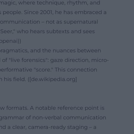
ic magic, where technique, rhythm, and
ds people. Since 2001, he has embraced a
 communication – not as supernatural
ht Seer," who hears subtexts and sees
openai))
, pragmatics, and the nuances between
f "live forensics": gaze direction, micro-
erformative "score." This connection
his field. ([de.wikipedia.org]
w formats. A notable reference point is
e grammar of non-verbal communication
nd a clear, camera-ready staging – a