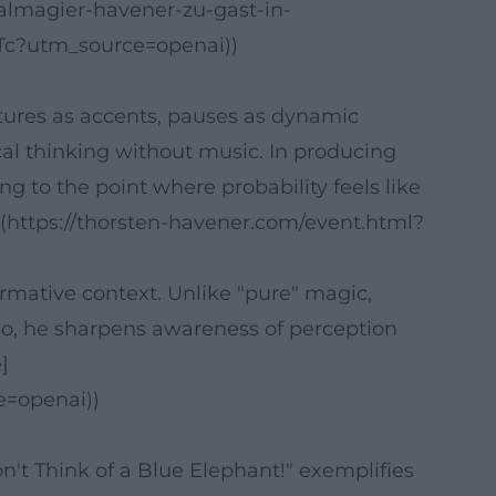
almagier-havener-zu-gast-in-
?utm_source=openai))
stures as accents, pauses as dynamic
ical thinking without music. In producing
g to the point where probability feels like
m](https://thorsten-havener.com/event.html?
ormative context. Unlike "pure" magic,
so, he sharpens awareness of perception
]
e=openai))
't Think of a Blue Elephant!" exemplifies