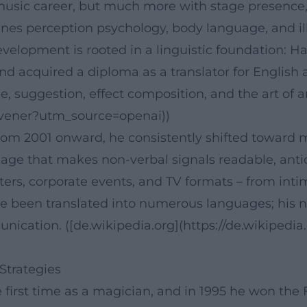
 music career, but much more with stage presence,
nes perception psychology, body language, and ill
velopment is rooted in a linguistic foundation: Ha
d acquired a diploma as a translator for English a
e, suggestion, effect composition, and the art of 
Havener?utm_source=openai))
from 2001 onward, he consistently shifted toward 
uage that makes non-verbal signals readable, ant
aters, corporate events, and TV formats – from int
ave been translated into numerous languages; his
cation. ([de.wikipedia.org](https://de.wikipedia
Strategies
e first time as a magician, and in 1995 he won th