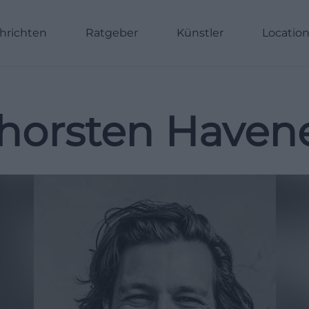
hrichten
Ratgeber
Künstler
Locatio
horsten Haven