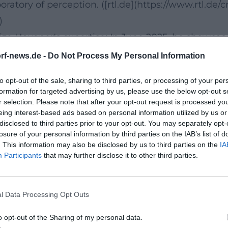
aboratory of perception. ([rtl.de](https://www.rtl
)
lize Havener's expertise: In June 2025, he showc
ach of his book "The Secret of Your Inner Streng
rf-news.de -
Do Not Process My Personal Information
 his music... his stage career and strengthen his 
to opt-out of the sale, sharing to third parties, or processing of your per
thek.de/video/riverboat/thorsten-havener-koerpe
formation for targeted advertising by us, please use the below opt-out s
0cmFnL2Ntcy9jMTEzN2ExZi1iMTY2LTQxMzUtOGZlM
r selection. Please note that after your opt-out request is processed y
eing interest-based ads based on personal information utilized by us or
disclosed to third parties prior to your opt-out. You may separately opt-
es of Thought
losure of your personal information by third parties on the IAB’s list of
. This information may also be disclosed by us to third parties on the
IA
is thoughts: "I Know What You Think," "Without W
Participants
that may further disclose it to other third parties.
ve expertise into readable compositions of practica
 a Blue Elephant!" (Rowohlt, first published in 20
l Data Processing Opt Outs
– supplemented by medical perspectives from Dr. 
n programs and backlists. ([rowohlt.de](https://w
o opt-out of the Sharing of my personal data.