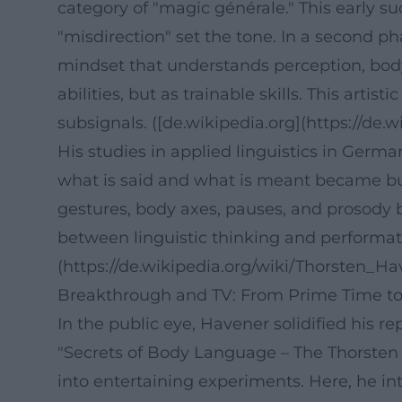
category of "magic générale." This early s
"misdirection" set the tone. In a second p
mindset that understands perception, body
abilities, but as trainable skills. This art
subsignals. ([de.wikipedia.org](https://d
His studies in applied linguistics in Germ
what is said and what is meant became build
gestures, body axes, pauses, and prosody b
between linguistic thinking and performativ
(https://de.wikipedia.org/wiki/Thorsten_
Breakthrough and TV: From Prime Time to
In the public eye, Havener solidified his 
"Secrets of Body Language – The Thorste
into entertaining experiments. Here, he in