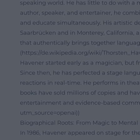
speaking world. He has little to do with a
author, speaker, and entertainer, he combi
and educate simultaneously. His artistic de
Saarbrücken and in Monterey, California, an
that authentically brings together languag
(https://de.wikipedia.org/wiki/Thorsten_
Havener started early as a magician, but 
Since then, he has perfected a stage lang
reactions in real-time. He performs in the
books have sold millions of copies and h
entertainment and evidence-based communi
utm_source=openai))
Biographical Roots: From Magic to Mental 
In 1986, Havener appeared on stage for th