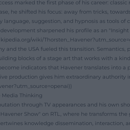
uccess marked the first phase of his career: class
hase, he shifted his focus: away from tricks, towar
 language, suggestion, and hypnosis as tools of
istic development sharpened his profile as an "Insig
e.wikipedia.org/wiki/Thorsten_Havener?utm_source=
any and the USA fueled this transition. Semantics
ing blocks of a stage art that works with a kind o
ecome indicators that Havener translates into a p
e production gives him extraordinary authority in 
Havener?utm_source=openai))
 Media Thinking
reputation through TV appearances and his own sho
n Havener Show" on RTL, where he transforms th
tertwines knowledge dissemination, interaction, a