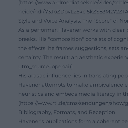
(https://www.ardmediathek.de/video/schl
heide/ndr/Y3JpZDovL25kci5kZS83MzY2Z
Style and Voice Analysis: The "Score" of 
As a performer, Havener works with clear 
breaks. His "composition" consists of cogn
the effects, he frames suggestions, sets an
certainty. The result: an aesthetic experi
utm_source=openai))
His artistic influence lies in translating
Havener attempts to make ambivalence expl
heuristics and embeds media literacy in th
(https://www.rtl.de/cms/sendungen/show/
Bibliography, Formats, and Reception
Havener's publications form a coherent oe