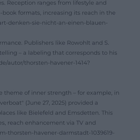
es. Reception ranges from lifestyle and
-book formats, increasing its reach in the
art-denken-sie-nicht-an-einen-blauen-
rmance. Publishers like Rowohlt and S.
lling – a labeling that corresponds to his
.de/autor/thorsten-havener-1414?
 theme of inner strength – for example, in
verboat" (June 27, 2025) provided a
places like Bielefeld and Emsdetten. This
ges, reach enhancement via TV and
amm-thorsten-havener-darmstadt-1039619-