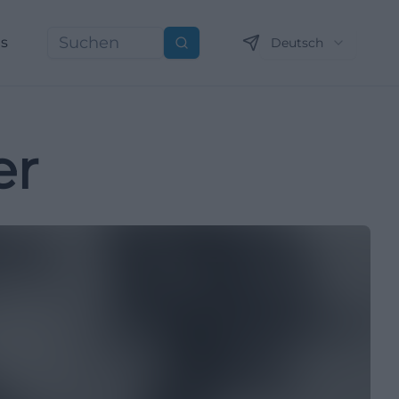
ns
Deutsch
Suchen
er