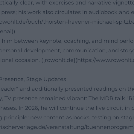
ctically clear, with exercises and narrative vignett
press; his work also circulates in audiobook and e
.rowohlt.de/buch/thorsten-havener-michael-spitzb
enai))
es him between keynote, coaching, and mind perfo
f personal development, communication, and storyte
ional occasion. ([rowohlt.de](https://www.rowohlt
 Presence, Stage Updates
eader" and additionally presented readings on the
y, TV presence remained vibrant: The MDR talk "Ri
ses. In 2026, he will continue the live circuit in 
 principle: new content as books, testing on sta
ww.fischerverlage.de/veranstaltung/buehnenprogr