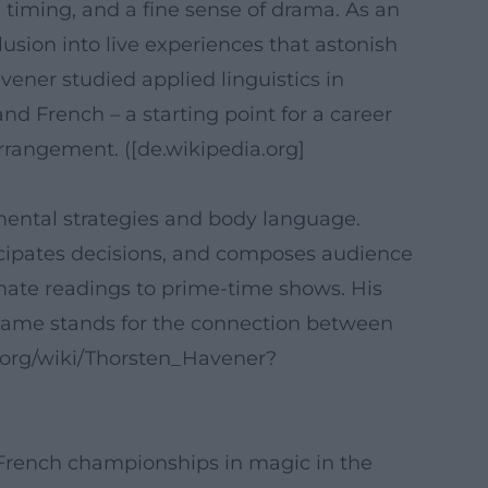
 timing, and a fine sense of drama. As an
usion into live experiences that astonish
vener studied applied linguistics in
nd French – a starting point for a career
arrangement. ([de.wikipedia.org]
mental strategies and body language.
icipates decisions, and composes audience
imate readings to prime-time shows. His
 name stands for the connection between
.org/wiki/Thorsten_Havener?
e French championships in magic in the