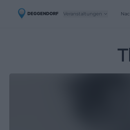
Veranstaltungen
Nac
T