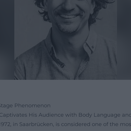
r, Stage Phenomenon
r Captivates His Audience with Body Language a
972, in Saarbrücken, is considered one of the mo