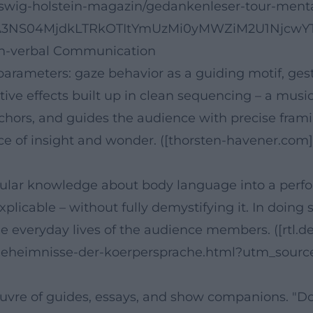
eswig-holstein-magazin/gedankenleser-tour-ment
TA3NS04MjdkLTRkOTItYmUzMi0yMWZiM2U1NjcwYTc
Non-verbal Communication
parameters: gaze behavior as a guiding motif, ge
itive effects built up in clean sequencing – a mus
chors, and guides the audience with precise framin
ence of insight and wonder. ([thorsten-havener.co
 popular knowledge about body language into a perf
icable – without fully demystifying it. In doing 
e everyday lives of the audience members. ([rtl.de
geheimnisse-der-koerpersprache.html?utm_sourc
uvre of guides, essays, and show companions. "Don