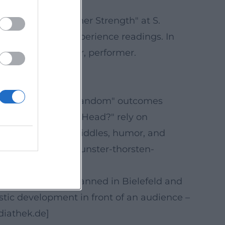
=openai))
 Secret of Your Inner Strength" at S.
lso performs in experience readings. In
ty: author, speaker, performer.
rce=openai))
, lies identified, "random" outcomes
 "It's All in Your Head?" rely on
ight the blend of riddles, humor, and
n.de/events/mentalkunster-thorsten-
e evenings are planned in Bielefeld and
tic development in front of an audience –
diathek.de]