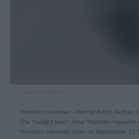
Image from Wikipedia
Thorsten Havener – Mental Artist, Autho
The "Insight Seer": How Thorsten Havene
Thorsten Havener, born on September 27, 1