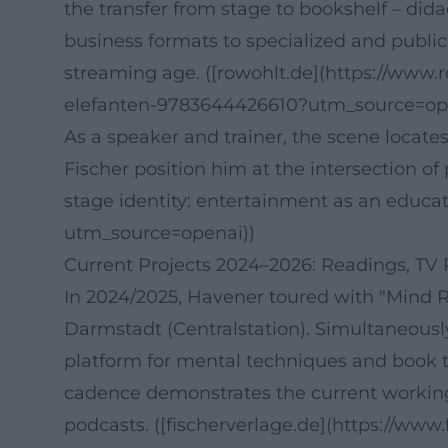
the transfer from stage to bookshelf – dida
business formats to specialized and public 
streaming age. ([rowohlt.de](https://www
elefanten-9783644426610?utm_source=op
As a speaker and trainer, the scene locat
Fischer position him at the intersection o
stage identity: entertainment as an educat
utm_source=openai))
Current Projects 2024–2026: Readings, TV
In 2024/2025, Havener toured with "Mind R
Darmstadt (Centralstation). Simultaneousl
platform for mental techniques and book the
cadence demonstrates the current working
podcasts. ([fischerverlage.de](https://w