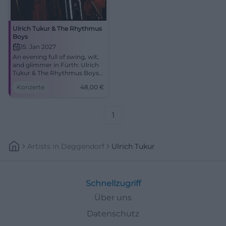
Ulrich Tukur & The Rhythmus
Boys
15. Jan 2027
An evening full of swing, wit,
and glimmer in Fürth: Ulrich
Tukur & The Rhythmus Boys
perform on 15.01.2027 at the
Konzerte
48,00
€
Stadttheater. #LiveExperience
1
Artists
In
Deggendorf
Ulrich Tukur
Schnellzugriff
Über uns
Datenschutz