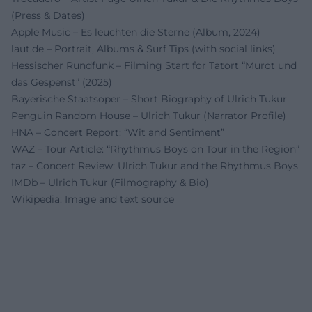
(Press & Dates)
Apple Music – Es leuchten die Sterne (Album, 2024)
laut.de – Portrait, Albums & Surf Tips (with social links)
Hessischer Rundfunk – Filming Start for Tatort “Murot und
das Gespenst” (2025)
Bayerische Staatsoper – Short Biography of Ulrich Tukur
Penguin Random House – Ulrich Tukur (Narrator Profile)
HNA – Concert Report: “Wit and Sentiment”
WAZ – Tour Article: “Rhythmus Boys on Tour in the Region”
taz – Concert Review: Ulrich Tukur and the Rhythmus Boys
IMDb – Ulrich Tukur (Filmography & Bio)
Wikipedia: Image and text source