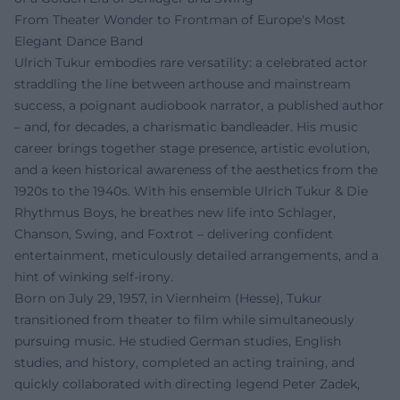
From Theater Wonder to Frontman of Europe's Most
Elegant Dance Band
Ulrich Tukur embodies rare versatility: a celebrated actor
straddling the line between arthouse and mainstream
success, a poignant audiobook narrator, a published author
– and, for decades, a charismatic bandleader. His music
career brings together stage presence, artistic evolution,
and a keen historical awareness of the aesthetics from the
1920s to the 1940s. With his ensemble Ulrich Tukur & Die
Rhythmus Boys, he breathes new life into Schlager,
Chanson, Swing, and Foxtrot – delivering confident
entertainment, meticulously detailed arrangements, and a
hint of winking self-irony.
Born on July 29, 1957, in Viernheim (Hesse), Tukur
transitioned from theater to film while simultaneously
pursuing music. He studied German studies, English
studies, and history, completed an acting training, and
quickly collaborated with directing legend Peter Zadek,