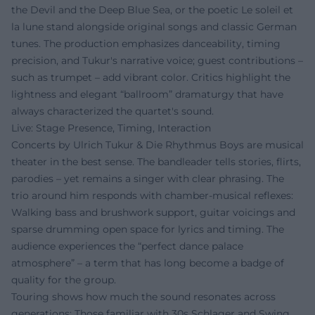
the Devil and the Deep Blue Sea, or the poetic Le soleil et
la lune stand alongside original songs and classic German
tunes. The production emphasizes danceability, timing
precision, and Tukur's narrative voice; guest contributions –
such as trumpet – add vibrant color. Critics highlight the
lightness and elegant “ballroom” dramaturgy that have
always characterized the quartet's sound.
Live: Stage Presence, Timing, Interaction
Concerts by Ulrich Tukur & Die Rhythmus Boys are musical
theater in the best sense. The bandleader tells stories, flirts,
parodies – yet remains a singer with clear phrasing. The
trio around him responds with chamber-musical reflexes:
Walking bass and brushwork support, guitar voicings and
sparse drumming open space for lyrics and timing. The
audience experiences the “perfect dance palace
atmosphere” – a term that has long become a badge of
quality for the group.
Touring shows how much the sound resonates across
generations: Those familiar with 30s Schlager and Swing