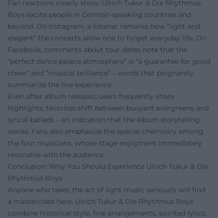
Fan reactions clearly show: Ulrich Tukur & Die Rhythmus
Boys excite people in German-speaking countries and
beyond. On Instagram, a listener remarks how “light and
elegant” the concerts allow one to forget everyday life. On
Facebook, comments about tour dates note that the
“perfect dance palace atmosphere” is “a guarantee for good
cheer” and “musical brilliance” – words that poignantly
summarize the live experience.
Even after album releases, users frequently share
highlights: favorites shift between buoyant evergreens and
lyrical ballads – an indication that the album storytelling
works. Fans also emphasize the special chemistry among
the four musicians, whose stage enjoyment immediately
resonates with the audience.
Conclusion: Why You Should Experience Ulrich Tukur & Die
Rhythmus Boys
Anyone who takes the art of light music seriously will find
a masterclass here. Ulrich Tukur & Die Rhythmus Boys
combine historical style, fine arrangements, pointed lyrics,