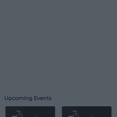
Upcoming Events