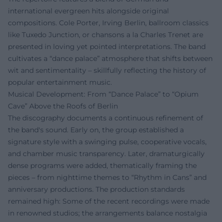
international evergreen hits alongside original
compositions. Cole Porter, Irving Berlin, ballroom classics
like Tuxedo Junction, or chansons a la Charles Trenet are
presented in loving yet pointed interpretations. The band
cultivates a “dance palace” atmosphere that shifts between
wit and sentimentality – skillfully reflecting the history of
popular entertainment music.
Musical Development: From “Dance Palace” to “Opium
Cave” Above the Roofs of Berlin
The discography documents a continuous refinement of
the band's sound. Early on, the group established a
signature style with a swinging pulse, cooperative vocals,
and chamber music transparency. Later, dramaturgically
dense programs were added, thematically framing the
pieces – from nighttime themes to “Rhythm in Cans” and
anniversary productions. The production standards
remained high: Some of the recent recordings were made
in renowned studios; the arrangements balance nostalgia