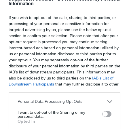
are preserved, the stereo width sounds classic – piano and
Information
guitar frame the voice, bass and drums sit beneath the
presence frequencies as a supportive foundation. Overall,
If you wish to opt-out of the sale, sharing to third parties, or
the band sounds like an imagined radio band from a time
processing of your personal or sensitive information for
that never existed – a loving illusion built from musical
targeted advertising by us, please use the below opt-out
section to confirm your selection. Please note that after your
knowledge and sensitivity.
opt-out request is processed you may continue seeing
Cultural Context: Nostalgia as a Strategy for the Present
interest-based ads based on personal information utilized by
Ulrich Tukur's music project is more than a retro salon: it
us or personal information disclosed to third parties prior to
engages with how entertainment music creates warmth
your opt-out. You may separately opt-out of the further
and community in times of crisis. Through Charleston
disclosure of your personal information by third parties on the
gestures, Foxtrot, and pre-war German Schlager, the
IAB’s list of downstream participants. This information may
quartet reflects on how popular music intertwines
also be disclosed by us to third parties on the
IAB’s List of
Downstream Participants
that may further disclose it to other
comfort, irony, and escapism. On stage, a ritualized
third parties.
lightness emerges that feels soothing in the present – not
negating historical shadows but sublimating them
Personal Data Processing Opt Outs
musically.
This authorship – the ability to filter, frame, and retell
I want to opt-out of the Sharing of my
personal data.
tradition – explains the lasting cultural value of the
Opted In
Rhythmus Boys. The group works with humor but never