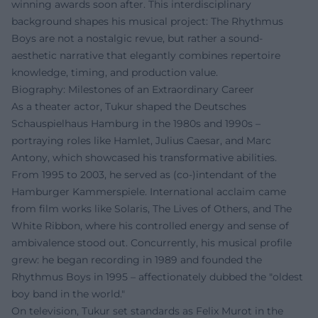
winning awards soon after. This interdisciplinary
background shapes his musical project: The Rhythmus
Boys are not a nostalgic revue, but rather a sound-
aesthetic narrative that elegantly combines repertoire
knowledge, timing, and production value.
Biography: Milestones of an Extraordinary Career
As a theater actor, Tukur shaped the Deutsches
Schauspielhaus Hamburg in the 1980s and 1990s –
portraying roles like Hamlet, Julius Caesar, and Marc
Antony, which showcased his transformative abilities.
From 1995 to 2003, he served as (co-)intendant of the
Hamburger Kammerspiele. International acclaim came
from film works like Solaris, The Lives of Others, and The
White Ribbon, where his controlled energy and sense of
ambivalence stood out. Concurrently, his musical profile
grew: he began recording in 1989 and founded the
Rhythmus Boys in 1995 – affectionately dubbed the "oldest
boy band in the world."
On television, Tukur set standards as Felix Murot in the