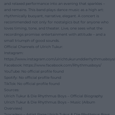
and relaxed performance into an evening that sparkles –
and remains. This band plays dance music as a high art:
rhythmically buoyant, narrative, elegant. A concert is
recommended not only for nostalgics but for anyone who
loves timing, tone, and theater. Live, one sees what the
recordings promise: entertainment with attitude – and a
small triumph of good sounds.
Official Channels of Ulrich Tukur:
Instagram:
https://www.instagram.com/ulrichtukurunddierhythmusboys
Facebook:
https://www.facebook.com/Rhythmusboys/
YouTube: No official profile found
Spotify: No official profile found
TikTok: No official profile found
Sources:
Ulrich Tukur & Die Rhythmus Boys – Official Biography
Ulrich Tukur & Die Rhythmus Boys – Music (Album
Overview)
Trocadero – Artist Page Ulrich Tukur & Die Rhythmus Boys