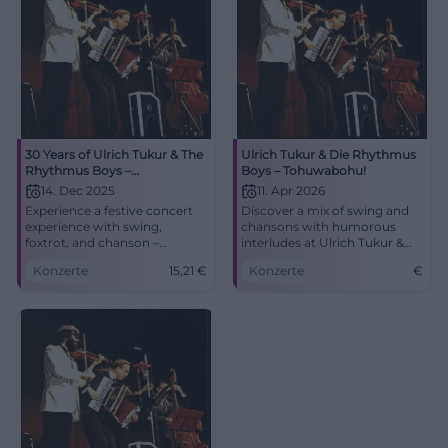
30 Years of Ulrich Tukur & The
Ulrich Tukur & Die Rhythmus
Rhythmus Boys –
Boys – Tohuwabohu!
Tohuwabohu!
14. Dec 2025
11. Apr 2026
Experience a festive concert
Discover a mix of swing and
experience with swing,
chansons with humorous
foxtrot, and chanson –
interludes at Ulrich Tukur &
elegantly staged and
Die Rhythmus Boys at
Konzerte
15,21
€
Konzerte
€
humorously moderated.
Nikolaisaal.
Fürth will become a dance
palace as Ulrich Tukur & The
Rhythmus Boys present their
anniversary program
'Tohuwabohu!'.