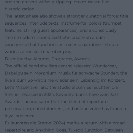
and the present without tipping into museum-like
historicization.
The latest phase also shows a stronger curatorial force: title
sequences, interlude texts, instrumental colors (trumpet
features, string guest appearances), and a consciously
“retro-modern” sound aesthetic create an album
experience that functions as a scenic narrative – studio
work as a musical chamber play.
Discography: Albums, Programs, Awards
The official band site lists central releases: Wunderbar,
Dabei zu sein, Morphium, Musik für schwache Stunden, the
live album So wird’s nie wieder sein: Lebendig im Konzert,
Let’s Misbehave!, and the studio album Es leuchten die
Sterne, released in 2024. Several albums have won Jazz
Awards – an indicator that the blend of repertoire
preservation, entertainment, and unique voice has found a
loyal audience.
Es leuchten die Sterne (2024) marks a return with a broad
repertoire arc: Anything Goes, Tuxedo Junction, Between