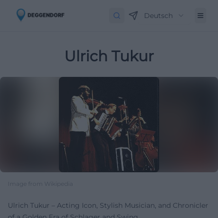
Deutsch
Ulrich Tukur
Image from Wikipedia
Ulrich Tukur – Acting Icon, Stylish Musician, and Chronicler
of a Golden Era of Schlager and Swing