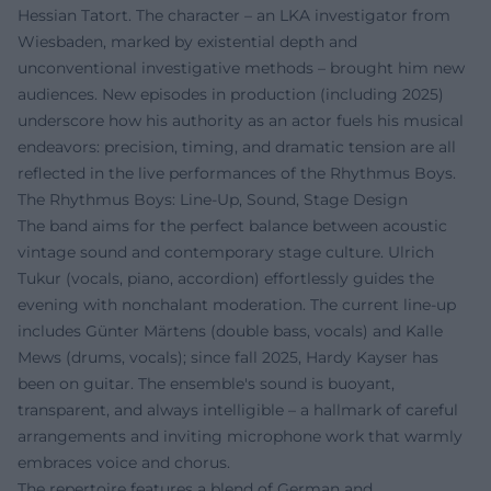
Hessian Tatort. The character – an LKA investigator from
Wiesbaden, marked by existential depth and
unconventional investigative methods – brought him new
audiences. New episodes in production (including 2025)
underscore how his authority as an actor fuels his musical
endeavors: precision, timing, and dramatic tension are all
reflected in the live performances of the Rhythmus Boys.
The Rhythmus Boys: Line-Up, Sound, Stage Design
The band aims for the perfect balance between acoustic
vintage sound and contemporary stage culture. Ulrich
Tukur (vocals, piano, accordion) effortlessly guides the
evening with nonchalant moderation. The current line-up
includes Günter Märtens (double bass, vocals) and Kalle
Mews (drums, vocals); since fall 2025, Hardy Kayser has
been on guitar. The ensemble's sound is buoyant,
transparent, and always intelligible – a hallmark of careful
arrangements and inviting microphone work that warmly
embraces voice and chorus.
The repertoire features a blend of German and