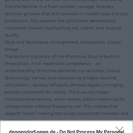
find the familiar in a fresh context; younger listeners
discover grooves that still resonate in modern pop and jazz
production. This explains the solid ticket demand and
consistent reviews highlighting wit, charm, and musical
quality.
Style and Techniques: Arrangement, Articulation, Sound
Image
The stylistic signature of the Rhythmus Boys is built on
three pillars. First: repertoire competency – an
understanding of formal elements, turnarounds, chorus
dramaturgy, vamps, and modulating bridges. Second:
articulation – bouncy off-beats, phrased legato in singing,
precise consonants for clarity. Third: sound image –
microphone proximity, warm reverb, subtle mastering for
vintage luster without frequency veil. This creates that
elegant “sheen” making the songs sound both timeless and
contemporary.
The production emphasizes organic dynamics: Transients
deggendorf-news.de -
Do Not Process My Personal