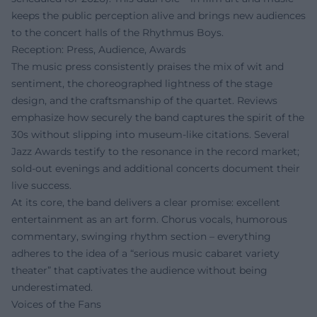
keeps the public perception alive and brings new audiences
to the concert halls of the Rhythmus Boys.
Reception: Press, Audience, Awards
The music press consistently praises the mix of wit and
sentiment, the choreographed lightness of the stage
design, and the craftsmanship of the quartet. Reviews
emphasize how securely the band captures the spirit of the
30s without slipping into museum-like citations. Several
Jazz Awards testify to the resonance in the record market;
sold-out evenings and additional concerts document their
live success.
At its core, the band delivers a clear promise: excellent
entertainment as an art form. Chorus vocals, humorous
commentary, swinging rhythm section – everything
adheres to the idea of a “serious music cabaret variety
theater” that captivates the audience without being
underestimated.
Voices of the Fans