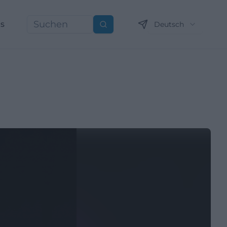
ns
Deutsch
Suchen