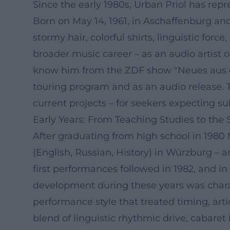
Since the early 1980s, Urban Priol has repr
Born on May 14, 1961, in Aschaffenburg a
stormy hair, colorful shirts, linguistic for
broader music career – as an audio artist of 
know him from the ZDF show "Neues aus der
touring program and as an audio release. T
current projects – for seekers expecting su
Early Years: From Teaching Studies to the 
After graduating from high school in 198
(English, Russian, History) in Würzburg – a
first performances followed in 1982, and i
development during these years was charac
performance style that treated timing, art
blend of linguistic rhythmic drive, cabare