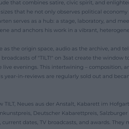
tude that combines satire, civic spirit, and enlig
sizes that he not only observes political economy 
rten serves as a hub: a stage, laboratory, and me
ene and anchors his work in a vibrant, heterogene
ge as the origin space, audio as the archive, and t
 broadcasts of "TILT!" on 3sat create the window t
e live evenings. This intertwining – composition, 
 year-in-reviews are regularly sold out and becam
iew TILT, Neues aus der Anstalt, Kabarett im Hofga
nkunstpreis, Deutscher Kabarettpreis, Salzburger 
y, current dates, TV broadcasts, and awards. They 