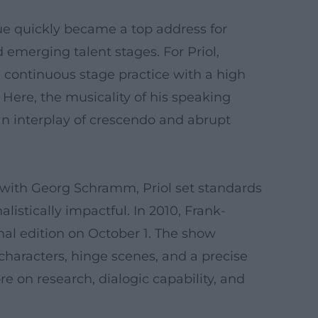
ue quickly became a top address for
 emerging talent stages. For Priol,
 continuous stage practice with a high
Here, the musicality of his speaking
an interplay of crescendo and abrupt
 with Georg Schramm, Priol set standards
listically impactful. In 2010, Frank-
inal edition on October 1. The show
characters, hinge scenes, and a precise
e on research, dialogic capability, and