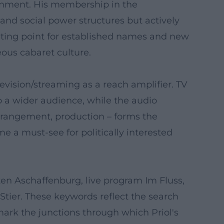
htenment. His membership in the
and social power structures but actively
eting point for established names and new
ous cabaret culture.
elevision/streaming as a reach amplifier. TV
o a wider audience, while the audio
arrangement, production – forms the
e a must-see for politically interested
rten Aschaffenburg, live program Im Fluss,
Stier. These keywords reflect the search
mark the junctions through which Priol's