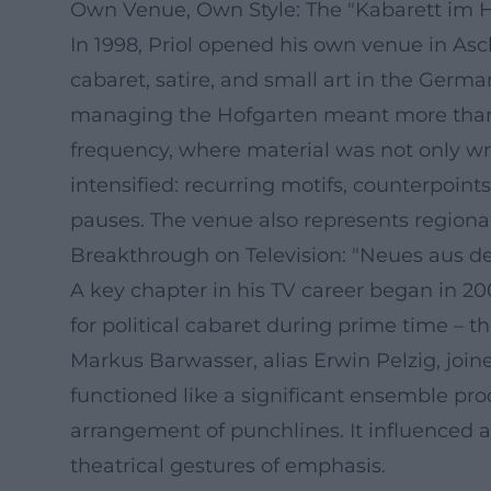
Own Venue, Own Style: The "Kabarett im 
In 1998, Priol opened his own venue in As
cabaret, satire, and small art in the Germa
managing the Hofgarten meant more than jus
frequency, where material was not only wri
intensified: recurring motifs, counterpoi
pauses. The venue also represents region
Breakthrough on Television: "Neues aus der
A key chapter in his TV career began in 2
for political cabaret during prime time – th
Markus Barwasser, alias Erwin Pelzig, joine
functioned like a significant ensemble pro
arrangement of punchlines. It influenced a 
theatrical gestures of emphasis.