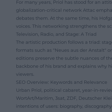
For many years, Priol has stood for an atti
globalization-critical network Attac empha
debates them. At the same time, his Hofga
voices. This networking strengthens the sc
Television, Radio, and Stage: A Triad
The artistic production follows a triad: sta
formats such as "Neues aus der Anstalt" or
editions preserve the subtle nuances of th
backbone of his brand and explains why his
viewers.
SEO Overview: Keywords and Relevance
Urban Priol, political cabaret, year-in-rev
WortArt/Maritim, 3sat, ZDF, Deutscher Klei
intentions of users: biography, discograph