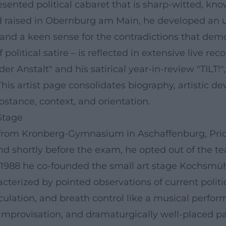
esented political cabaret that is sharp-witted, kn
nd raised in Obernburg am Main, he developed an 
ce, and a keen sense for the contradictions that demo
political satire – is reflected in extensive live rec
 Anstalt" and his satirical year-in-review "TILT!
his artist page consolidates biography, artistic 
bstance, context, and orientation.
Stage
0 from Kronberg-Gymnasium in Aschaffenburg, Pri
nd shortly before the exam, he opted out of the tea
n 1988 he co-founded the small art stage Kochsmüh
terized by pointed observations of current politi
iculation, and breath control like a musical perf
t improvisation, and dramaturgically well-placed p