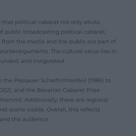
hat political cabaret not only elicits
f public broadcasting political cabaret;
ons from the media and the public are part of
ounterarguments. The cultural value lies in
ounded, and invigorated.
the Passauer ScharfrichterBeil (1986) to
2002), and the Bavarian Cabaret Prize
ramm). Additionally, there are regional
scene visible. Overall, this reflects
, and the audience.