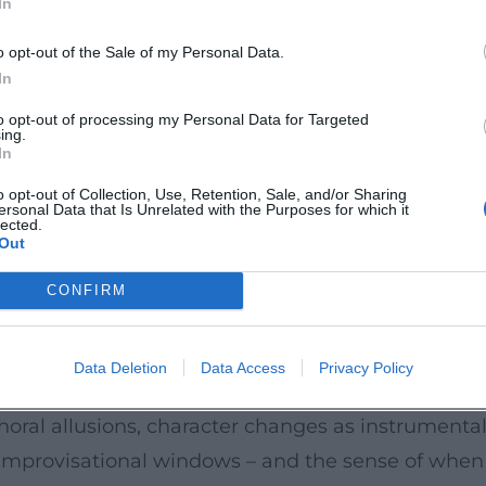
In
ums to Compilations
o opt-out of the Sale of my Personal Data.
n of a cabaret artist who treats language and stru
In
ars – such as 2019, 2023, and 2024 – represent ye
to opt-out of processing my Personal Data for Targeted
ing.
nic role changes. In addition to single and double
In
l" (2024) make the catalog accessible in a curate
o opt-out of Collection, Use, Retention, Sale, and/or Sharing
ersonal Data that Is Unrelated with the Purposes for which it
nslate the live experience into segmented listening
lected.
Out
 of the larger narrative.
CONFIRM
, linguistic pointillism, and playful physicality. H
rately, and tempos are made flexible. His "artisti
Data Deletion
Data Access
Privacy Policy
management toward a narrative architecture that 
horal allusions, character changes as instrumental 
 improvisational windows – and the sense of when