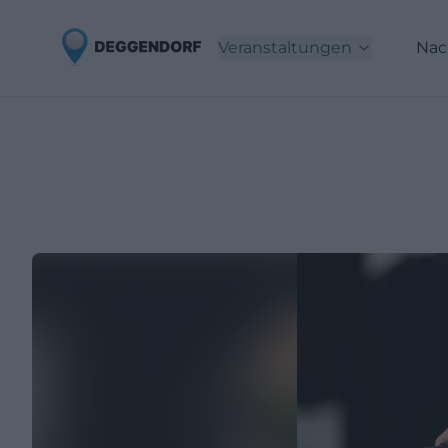
Veranstaltungen
Nac