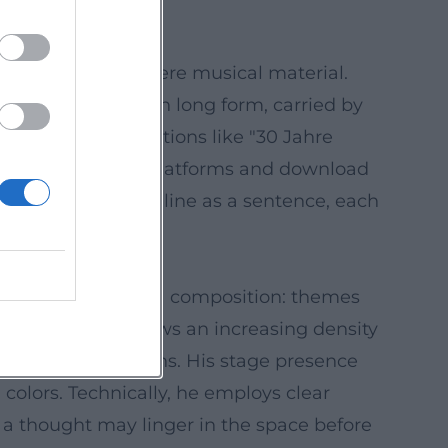
cture as if they were musical material.
ar-end summaries in long form, carried by
 releases, compilations like "30 Jahre
d form. Streaming platforms and download
 pieces: each punchline as a sentence, each
e imagines cabaret as a composition: themes
c development" shows an increasing density
reveals connections. His stage presence
colors. Technically, he employs clear
 a thought may linger in the space before