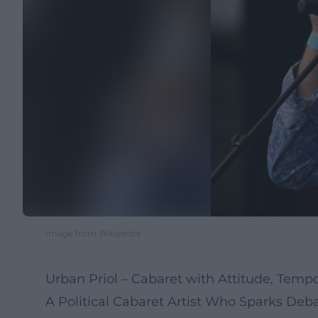
Image from Wikipedia
Urban Priol – Cabaret with Attitude, Tempo,
A Political Cabaret Artist Who Sparks Deb