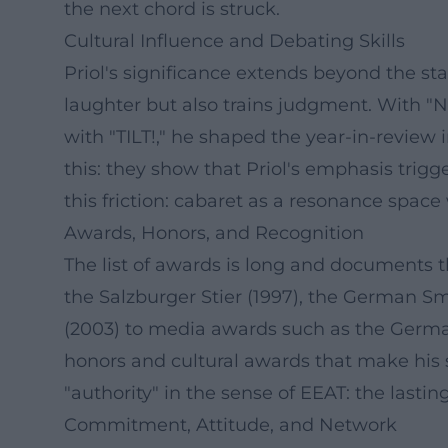
the next chord is struck.
Cultural Influence and Debating Skills
Priol's significance extends beyond the sta
laughter but also trains judgment. With "Ne
with "TILT!," he shaped the year-in-review i
this: they show that Priol's emphasis trig
this friction: cabaret as a resonance spac
Awards, Honors, and Recognition
The list of awards is long and documents t
the Salzburger Stier (1997), the German Sm
(2003) to media awards such as the German
honors and cultural awards that make his s
"authority" in the sense of EEAT: the lastin
Commitment, Attitude, and Network