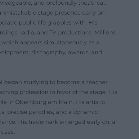
owledgeable, and profoundly theatrical.
unmistakable stage presence early on:
cratic public life grapples with. His
ordings, radio, and TV productions. Millions
", which appears simultaneously as a
development, discography, awards, and
ol began studying to become a teacher
ching profession in favor of the stage. His
le in Obernburg am Main. His artistic
cs, precise parodies, and a dynamic
ormance. His trademark emerged early on: a
auses.