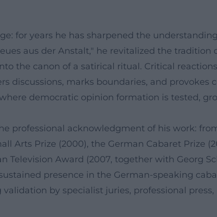
ge: for years he has sharpened the understanding t
ues aus der Anstalt," he revitalized the tradition o
nto the canon of a satirical ritual. Critical reacti
gers discussions, marks boundaries, and provokes c
e where democratic opinion formation is tested, gr
he professional acknowledgment of his work: from 
all Arts Prize (2000), the German Cabaret Prize (
 Television Award (2007, together with Georg Sch
ustained presence in the German-speaking cabaret 
g validation by specialist juries, professional press