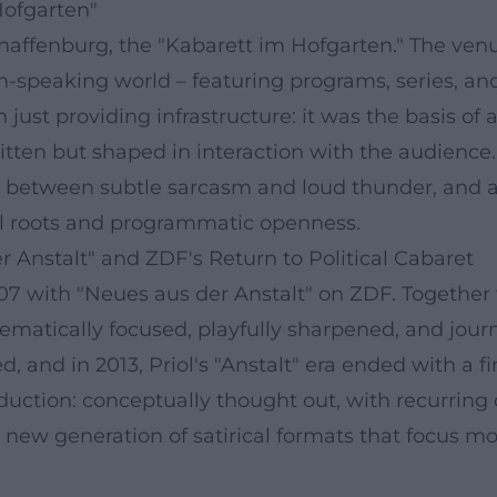
Hofgarten"
chaffenburg, the "Kabarett im Hofgarten." The ven
n-speaking world – featuring programs, series, and
t providing infrastructure: it was the basis of a
tten but shaped in interaction with the audience. 
nts between subtle sarcasm and loud thunder, and 
al roots and programmatic openness.
 Anstalt" and ZDF's Return to Political Cabaret
007 with "Neues aus der Anstalt" on ZDF. Together
ematically focused, playfully sharpened, and journa
d, and in 2013, Priol's "Anstalt" era ended with a f
duction: conceptually thought out, with recurring 
new generation of satirical formats that focus mor