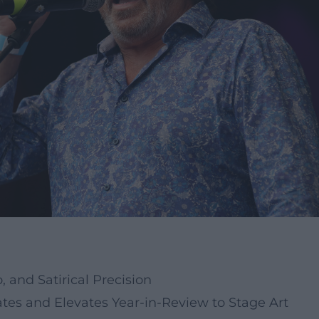
 and Satirical Precision
ates and Elevates Year-in-Review to Stage Art