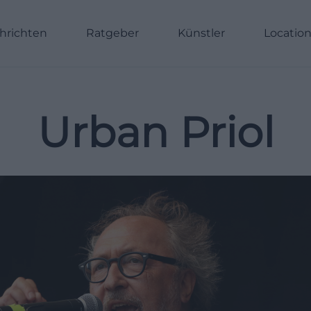
hrichten
Ratgeber
Künstler
Locatio
Urban Priol