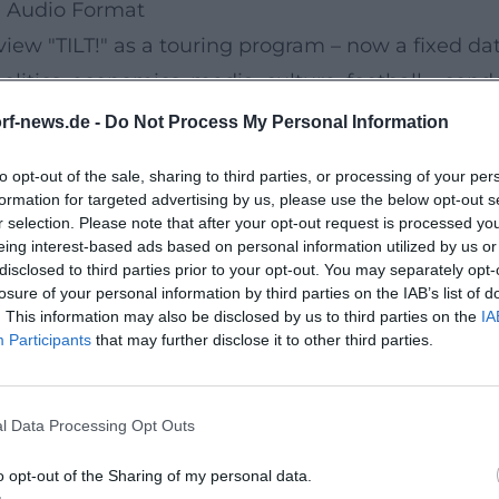
nd Audio Format
iew "TILT!" as a touring program – now a fixed date
litics, economics, media, culture, football – conde
s audible. Numerous live recordings marked the tr
rf-news.de -
Do Not Process My Personal Information
y Different Year-in-Review by and with Urban Priol
to opt-out of the sale, sharing to third parties, or processing of your per
2024" aired on 3sat – a TV presence that gave the 
formation for targeted advertising by us, please use the below opt-out s
andscape.
r selection. Please note that after your opt-out request is processed y
eing interest-based ads based on personal information utilized by us or
)
disclosed to third parties prior to your opt-out. You may separately opt-
nt!" Priol has been on tour since 2024/2025 with 
losure of your personal information by third parties on the IAB’s list of
. This information may also be disclosed by us to third parties on the
IA
. The title is programmatic: a current, highly reactiv
Participants
that may further disclose it to other third parties.
 into a performative arrangement. In December 2024
new releases in collaboration with WortArt/Mariti
l Data Processing Opt Outs
ld-out evenings, additional shows, and premieres. 
nding: quality in series, always with an eye on r
o opt-out of the Sharing of my personal data.