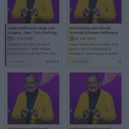
Volker Heißmann sings Udo
An Evening with Harald
Jürgens – feat. Thilo Wolf Big
Schmidt & Volker Heißmann
Band
12. Feb 2026
29. Mar 2026
Experience Udo-Jürgens
Experience top comedy and
songs anew – with Volker
jazz in the Onoldiasaal in
Heißmann and the Thilo Wolf
Ansbach. Secure your seats!
Big Band at the Kongresshaus
Konzerte
54,00
€
Komödie
€
Rosengarten Coburg.
12.02.2026, 19:30, from 54 €.
Big emotions, noble big band
sound. Secure your tickets
now! #CoburgLive
An Evening with Harald
An Evening with Harald