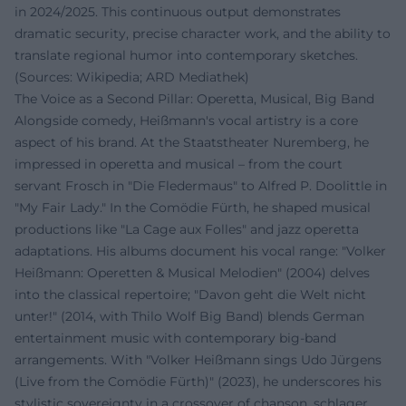
in 2024/2025. This continuous output demonstrates
dramatic security, precise character work, and the ability to
translate regional humor into contemporary sketches.
(Sources: Wikipedia; ARD Mediathek)
The Voice as a Second Pillar: Operetta, Musical, Big Band
Alongside comedy, Heißmann's vocal artistry is a core
aspect of his brand. At the Staatstheater Nuremberg, he
impressed in operetta and musical – from the court
servant Frosch in "Die Fledermaus" to Alfred P. Doolittle in
"My Fair Lady." In the Comödie Fürth, he shaped musical
productions like "La Cage aux Folles" and jazz operetta
adaptations. His albums document his vocal range: "Volker
Heißmann: Operetten & Musical Melodien" (2004) delves
into the classical repertoire; "Davon geht die Welt nicht
unter!" (2014, with Thilo Wolf Big Band) blends German
entertainment music with contemporary big-band
arrangements. With "Volker Heißmann sings Udo Jürgens
(Live from the Comödie Fürth)" (2023), he underscores his
stylistic sovereignty in a crossover of chanson, schlager,