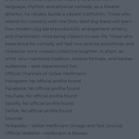
language, rhythm, and physical comedy; as a theater
director, he reliably builds a vibrant institution. Those who
attend his concerts with the Thilo Wolf Big Band will learn
how modern big-band production, arrangement artistry,
and charismatic voice bring classics to new life. Those who
experience his comedy will feel how precise punchlines and
character work unleash collective laughter. In short: an
artist who maintains tradition, renews formats, and excites
audiences – best experienced live.
Official Channels of Volker Heißmann:
Instagram: No official profile found
Facebook: No official profile found
YouTube: No official profile found
Spotify: No official profile found
TikTok: No official profile found
Sources:
Wikipedia – Volker Heißmann (Image and Text Source)
Official Website – Heißmann & Rassau