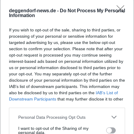
societal responsibility together. (Sources: Wikipedia;
Sonntagsblatt)
deggendorf-news.de -
Do Not Process My Personal
Information
Awards and Recognitions
For his contributions, Heißmann has received numerous
If you wish to opt-out of the sale, sharing to third parties, or
honors – from the Cultural Promotion Prize of the City of
processing of your personal or sensitive information for
Fürth to the Bavarian Dialect Prize and the Bavarian Order
targeted advertising by us, please use the below opt-out
of Merit (2018). In 2024, he received the Karl-Valentin-Order
section to confirm your selection. Please note that after your
(alongside Martin Rassau) and the Schlappmaulorden from
opt-out request is processed you may continue seeing
the Kitzingen Carnival Society. These awards honor his
interest-based ads based on personal information utilized by
authority as a stage artist, his loyalty to the Franconian
us or personal information disclosed to third parties prior to
idiom, and his ability to connect humor with integrity.
your opt-out. You may separately opt-out of the further
disclosure of your personal information by third parties on the
(Sources: Wikipedia; Narrhalla; Die Zeit; WELT)
IAB’s list of downstream participants. This information may
Sports Official with a Heart for the "Kleeblatt"
also be disclosed by us to third parties on the
IAB’s List of
Since November 17, 2022, Volker Heißmann has been the
Downstream Participants
that may further disclose it to other
president of SpVgg Greuther Fürth – after years as vice
third parties.
president. His election to the club's leader marks his strong
profile as an integrating personality from Fürth. In
Personal Data Processing Opt Outs
interviews, he emphasizes the connection to the city and
I want to opt-out of the Sharing of my
the club; local and regional media document the members'
personal data.