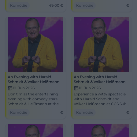
Thilo Wolf Jazz Quartet. March
Suhl.
Komödie
49,00
€
Komödie
€
29, 2026, 5–7 PM, Onoldiasaal.
Tickets from €49, best views,
strong audience mood. Book
now! #AnsbachLive
An Evening with Harald
An Evening with Harald
Schmidt & Volker Heißmann
Schmidt & Volker Heißmann
10. Jun 2026
10. Jun 2026
Don't miss the entertaining
Experience a witty spectacle
evening with comedy stars
with Harald Schmidt and
Schmidt & Heißmann at the
Volker Heißmann at CCS Suhl
Congress Centrum Suhl.
on June 10, 2026.
Komödie
€
Komödie
€