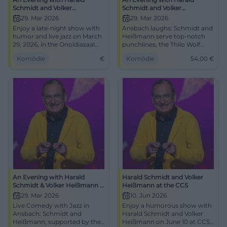
Schmidt and Volker
Schmidt and Volker
Heißmann
Heißmann – accompanied by
29. Mar 2026
29. Mar 2026
the Thilo Wolf Jazz Quartet
Enjoy a late-night show with
Ansbach laughs: Schmidt and
humor and live jazz on March
Heißmann serve top-notch
29, 2026, in the Onoldiasaal
punchlines, the Thilo Wolf
Ansbach.
Quartet swings. 29.03.2026,
Komödie
€
Komödie
54,00
€
17:00, Onoldiasaal, tickets
from 54 €. Great laughter
experience – secure your seats
now! #Ansbach #Comedy
An Evening with Harald
Harald Schmidt and Volker
Schmidt & Volker Heißmann –
Heißmann at the CCS
accompanied by the Thilo
29. Mar 2026
10. Jun 2026
Wolf Jazz Quartet
Live Comedy with Jazz in
Enjoy a humorous show with
Ansbach: Schmidt and
Harald Schmidt and Volker
Heißmann, supported by the
Heißmann on June 10 at CCS