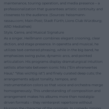
maintenance, touring operation, and media presence – a
professionalization that guarantees artistic continuity and
closeness to the audience. (Sources: heissmann-
rassau.com; Main-Post; Stadt Fürth; Lions Club Würzburg;
ARD Mediathek)
Style, Genre, and Musical Signature
As a singer, Heißmann combines elegant crooning, clear
diction, and stage presence. In operetta and musical, he
utilizes text-centered phrasing, while in the big band, he
emphasizes swing pulse, dynamic arcs, and pointed
articulation. His programs display dramaturgical intuition:
setlists alternate between iconic hits ("Ein ehrenwertes
Haus," "Was wichtig ist") and finely curated deep cuts; the
arrangements adjust tonality, tempos, and
instrumentation colors so that voice and orchestra merge
homogeneously. This understanding of composition and
arrangement makes his albums more than nostalgia-
driven formats – they reinterpret repertoire without
blurring the character of the originals. In comedy, timing,