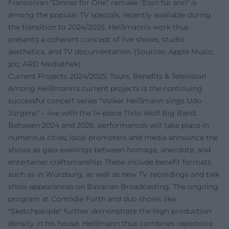
Franconian "Dinner for One" remake "Essn für ann" is
among the popular TV specials, recently available during
the transition to 2024/2025. Heißmann's work thus
presents a coherent concept of live shows, studio
aesthetics, and TV documentation. (Sources: Apple Music;
jpc; ARD Mediathek)
Current Projects 2024/2025: Tours, Benefits & Television
Among Heißmann's current projects is the continuing
successful concert series "Volker Heißmann sings Udo
Jürgens" – live with the 14-piece Thilo Wolf Big Band.
Between 2024 and 2026, performances will take place in
numerous cities; local promoters and media announce the
shows as gala evenings between homage, anecdote, and
entertainer craftsmanship. These include benefit formats,
such as in Würzburg, as well as new TV recordings and talk
show appearances on Bavarian Broadcasting. The ongoing
program at Comödie Fürth and duo shows like
"Sketchparade" further demonstrate the high production
density in his house. Heißmann thus combines repertoire