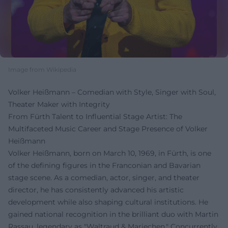
Image from Wikipedia
Volker Heißmann – Comedian with Style, Singer with Soul,
Theater Maker with Integrity
From Fürth Talent to Influential Stage Artist: The
Multifaceted Music Career and Stage Presence of Volker
Heißmann
Volker Heißmann, born on March 10, 1969, in Fürth, is one
of the defining figures in the Franconian and Bavarian
stage scene. As a comedian, actor, singer, and theater
director, he has consistently advanced his artistic
development while also shaping cultural institutions. He
gained national recognition in the brilliant duo with Martin
Rassau, legendary as "Waltraud & Mariechen." Concurrently,