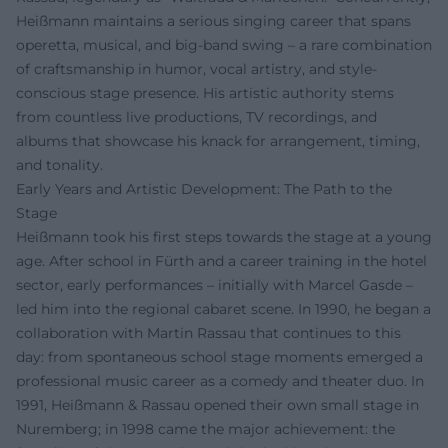
Heißmann maintains a serious singing career that spans
operetta, musical, and big-band swing – a rare combination
of craftsmanship in humor, vocal artistry, and style-
conscious stage presence. His artistic authority stems
from countless live productions, TV recordings, and
albums that showcase his knack for arrangement, timing,
and tonality.
Early Years and Artistic Development: The Path to the
Stage
Heißmann took his first steps towards the stage at a young
age. After school in Fürth and a career training in the hotel
sector, early performances – initially with Marcel Gasde –
led him into the regional cabaret scene. In 1990, he began a
collaboration with Martin Rassau that continues to this
day: from spontaneous school stage moments emerged a
professional music career as a comedy and theater duo. In
1991, Heißmann & Rassau opened their own small stage in
Nuremberg; in 1998 came the major achievement: the