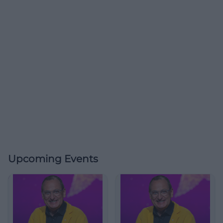
Upcoming Events