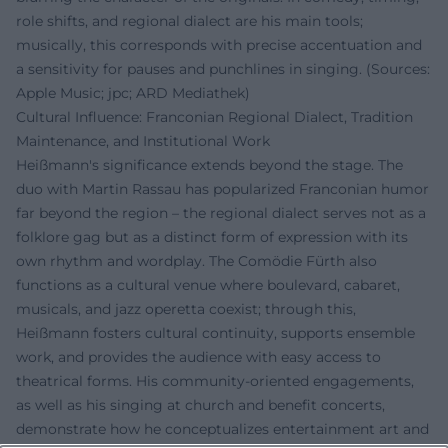
role shifts, and regional dialect are his main tools;
musically, this corresponds with precise accentuation and
a sensitivity for pauses and punchlines in singing. (Sources:
Apple Music; jpc; ARD Mediathek)
Cultural Influence: Franconian Regional Dialect, Tradition
Maintenance, and Institutional Work
Heißmann's significance extends beyond the stage. The
duo with Martin Rassau has popularized Franconian humor
far beyond the region – the regional dialect serves not as a
folklore gag but as a distinct form of expression with its
own rhythm and wordplay. The Comödie Fürth also
functions as a cultural venue where boulevard, cabaret,
musicals, and jazz operetta coexist; through this,
Heißmann fosters cultural continuity, supports ensemble
work, and provides the audience with easy access to
theatrical forms. His community-oriented engagements,
as well as his singing at church and benefit concerts,
demonstrate how he conceptualizes entertainment art and