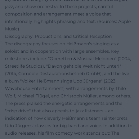
jazz, and show orchestra. In these projects, careful
composition and arrangement meet a voice that
intentionally highlights phrasing and text. (Sources: Apple
Music)
Discography, Productions, and Critical Reception
The discography focuses on Heißmann's singing as a
soloist and in cooperation with large ensembles. Key
milestones include: "Operetten & Musical Melodien" (2004,
Streetlife Studios), "Davon geht die Welt nicht unter!"
(2014, Comödie Restaurationsbetrieb GmbH), and the live
album "Volker Heißmann sings Udo Jürgens" (2023,
Wavehouse Entertainment) with arrangements by Thilo
Wolf, Michael Flügel, and Christoph Müller, among others.
The press praised the energetic arrangements and the
"crisp drive" that also appeals to jazz listeners – an
indication of how cleverly Heißmann's team reinterprets
Udo Jürgens' classics for big band and voice. In addition to
audio releases, his film comedy work stands out: The