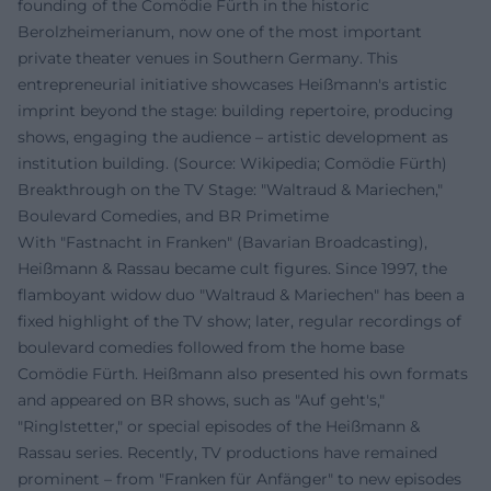
founding of the Comödie Fürth in the historic
Berolzheimerianum, now one of the most important
private theater venues in Southern Germany. This
entrepreneurial initiative showcases Heißmann's artistic
imprint beyond the stage: building repertoire, producing
shows, engaging the audience – artistic development as
institution building. (Source: Wikipedia; Comödie Fürth)
Breakthrough on the TV Stage: "Waltraud & Mariechen,"
Boulevard Comedies, and BR Primetime
With "Fastnacht in Franken" (Bavarian Broadcasting),
Heißmann & Rassau became cult figures. Since 1997, the
flamboyant widow duo "Waltraud & Mariechen" has been a
fixed highlight of the TV show; later, regular recordings of
boulevard comedies followed from the home base
Comödie Fürth. Heißmann also presented his own formats
and appeared on BR shows, such as "Auf geht's,"
"Ringlstetter," or special episodes of the Heißmann &
Rassau series. Recently, TV productions have remained
prominent – from "Franken für Anfänger" to new episodes