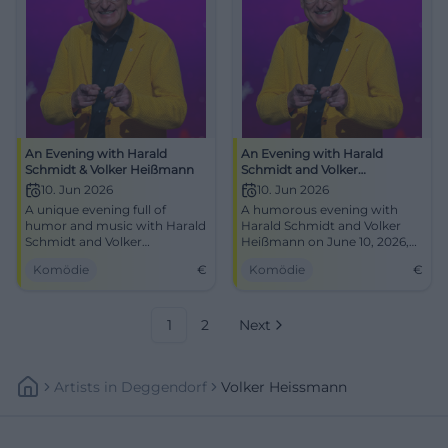
An Evening with Harald
An Evening with Harald
Schmidt & Volker Heißmann
Schmidt and Volker
Heißmann
10. Jun 2026
10. Jun 2026
A unique evening full of
A humorous evening with
humor and music with Harald
Harald Schmidt and Volker
Schmidt and Volker
Heißmann on June 10, 2026,
Heißmann at the CCS Suhl.
at CCS Suhl. Humor and
Komödie
€
Komödie
€
Secure your seats now!
unexpected friendships await
you!
1
2
Next
Artists
In
Deggendorf
Volker Heissmann