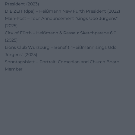
President (2023)
DIE ZEIT (dpa) – Heißmann New Fürth President (2022)
Main-Post – Tour Announcement "sings Udo Jürgens"
(2025)
City of Fürth – Heißmann & Rassau: Sketchparade 6.0
(2025)
Lions Club Würzburg – Benefit "Heißmann sings Udo
Jürgens" (2025)
Sonntagsblatt – Portrait: Comedian and Church Board
Member