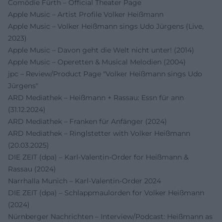
Comödie Fürth – Official Theater Page
Apple Music – Artist Profile Volker Heißmann
Apple Music – Volker Heißmann sings Udo Jürgens (Live,
2023)
Apple Music – Davon geht die Welt nicht unter! (2014)
Apple Music – Operetten & Musical Melodien (2004)
jpc – Review/Product Page "Volker Heißmann sings Udo
Jürgens"
ARD Mediathek – Heißmann + Rassau: Essn für ann
(31.12.2024)
ARD Mediathek – Franken für Anfänger (2024)
ARD Mediathek – Ringlstetter with Volker Heißmann
(20.03.2025)
DIE ZEIT (dpa) – Karl-Valentin-Order for Heißmann &
Rassau (2024)
Narrhalla Munich – Karl-Valentin-Order 2024
DIE ZEIT (dpa) – Schlappmaulorden for Volker Heißmann
(2024)
Nürnberger Nachrichten – Interview/Podcast: Heißmann as