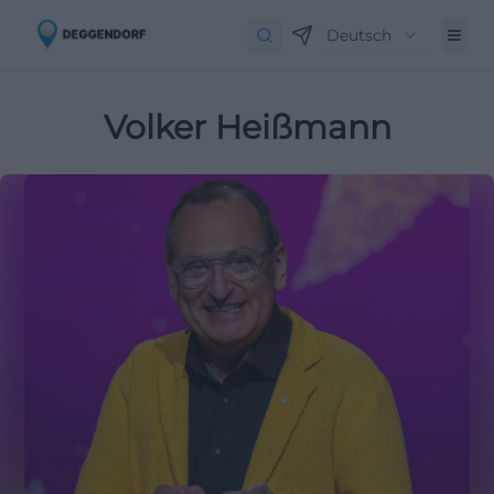
Deutsch
Volker Heißmann