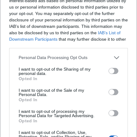
interest-based ads based on personal information utilized by
significance of the sculpture as a prototype of
us or personal information disclosed to third parties prior to
your opt-out. You may separately opt-out of the further
expressionist figural language. The Fallen (1915/16) is
disclosure of your personal information by third parties on the
considered one of the most impressive anti-war signals of
IAB’s list of downstream participants. This information may
European modernity—a composition that translates the
also be disclosed by us to third parties on the
IAB’s List of
pathos of falling and the dignity of the body into a clear
Downstream Participants
that may further disclose it to other
spatial symbol.
third parties.
Additionally, Standing Youth (1913) and Seated Youth
Personal Data Processing Opt Outs
(1917/18) chart the dramatic range of his work: from the
aspiring, vertical motif to the introverted, introspective
I want to opt-out of the Sharing of my
posture. International institutions—including the Museum
personal data.
Opted In
of Modern Art in New York, the National Gallery of Art in
Washington, the Leopold Museum in Vienna, the Buffalo
I want to opt-out of the Sale of my
Personal Data.
AKG Art Museum, and of course, the Lehmbruck Museum
Opted In
in Duisburg—have displayed key works in their collections
or continue to do so today.
I want to opt-out of processing my
Personal Data for Targeted Advertising.
Cultural Influence: Modernity, Museum, Memory
Opted In
Lehmbruck influenced generations of sculptors who
understood the human body as a medium of existential
I want to opt-out of Collection, Use,
Retention, Sale, and/or Sharing of my