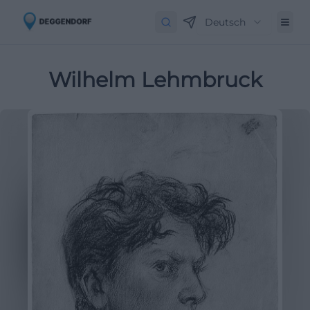
Deutsch
Wilhelm Lehmbruck