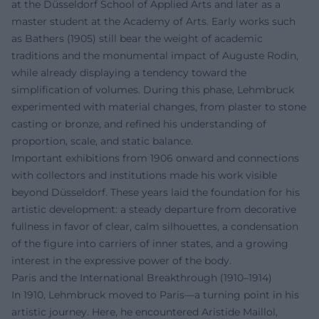
at the Düsseldorf School of Applied Arts and later as a
master student at the Academy of Arts. Early works such
as Bathers (1905) still bear the weight of academic
traditions and the monumental impact of Auguste Rodin,
while already displaying a tendency toward the
simplification of volumes. During this phase, Lehmbruck
experimented with material changes, from plaster to stone
casting or bronze, and refined his understanding of
proportion, scale, and static balance.
Important exhibitions from 1906 onward and connections
with collectors and institutions made his work visible
beyond Düsseldorf. These years laid the foundation for his
artistic development: a steady departure from decorative
fullness in favor of clear, calm silhouettes, a condensation
of the figure into carriers of inner states, and a growing
interest in the expressive power of the body.
Paris and the International Breakthrough (1910–1914)
In 1910, Lehmbruck moved to Paris—a turning point in his
artistic journey. Here, he encountered Aristide Maillol,