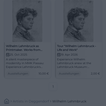
Wilhelm Lehmbruck as
Tour "Wilhelm Lehmbruck -
Printmaker. Works from
Life and Work"
Private Collection
25. Oct 2025
19. Apr 2026
A silent masterpiece of
Experience Wilhelm
modernity in MMK Passau:
Lehmbruck anew at the
Experience Lehmbruck's
Lehmbruck Museum:
drypoint sheets and small
Biography, sculpture, and
Ausstellungen
10,00
€
Ausstellungen
2,00
€
sculptures anew. 25.10.2025–
modernity in an engaging
25.01.2026, entry 10 €.
Sunday tour. 19.04.2026, 11:30
Sharpen your view on art, see
AM, 2 € plus entrance fee.
the originals.
#ExperienceArt
1
#LehmbruckPassau
Artists
In
Deggendorf
Wilhelm Lehmbruck