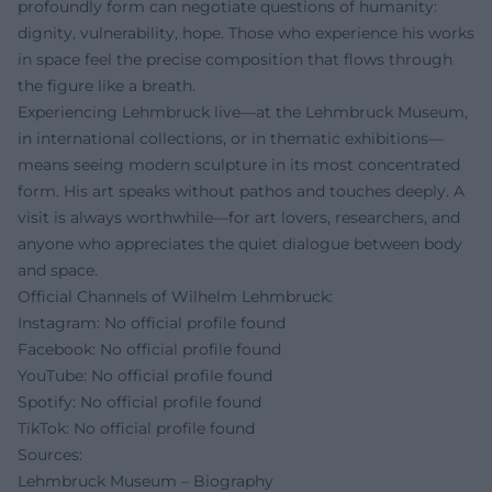
profoundly form can negotiate questions of humanity:
dignity, vulnerability, hope. Those who experience his works
in space feel the precise composition that flows through
the figure like a breath.
Experiencing Lehmbruck live—at the Lehmbruck Museum,
in international collections, or in thematic exhibitions—
means seeing modern sculpture in its most concentrated
form. His art speaks without pathos and touches deeply. A
visit is always worthwhile—for art lovers, researchers, and
anyone who appreciates the quiet dialogue between body
and space.
Official Channels of Wilhelm Lehmbruck:
Instagram: No official profile found
Facebook: No official profile found
YouTube: No official profile found
Spotify: No official profile found
TikTok: No official profile found
Sources:
Lehmbruck Museum – Biography