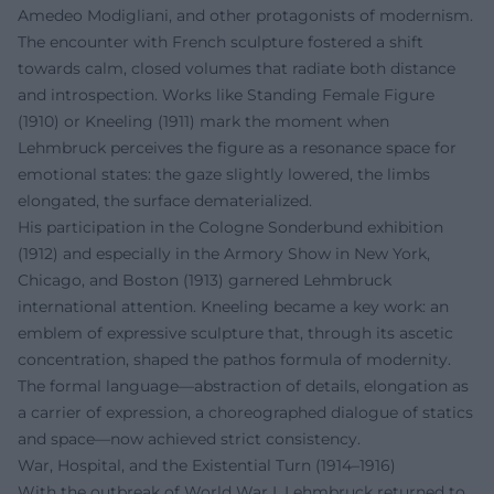
Amedeo Modigliani, and other protagonists of modernism.
The encounter with French sculpture fostered a shift
towards calm, closed volumes that radiate both distance
and introspection. Works like Standing Female Figure
(1910) or Kneeling (1911) mark the moment when
Lehmbruck perceives the figure as a resonance space for
emotional states: the gaze slightly lowered, the limbs
elongated, the surface dematerialized.
His participation in the Cologne Sonderbund exhibition
(1912) and especially in the Armory Show in New York,
Chicago, and Boston (1913) garnered Lehmbruck
international attention. Kneeling became a key work: an
emblem of expressive sculpture that, through its ascetic
concentration, shaped the pathos formula of modernity.
The formal language—abstraction of details, elongation as
a carrier of expression, a choreographed dialogue of statics
and space—now achieved strict consistency.
War, Hospital, and the Existential Turn (1914–1916)
With the outbreak of World War I, Lehmbruck returned to