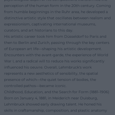
perception of the human form in the 20th century. Coming
from humble beginnings in the Ruhr area, he developed a
distinctive artistic style that oscillates between realism and
expressionism, captivating international museums,
curators, and art historians to this day.
His artistic career took him from Düsseldorf to Paris and
then to Berlin and Zurich, passing through the key centers
of European art life—shaping his artistic development.
Encounters with the avant-garde, the experience of World
War I, and a radical will to reduce his works significantly
influenced his oeuvre. Overall, Lehmbruck's work
represents a new aesthetics of sensibility, the spatial
presence of which—the quiet tension of bodies, the
controlled pathos—became iconic.
Childhood, Education, and the Search for Form (1881–1906)
Born on January 4, 1881, in Meiderich near Duisburg,
Lehmbruck showed early drawing talent. He honed his
skills in craftsmanship, composition, and plastic anatomy