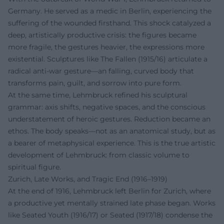
Germany. He served as a medic in Berlin, experiencing the
suffering of the wounded firsthand. This shock catalyzed a
deep, artistically productive crisis: the figures became
more fragile, the gestures heavier, the expressions more
existential. Sculptures like The Fallen (1915/16) articulate a
radical anti-war gesture—an falling, curved body that
transforms pain, guilt, and sorrow into pure form.
At the same time, Lehmbruck refined his sculptural
grammar: axis shifts, negative spaces, and the conscious
understatement of heroic gestures. Reduction became an
ethos. The body speaks—not as an anatomical study, but as
a bearer of metaphysical experience. This is the true artistic
development of Lehmbruck: from classic volume to
spiritual figure.
Zurich, Late Works, and Tragic End (1916–1919)
At the end of 1916, Lehmbruck left Berlin for Zurich, where
a productive yet mentally strained late phase began. Works
like Seated Youth (1916/17) or Seated (1917/18) condense the