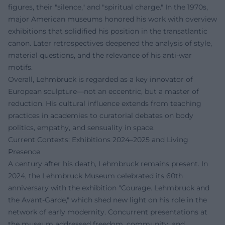
figures, their "silence," and "spiritual charge." In the 1970s,
major American museums honored his work with overview
exhibitions that solidified his position in the transatlantic
canon. Later retrospectives deepened the analysis of style,
material questions, and the relevance of his anti-war
motifs.
Overall, Lehmbruck is regarded as a key innovator of
European sculpture—not an eccentric, but a master of
reduction. His cultural influence extends from teaching
practices in academies to curatorial debates on body
politics, empathy, and sensuality in space.
Current Contexts: Exhibitions 2024–2025 and Living
Presence
A century after his death, Lehmbruck remains present. In
2024, the Lehmbruck Museum celebrated its 60th
anniversary with the exhibition "Courage. Lehmbruck and
the Avant-Garde," which shed new light on his role in the
network of early modernity. Concurrent presentations at
the museum addressed freedom, community, and