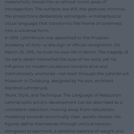
melancholic mood into an almost iconic pose of
introspection. The surfaces are still, the gestures minimal,
the proportions deliberately estranged—a metaphysical
visual language that transforms the theme of loneliness
into a universal form.
In 1919, Lehmbruck was appointed to the Prussian
Academy of Arts—a late sign of official recognition. On
March 25, 1919, he took his own life in Berlin. The tragedy of
his early death intensified the aura of his work, yet his
influence on modern sculpture remains alive and
institutionally anchored—not least through the Lehmbruck
Museum in Duisburg, designed by his son, architect
Manfred Lehmbruck.
Work, Style, and Technique: The Language of Reduction
Lehmbruck's artistic development can be described as a
consistent reduction: moving away from naturalistic
modeling towards tectonically clear, ascetic bodies. His
figures define themselves through vertical tension,
elongated proportions, a sensitive balance of weight and