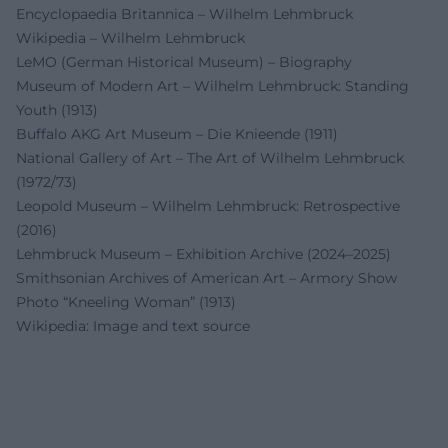
Encyclopaedia Britannica – Wilhelm Lehmbruck
Wikipedia – Wilhelm Lehmbruck
LeMO (German Historical Museum) – Biography
Museum of Modern Art – Wilhelm Lehmbruck: Standing
Youth (1913)
Buffalo AKG Art Museum – Die Knieende (1911)
National Gallery of Art – The Art of Wilhelm Lehmbruck
(1972/73)
Leopold Museum – Wilhelm Lehmbruck: Retrospective
(2016)
Lehmbruck Museum – Exhibition Archive (2024–2025)
Smithsonian Archives of American Art – Armory Show
Photo “Kneeling Woman” (1913)
Wikipedia: Image and text source