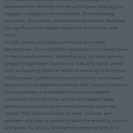
expressionism, allowing Lehmbruck's figural language to
engage in dialogue with the present. Accompanying
programs, discussions, and educational formats deepened
his significance for today's questions of humanity and
form.
In 2025, events in Duisburg will build upon these
perspectives—from collection discussions to curated series
in the museum context. Internationally, his work remains
present in significant institutions, featuring iconic pieces
such as Standing Youth at MoMA or Kneeling in American
and European collections. Museum archives and research
projects provide digitized materials that make provenance,
work processes, and exhibition history transparent.
Conclusion: Why Wilhelm Lehmbruck Matters Today
Lehmbruck's sculptures are simultaneously quiet and
radical. They reduce the body to lines, volumes, and
posture—and open a resonance space for empathy, sorrow,
and grace. His artistic development demonstrates how