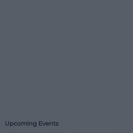
Upcoming Events