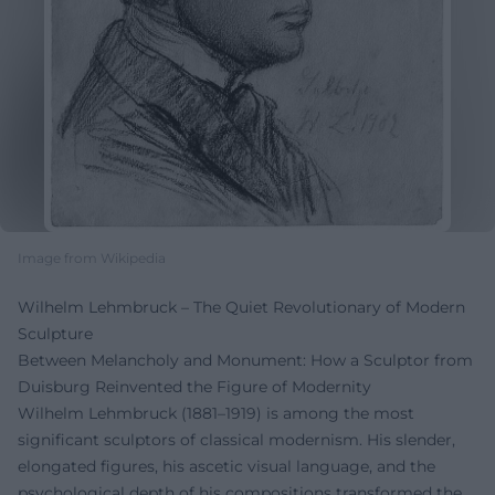
Image from Wikipedia
Wilhelm Lehmbruck – The Quiet Revolutionary of Modern
Sculpture
Between Melancholy and Monument: How a Sculptor from
Duisburg Reinvented the Figure of Modernity
Wilhelm Lehmbruck (1881–1919) is among the most
significant sculptors of classical modernism. His slender,
elongated figures, his ascetic visual language, and the
psychological depth of his compositions transformed the