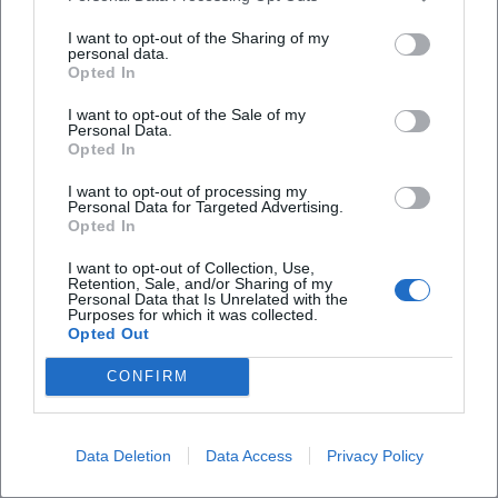
familial continuity ensured the dissemination and
I want to opt-out of the Sharing of my
preservation of the visual languages, materials, and recipes
personal data.
Opted In
of the fresco craft. Heindl's role as an innkeeper also points
to a bourgeois network beyond the monastery walls – a
I want to opt-out of the Sale of my
Personal Data.
hub where commissions, journeymen, and suppliers
Opted In
converged. (Sources: Deutsche Biographie)
Reception, Restorations, and Contemporary Significance
I want to opt-out of processing my
Personal Data for Targeted Advertising.
Critical reception in the narrower sense – music press or
Opted In
charts – naturally does not exist for Heindl. However, art
historical literature and regional cultural reports locate him
I want to opt-out of Collection, Use,
Retention, Sale, and/or Sharing of my
as a central fresco painter of the Danube region, whose
Personal Data that Is Unrelated with the
Purposes for which it was collected.
expressive figures, light-saturated dome scenes, and
Opted Out
sovereign perspectives liturgically and emotionally open
church space. Restorations and rediscoveries strengthen
CONFIRM
his contemporary significance: The Calvary Church in
Kremsmünster has recently undergone extensive
renovations; reports highlight the original splendor and
Data Deletion
Data Access
Privacy Policy
the central work status of Heindl's dome fresco. Thus, his