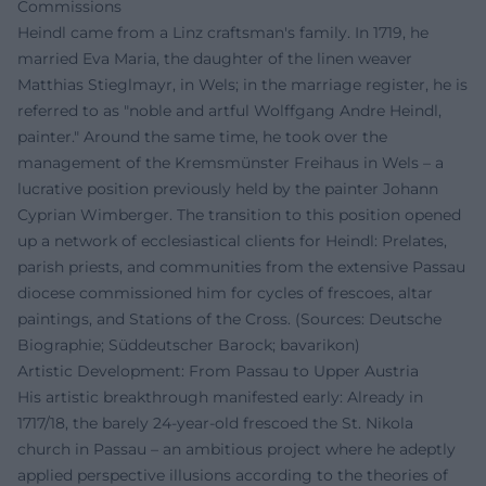
Commissions
Heindl came from a Linz craftsman's family. In 1719, he
married Eva Maria, the daughter of the linen weaver
Matthias Stieglmayr, in Wels; in the marriage register, he is
referred to as "noble and artful Wolffgang Andre Heindl,
painter." Around the same time, he took over the
management of the Kremsmünster Freihaus in Wels – a
lucrative position previously held by the painter Johann
Cyprian Wimberger. The transition to this position opened
up a network of ecclesiastical clients for Heindl: Prelates,
parish priests, and communities from the extensive Passau
diocese commissioned him for cycles of frescoes, altar
paintings, and Stations of the Cross. (Sources: Deutsche
Biographie; Süddeutscher Barock; bavarikon)
Artistic Development: From Passau to Upper Austria
His artistic breakthrough manifested early: Already in
1717/18, the barely 24-year-old frescoed the St. Nikola
church in Passau – an ambitious project where he adeptly
applied perspective illusions according to the theories of