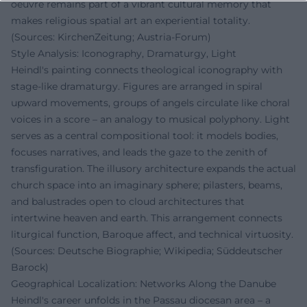
oeuvre remains part of a vibrant cultural memory that
makes religious spatial art an experiential totality.
(Sources: KirchenZeitung; Austria-Forum)
Style Analysis: Iconography, Dramaturgy, Light
Heindl's painting connects theological iconography with
stage-like dramaturgy. Figures are arranged in spiral
upward movements, groups of angels circulate like choral
voices in a score – an analogy to musical polyphony. Light
serves as a central compositional tool: it models bodies,
focuses narratives, and leads the gaze to the zenith of
transfiguration. The illusory architecture expands the actual
church space into an imaginary sphere; pilasters, beams,
and balustrades open to cloud architectures that
intertwine heaven and earth. This arrangement connects
liturgical function, Baroque affect, and technical virtuosity.
(Sources: Deutsche Biographie; Wikipedia; Süddeutscher
Barock)
Geographical Localization: Networks Along the Danube
Heindl's career unfolds in the Passau diocesan area – a