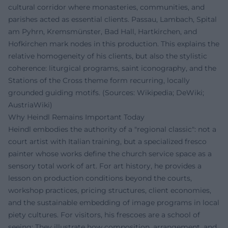
cultural corridor where monasteries, communities, and
parishes acted as essential clients. Passau, Lambach, Spital
am Pyhrn, Kremsmünster, Bad Hall, Hartkirchen, and
Hofkirchen mark nodes in this production. This explains the
relative homogeneity of his clients, but also the stylistic
coherence: liturgical programs, saint iconography, and the
Stations of the Cross theme form recurring, locally
grounded guiding motifs. (Sources: Wikipedia; DeWiki;
AustriaWiki)
Why Heindl Remains Important Today
Heindl embodies the authority of a "regional classic": not a
court artist with Italian training, but a specialized fresco
painter whose works define the church service space as a
sensory total work of art. For art history, he provides a
lesson on production conditions beyond the courts,
workshop practices, pricing structures, client economies,
and the sustainable embedding of image programs in local
piety cultures. For visitors, his frescoes are a school of
seeing: They illustrate how composition, arrangement, and