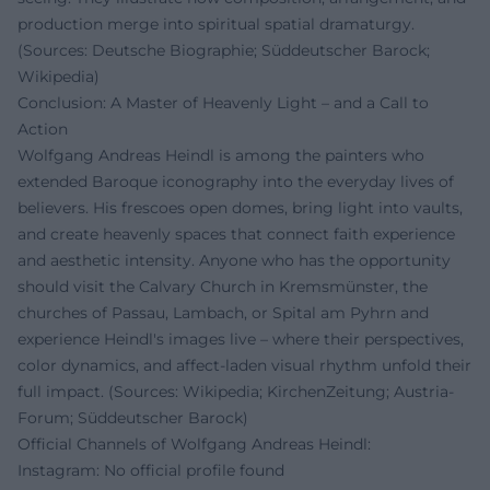
production merge into spiritual spatial dramaturgy.
(Sources: Deutsche Biographie; Süddeutscher Barock;
Wikipedia)
Conclusion: A Master of Heavenly Light – and a Call to
Action
Wolfgang Andreas Heindl is among the painters who
extended Baroque iconography into the everyday lives of
believers. His frescoes open domes, bring light into vaults,
and create heavenly spaces that connect faith experience
and aesthetic intensity. Anyone who has the opportunity
should visit the Calvary Church in Kremsmünster, the
churches of Passau, Lambach, or Spital am Pyhrn and
experience Heindl's images live – where their perspectives,
color dynamics, and affect-laden visual rhythm unfold their
full impact. (Sources: Wikipedia; KirchenZeitung; Austria-
Forum; Süddeutscher Barock)
Official Channels of Wolfgang Andreas Heindl:
Instagram: No official profile found