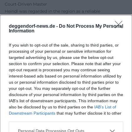
Court-Driven Master
Heindl was regarded in the region as a reliable
commissioned artist, without the aura of a court-
associated virtuoso with an Italian training. Comparisons of
deggendorf-news.de -
Do Not Process My Personal
Information
compensation reveal his position in the middle of the
market: For the decoration of a Calvary Church, an amount
If you wish to opt-out of the sale, sharing to third parties, or
of 500 guilders is mentioned, while a similarly large dome
processing of your personal or sensitive information for
in Stadl-Paura garnered multiple times that amount for
targeted advertising by us, please use the below opt-out
Carlone and his quadrature artists. Nevertheless, Heindl
section to confirm your selection. Please note that after your
remained in demand over the long term – an indicator of
opt-out request is processed you may continue seeing
solid production, on-time execution, and the loyalty of his
interest-based ads based on personal information utilized by
ecclesiastical clients. (Sources: Süddeutscher Barock;
us or personal information disclosed to third parties prior to
your opt-out. You may separately opt-out of the further
Deutsche Biographie)
disclosure of your personal information by third parties on the
Family, Workshop, and Legacy
IAB’s list of downstream participants. This information may
The workshop structure shaped his musical career in a
also be disclosed by us to third parties on the
IAB’s List of
figurative sense – his artistic career as a painter: Heindl was
Downstream Participants
that may further disclose it to other
the father of several children; sons like Franz (1722–1772)
third parties.
and Ignaz (1727–1791) worked as painters in Wels, and his
Personal Data Processing Opt Outs
grandson Anton (1758–1785) was active in Vienna. This