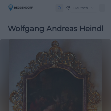
Deutsch
Wolfgang Andreas Heindl