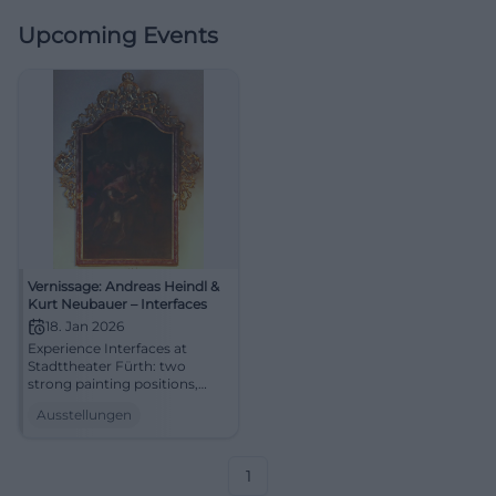
Upcoming Events
Vernissage: Andreas Heindl &
Kurt Neubauer – Interfaces
18. Jan 2026
Experience Interfaces at
Stadttheater Fürth: two
strong painting positions,
clear compositions, vibrant
Ausstellungen
light moods. Vernissage
January 18, 2026, at 11:00 AM.
Aesthetic experience
guaranteed – mark your
1
calendar! #FürthArt