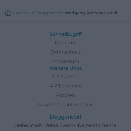
Artists
In
Deggendorf
Wolfgang Andreas Heindl
Schnellzugriff
Über uns
Datenschutz
Impressum
Weitere Links
A-Z Künstler
A-Z Locations
Autoren
Newsletter abbestellen
Deggendorf
Deine Stadt. Deine Events. Deine Momente.