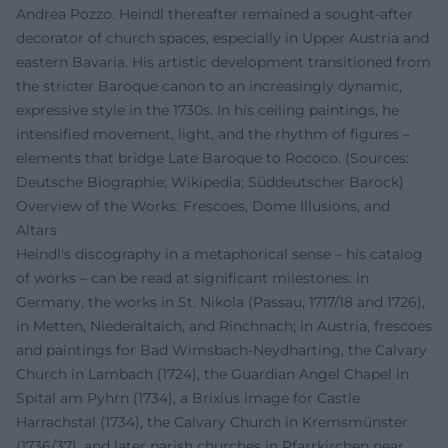
Andrea Pozzo. Heindl thereafter remained a sought-after
decorator of church spaces, especially in Upper Austria and
eastern Bavaria. His artistic development transitioned from
the stricter Baroque canon to an increasingly dynamic,
expressive style in the 1730s. In his ceiling paintings, he
intensified movement, light, and the rhythm of figures –
elements that bridge Late Baroque to Rococo. (Sources:
Deutsche Biographie; Wikipedia; Süddeutscher Barock)
Overview of the Works: Frescoes, Dome Illusions, and
Altars
Heindl's discography in a metaphorical sense – his catalog
of works – can be read at significant milestones: in
Germany, the works in St. Nikola (Passau, 1717/18 and 1726),
in Metten, Niederaltaich, and Rinchnach; in Austria, frescoes
and paintings for Bad Wimsbach-Neydharting, the Calvary
Church in Lambach (1724), the Guardian Angel Chapel in
Spital am Pyhrn (1734), a Brixius image for Castle
Harrachstal (1734), the Calvary Church in Kremsmünster
(1736/37), and later parish churches in Pfarrkirchen near