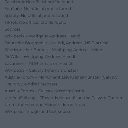
Facebook: No official profile found
YouTube: No official profile found
Spotify: No official profile found
TikTok: No official profile found
Sources:
Wikipedia – Wolfgang Andreas Heindl
Deutsche Biographie – Heindl, Andreas (NDB article)
Süddeutscher Barock – Wolfgang Andreas Heindl
DeWiki – Wolfgang Andreas Heindl
bavarikon – NDB article on Heindl
Wikipedia – Calvary (Kremsmünster)
Austria-Forum – Monument List Kremsmünster (Calvary
Church, Heindl's Frescoes)
Austria-Forum – Calvary Kremsmünster
KirchenZeitung – "Towards Heaven": on the Calvary Church
Kremsmünster and Heindl's dome fresco
Wikipedia: Image and text source