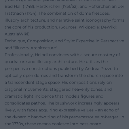
Bad Hall (1748), Hartkirchen (1751/52), and Hofkirchen an der
Trattnach (1754). The combination of dome frescoes,
illusory architecture, and narrative saint iconography forms
the core of his production. (Sources: Wikipedia; DeWiki;
AustriaWiki)
Technique, Composition, and Style: Expertise in Perspective
and "Illusory Architecture"
Professionally, Heindl convinces with a secure mastery of
quadrature and illusory architecture. He utilizes the
perspective constructions published by Andrea Pozzo to
optically open domes and transform the church space into
a transcendent stage space. His compositions rely on
diagonal movements, staggered heavenly zones, and
dramatic light incidence that models figures and
consolidates pathos. The brushwork increasingly appears
lively, with faces acquiring expressive values – an echo of
the dynamic handwriting of his predecessor Wimberger. In
the 1730s, these means coalesce into passionate