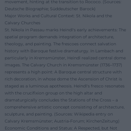
movement, hinting at the transition to Rococo. (Sources:
Deutsche Biographie; Süddeutscher Barock)
Major Works and Cultural Context: St. Nikola and the
Calvary Churches
St. Nikola in Passau marks Heindl's early achievements: The
spatial program demands integration of architecture,
theology, and painting. The frescoes connect salvation
history with Baroque festive dramaturgy. In Lambach and
particularly in Kremsmünster, Heindl realized central dome
images. The Calvary Church in Kremsmünster (1736–1737)
represents a high point: A Baroque central structure with
rich decoration, in whose dome the Ascension of Christ is
staged as a luminous apotheosis. Heindl's fresco resonates
with the crucifixion group on the high altar and
dramaturgically concludes the Stations of the Cross – a
comprehensive artistic concept consisting of architecture,
sculpture, and painting. (Sources: Wikipedia entry on
Calvary Kremsmünster; Austria-Forum; KirchenZeitung)
Economic Conditions and Status: A Respected, but Not