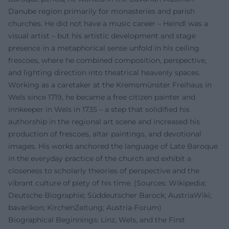
Danube region primarily for monasteries and parish
churches. He did not have a music career – Heindl was a
visual artist – but his artistic development and stage
presence in a metaphorical sense unfold in his ceiling
frescoes, where he combined composition, perspective,
and lighting direction into theatrical heavenly spaces.
Working as a caretaker at the Kremsmünster Freihaus in
Wels since 1719, he became a free citizen painter and
innkeeper in Wels in 1735 – a step that solidified his
authorship in the regional art scene and increased his
production of frescoes, altar paintings, and devotional
images. His works anchored the language of Late Baroque
in the everyday practice of the church and exhibit a
closeness to scholarly theories of perspective and the
vibrant culture of piety of his time. (Sources: Wikipedia;
Deutsche Biographie; Süddeutscher Barock; AustriaWiki;
bavarikon; KirchenZeitung; Austria-Forum)
Biographical Beginnings: Linz, Wels, and the First