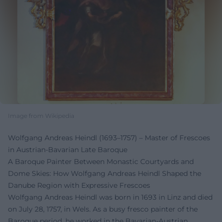
Image from Wikipedia
Wolfgang Andreas Heindl (1693–1757) – Master of Frescoes
in Austrian-Bavarian Late Baroque
A Baroque Painter Between Monastic Courtyards and
Dome Skies: How Wolfgang Andreas Heindl Shaped the
Danube Region with Expressive Frescoes
Wolfgang Andreas Heindl was born in 1693 in Linz and died
on July 28, 1757, in Wels. As a busy fresco painter of the
Baroque period, he worked in the Bavarian-Austrian