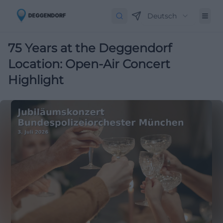
Deutsch
75 Years at the Deggendorf
Location: Open-Air Concert
Highlight