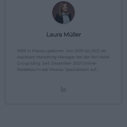
Laura Müller
1999 in Passau geboren. Von 2019 bis 2021 als
Assistant Marketing Manager bei der NH Hotel
Group tätig. Seit Dezember 2021 Online-
Redakteurin bei Moxios. Spezialisiert auf
digitale Inhalte, Content-Marketing und
redaktionelle Aufbereitung von Events und
Lifestyle-Themen.