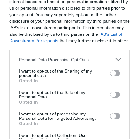
interest-based ads based on personal information utilized by
us or personal information disclosed to third parties prior to
Where will the concert take place?
your opt-out. You may separately opt-out of the further
disclosure of your personal information by third parties on the
Is admission charged?
IAB’s list of downstream participants. This information may
also be disclosed by us to third parties on the
IAB’s List of
Downstream Participants
that may further disclose it to other
Are there parking options nearby?
third parties.
Personal Data Processing Opt Outs
Is the concert accessible for disabled individuals?
I want to opt-out of the Sharing of my
personal data.
What happens in case of bad weather?
Opted In
I want to opt-out of the Sale of my
Personal Data.
Opted In
I want to opt-out of processing my
Personal Data for Targeted Advertising.
Opted In
I want to opt-out of Collection, Use,