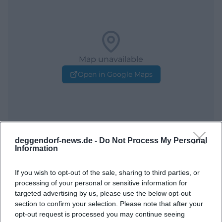
Map unavailable
Open in Google Maps
deggendorf-news.de -
Do Not Process My Personal
Information
Frequently Asked Questions
If you wish to opt-out of the sale, sharing to third parties, or
processing of your personal or sensitive information for
targeted advertising by us, please use the below opt-out
section to confirm your selection. Please note that after your
When does the concert start?
opt-out request is processed you may continue seeing