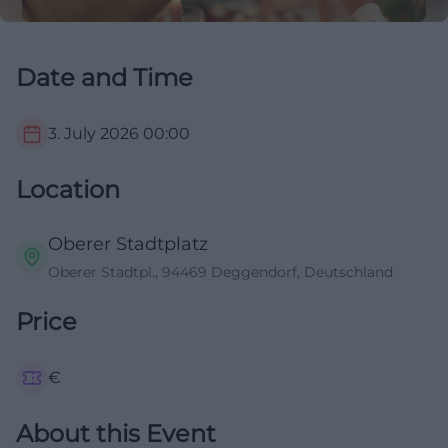
Date and Time
3. July 2026
00:00
Location
Oberer Stadtplatz
Oberer Stadtpl., 94469 Deggendorf, Deutschland
Price
€
About this Event