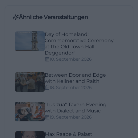
Ähnliche Veranstaltungen
Day of Homeland:
Commemorative Ceremony
at the Old Town Hall
Deggendorf
10. September 2026
Between Door and Edge
with Kellner and Raith
18. September 2026
"Lus zua" Tavern Evening
with Dialect and Music
19. September 2026
Max Raabe & Palast