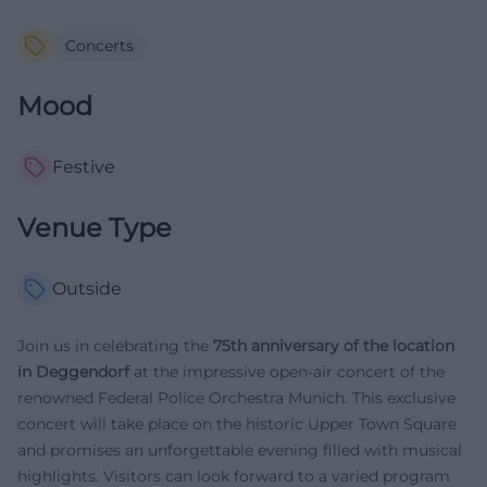
Concerts
Mood
Festive
Venue Type
Outside
Join us in celebrating the
75th anniversary of the location
in Deggendorf
at the impressive open-air concert of the
renowned Federal Police Orchestra Munich. This exclusive
concert will take place on the historic Upper Town Square
and promises an unforgettable evening filled with musical
highlights. Visitors can look forward to a varied program