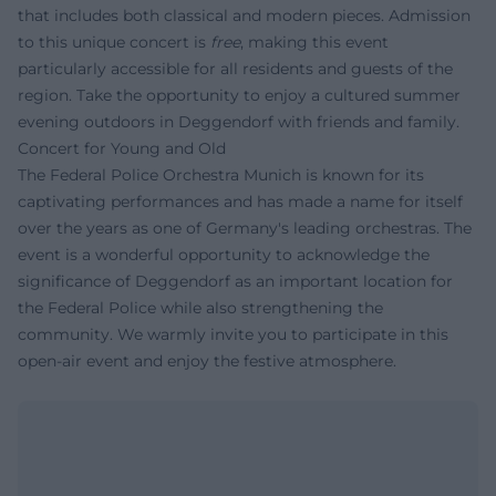
that includes both classical and modern pieces. Admission
to this unique concert is
free
, making this event
particularly accessible for all residents and guests of the
region. Take the opportunity to enjoy a cultured summer
evening outdoors in Deggendorf with friends and family.
Concert for Young and Old
The Federal Police Orchestra Munich is known for its
captivating performances and has made a name for itself
over the years as one of Germany's leading orchestras. The
event is a wonderful opportunity to acknowledge the
significance of Deggendorf as an important location for
the Federal Police while also strengthening the
community. We warmly invite you to participate in this
open-air event and enjoy the festive atmosphere.