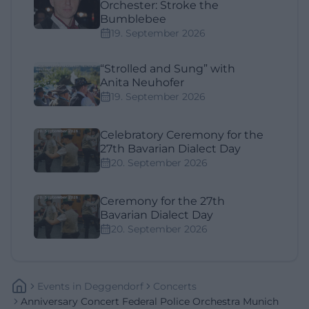
Orchester: Stroke the
Bumblebee
19. September 2026
“Strolled and Sung” with
Anita Neuhofer
19. September 2026
Celebratory Ceremony for the
27th Bavarian Dialect Day
20. September 2026
Ceremony for the 27th
Bavarian Dialect Day
20. September 2026
Events
In
Deggendorf
Concerts
Anniversary Concert Federal Police Orchestra Munich