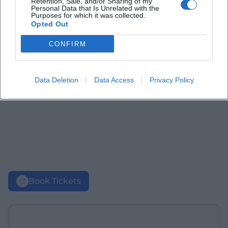
Retention, Sale, and/or Sharing of my
Personal Data that Is Unrelated with the
Purposes for which it was collected.
Opted Out
CONFIRM
Data Deletion
Data Access
Privacy Policy
Book Tickets