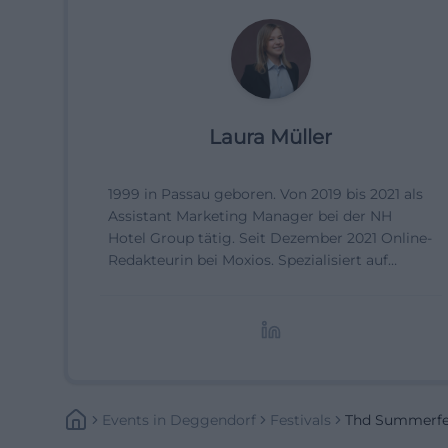
Laura Müller
1999 in Passau geboren. Von 2019 bis 2021 als
Assistant Marketing Manager bei der NH
Hotel Group tätig. Seit Dezember 2021 Online-
Redakteurin bei Moxios. Spezialisiert auf
digitale Inhalte, Content-Marketing und
redaktionelle Aufbereitung von Events und
Lifestyle-Themen.
Events
In
Deggendorf
Festivals
Thd Summerfes