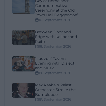
Day of Homeland:
Commemorative
Ceremony at the Old
Town Hall Deggendorf
10. September 2026
Between Door and
Edge with Kellner and
Raith
18. September 2026
"Lus zua" Tavern
Evening with Dialect
and Music
19. September 2026
Max Raabe & Palast
Orchester: Stroke the
Bumblebee
19. September 2026