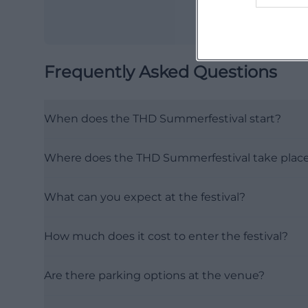
Frequently Asked Questions
When does the THD Summerfestival start?
Where does the THD Summerfestival take plac
What can you expect at the festival?
How much does it cost to enter the festival?
Are there parking options at the venue?