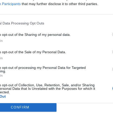
Participants
that may further disclose it to other third parties.
ree. Bring joy and good mood and celebrate an
d classmates!
l Data Processing Opt Outs
o opt-out of the Sharing of my personal data.
In
o opt-out of the Sale of my Personal Data.
In
to opt-out of processing my Personal Data for Targeted
ing.
In
p unavailable
o opt-out of Collection, Use, Retention, Sale, and/or Sharing
n in Google Maps
ersonal Data that Is Unrelated with the Purposes for which it
lected.
Out
CONFIRM