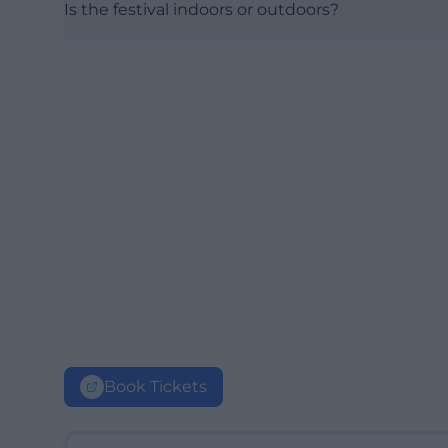
Is the festival indoors or outdoors?
Book Tickets