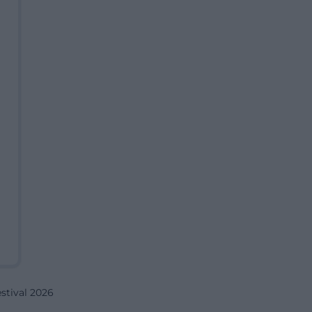
tival 2026