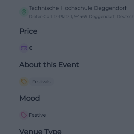
Technische Hochschule Deggendorf
Dieter-Görlitz-Platz 1, 94469 Deggendorf, Deutsc
Price
€
About this Event
Festivals
Mood
Festive
Venue Type