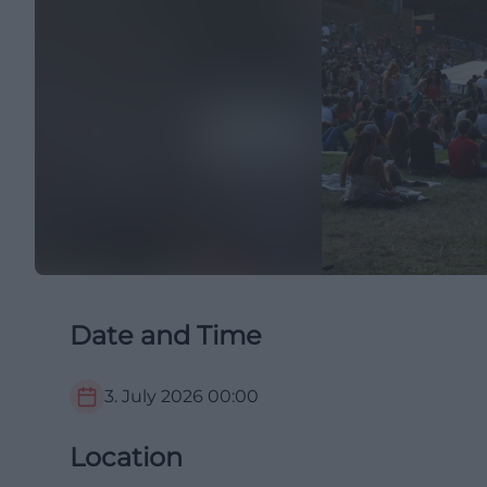
Date and Time
3. July 2026
00:00
Location