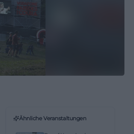
Ähnliche Veranstaltungen