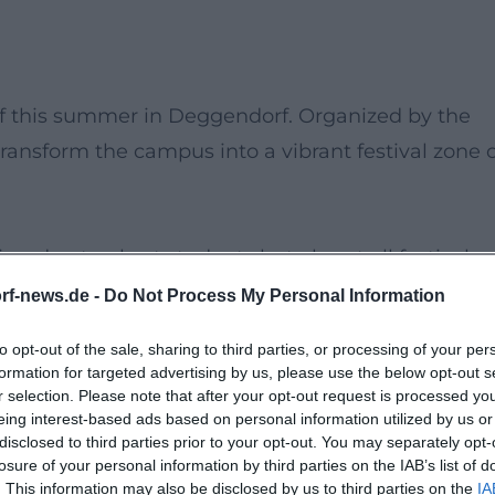
of this summer in Deggendorf. Organized by the
 transform the campus into a vibrant festival zone 
imed not only at students but also at all festival
creative performances, and exciting activities will
rf-news.de -
Do Not Process My Personal Information
ment.
Guests
can look forward to a fascinating mix
to opt-out of the sale, sharing to third parties, or processing of your per
formation for targeted advertising by us, please use the below opt-out s
r selection. Please note that after your opt-out request is processed y
 while listening to the sounds of
live music
and
eing interest-based ads based on personal information utilized by us or
fferent
stands
and
activities
scattered throughout
disclosed to third parties prior to your opt-out. You may separately opt-
losure of your personal information by third parties on the IAB’s list of
. This information may also be disclosed by us to third parties on the
IA