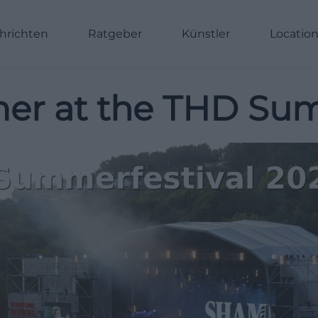
hrichten
Ratgeber
Künstler
Locatio
er at the THD Sum