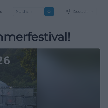
ns
Deutsch
Suchen
merfestival!