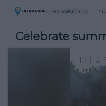
Veranstaltungen
Nac
Celebrate summ