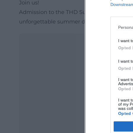
Join us!
Downstream 
Admission to the THD Summerfestival is f
unforgettable summer day with friends an
Persona
I want t
Opted 
I want t
Opted 
I want 
Advertis
Opted 
Ma
I want t
Ope
of my P
was col
Opted 