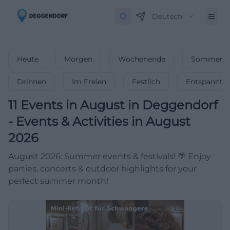
Deutsch
Heute
Morgen
Wochenende
Sommerfe
Drinnen
Im Freien
Festlich
Entspannt
11
Events in August
in
Deggendorf
-
Events & Activities in August
2026
August 2026: Summer events & festivals! 🌴 Enjoy
parties, concerts & outdoor highlights for your
perfect summer month!