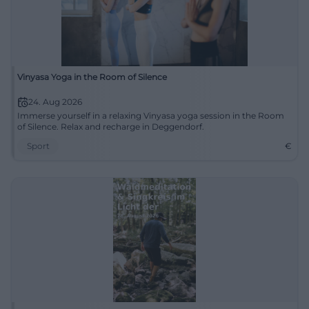
Vinyasa Yoga in the Room of Silence
24. Aug 2026
Immerse yourself in a relaxing Vinyasa yoga session in the Room
of Silence. Relax and recharge in Deggendorf.
Sport
€