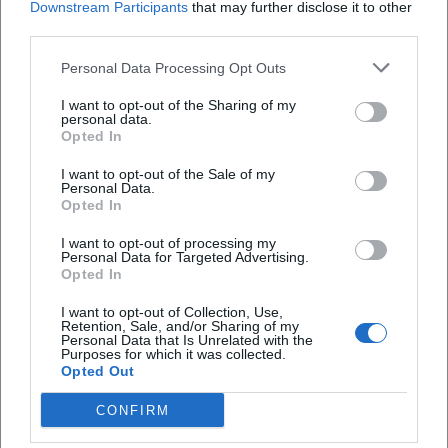
Downstream Participants
that may further disclose it to other
third parties.
Have Fun with Horseapple
Personal Data Processing Opt Outs
15. Aug 2026
I want to opt-out of the Sharing of my
Free open-air concert: Have Fun with Horseapple on August 15,
personal data.
2026 in the Deggendorf City Park. An evening full of music and
Opted In
fun!
Konzerte
€
I want to opt-out of the Sale of my
Personal Data.
Opted In
I want to opt-out of processing my
Personal Data for Targeted Advertising.
Opted In
I want to opt-out of Collection, Use,
Retention, Sale, and/or Sharing of my
Personal Data that Is Unrelated with the
Purposes for which it was collected.
Opted Out
CONFIRM
Small Break for Moms