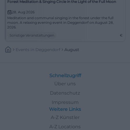
Forest Meditation & Singing Circle in the Light of the Full Moon
28. Aug 2026
Meditation and communal singing in the forest under the full
moon. A relaxing evening event in Deggendorf on August 28,
2026.
Sonstige Veranstaltungen
€
Events
In
Deggendorf
August
Schnellzugriff
Über uns
Datenschutz
Impressum
Weitere Links
A-Z Künstler
A-Z Locations