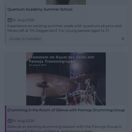
Quantum Academy Summer School
10. Aug 2026
Experience an exciting summer week with quantum physics and
Minecraft at TH Deggendorf. For young people aged 14-17.
Kinder & Familien
€
Drumming in the Room of Silence with Pamoja Drumming Group
10. Aug 2026
Relax at an exciting drumming session with the Pamoja Group in
the beautiful Room of Silence. Admission is free!