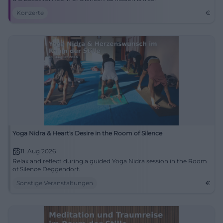
Konzerte
€
Yoga Nidra & Heart's Desire in the Room of Silence
11. Aug 2026
Relax and reflect during a guided Yoga Nidra session in the Room
of Silence Deggendorf.
Sonstige Veranstaltungen
€