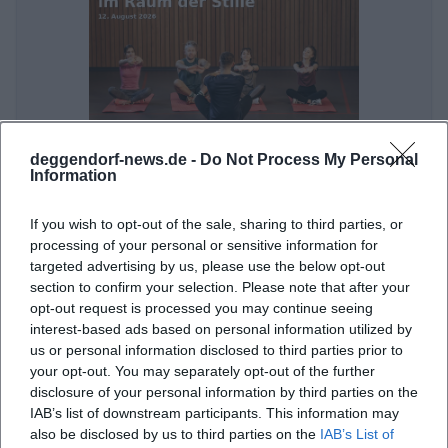
deggendorf-news.de -
Do Not Process My Personal
Meditation and Dream Journey in the Room of Silence
Information
12. Aug 2026
On August 12, 2026, the Room of Silence in Deggendorf offers a
If you wish to opt-out of the sale, sharing to third parties, or
relaxing meditation and dream journey. Free admission!
processing of your personal or sensitive information for
Sonstige Veranstaltungen
€
targeted advertising by us, please use the below opt-out
section to confirm your selection. Please note that after your
opt-out request is processed you may continue seeing
interest-based ads based on personal information utilized by
us or personal information disclosed to third parties prior to
your opt-out. You may separately opt-out of the further
disclosure of your personal information by third parties on the
IAB’s list of downstream participants. This information may
also be disclosed by us to third parties on the
IAB’s List of