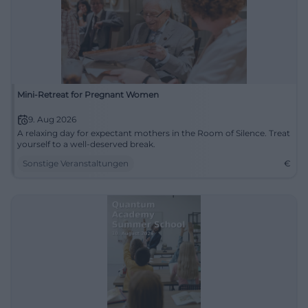
Mini-Retreat for Pregnant Women
9. Aug 2026
A relaxing day for expectant mothers in the Room of Silence. Treat
yourself to a well-deserved break.
Sonstige Veranstaltungen
€