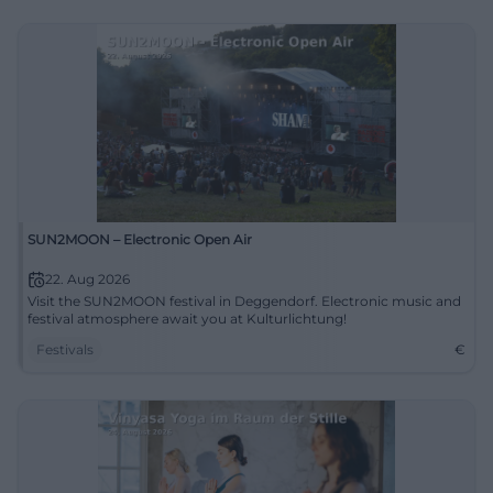
SUN2MOON – Electronic Open Air
22. Aug 2026
Visit the SUN2MOON festival in Deggendorf. Electronic music and
festival atmosphere await you at Kulturlichtung!
Festivals
€