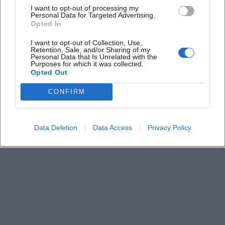
I want to opt-out of processing my
Personal Data for Targeted Advertising.
Opted In
Keine Veranstaltungen verfügbar
I want to opt-out of Collection, Use,
Derzeit sind keine Veranstaltungen geplant.
Retention, Sale, and/or Sharing of my
Schauen Sie bald wieder vorbei für spannende neue
Personal Data that Is Unrelated with the
Purposes for which it was collected.
Events!
Opted Out
CONFIRM
Data Deletion
Data Access
Privacy Policy