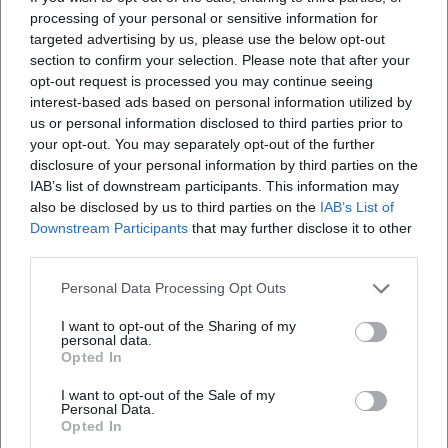
processing of your personal or sensitive information for
targeted advertising by us, please use the below opt-out
section to confirm your selection. Please note that after your
opt-out request is processed you may continue seeing
interest-based ads based on personal information utilized by
us or personal information disclosed to third parties prior to
your opt-out. You may separately opt-out of the further
disclosure of your personal information by third parties on the
IAB’s list of downstream participants. This information may
also be disclosed by us to third parties on the
IAB’s List of
Downstream Participants
that may further disclose it to other
third parties.
Personal Data Processing Opt Outs
I want to opt-out of the Sharing of my
personal data.
Opted In
I want to opt-out of the Sale of my
Personal Data.
Opted In