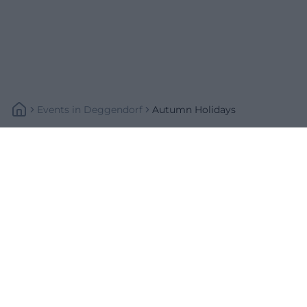
Events
In
Deggendorf
Autumn Holidays
Schnellzugriff
Über uns
Datenschutz
Impressum
Weitere Links
A-Z Künstler
A-Z Locations