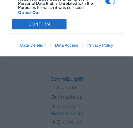
Personal Data that Is Unrelated with the
Purposes for which it was collected.
Opted Out
CONFIRM
Data Deletion
Data Access
Privacy Policy
Events
In
Deggendorf
Comedy
Schnellzugriff
Über uns
Datenschutz
Impressum
Weitere Links
A-Z Künstler
A-Z Locations