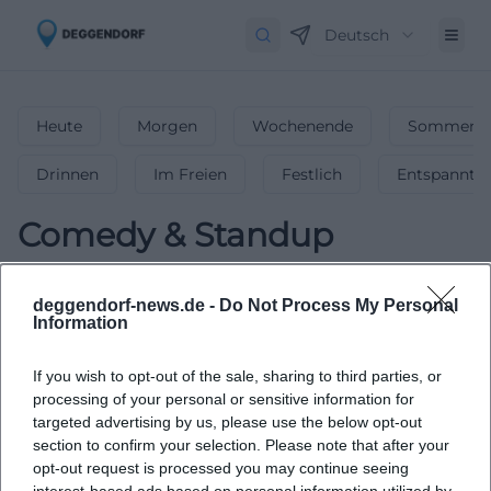
Deutsch
Heute
Morgen
Wochenende
Sommerfe
Drinnen
Im Freien
Festlich
Entspannt
Comedy & Standup
0
Events in Comedy & Standup
in
deggendorf-news.de -
Do Not Process My Personal
Deggendorf
-
The Funniest Comedy &
Information
Stand-up Shows
If you wish to opt-out of the sale, sharing to third parties, or
Laugh out loud with the funniest comedy and stand-up
processing of your personal or sensitive information for
shows in Deggendorf.
targeted advertising by us, please use the below opt-out
section to confirm your selection. Please note that after your
opt-out request is processed you may continue seeing