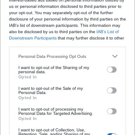
interest-based ads based on personal information utilized by
us or personal information disclosed to third parties prior to
your opt-out. You may separately opt-out of the further
disclosure of your personal information by third parties on the
IAB’s list of downstream participants. This information may
also be disclosed by us to third parties on the
IAB’s List of
Downstream Participants
that may further disclose it to other
third parties.
Personal Data Processing Opt Outs
I want to opt-out of the Sharing of my
personal data.
Opted In
Keine Veranstaltungen verfügbar
I want to opt-out of the Sale of my
Personal Data.
Derzeit sind keine Veranstaltungen geplant.
Opted In
Schauen Sie bald wieder vorbei für spannende neue
Events!
I want to opt-out of processing my
Personal Data for Targeted Advertising.
Opted In
I want to opt-out of Collection, Use,
Retention, Sale, and/or Sharing of my