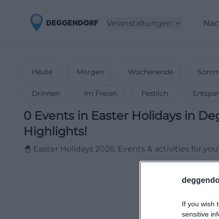
Veranstaltungen
Nac
Heute
Morgen
Wochenende
Somme
Drinnen
Im Freien
Festlich
Entspa
0
Events in Easter Holidays
in
De
Highlights!
🐣 Easter Holidays 2026: Events & activities for you
deggendo
If you wish 
sensitive in