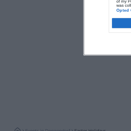
of my P
was col
Opted 
Events
In
Deggendorf
Easter Holidays