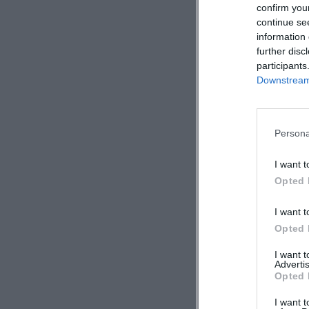
confirm you
continue se
information 
further disc
participants
Downstream 
Persona
I want t
Opted 
I want t
Opted 
I want 
Advertis
Opted 
I want t