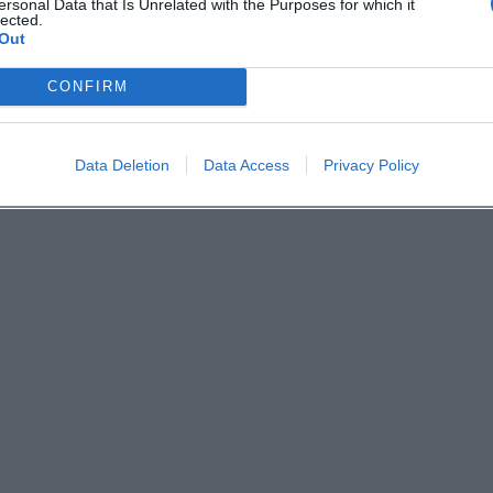
ersonal Data that Is Unrelated with the Purposes for which it
lected.
Out
CONFIRM
Data Deletion
Data Access
Privacy Policy