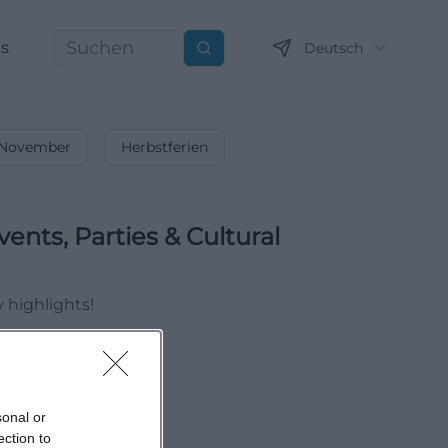
ns
Deutsch
Suchen
November
Herbstferien
vents, Parties & Cultural
y highlights!
sonal or
ection to