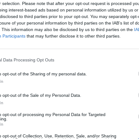
r selection. Please note that after your opt-out request is processed y
eing interest-based ads based on personal information utilized by us or
disclosed to third parties prior to your opt-out. You may separately opt-
losure of your personal information by third parties on the IAB’s list of
. This information may also be disclosed by us to third parties on the
IA
Participants
that may further disclose it to other third parties.
l Data Processing Opt Outs
o opt-out of the Sharing of my personal data.
In
o opt-out of the Sale of my Personal Data.
In
to opt-out of processing my Personal Data for Targeted
ing.
Keine Veranstaltungen verfügbar
In
Derzeit sind keine Veranstaltungen geplant. Schauen Sie
o opt-out of Collection, Use, Retention, Sale, and/or Sharing
bald wieder vorbei für spannende neue Events!