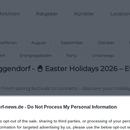
hrichten
Ratgeber
Künstler
Locatio
rferien
August
September
Oktober
nnt
Energiegeladen
Party
Unterwegs
ggendorf
-
🐣 Easter Holidays 2026 – E
! From spring festivals to concerts – discover your holida
rf-news.de -
Do Not Process My Personal Information
to opt-out of the sale, sharing to third parties, or processing of your per
formation for targeted advertising by us, please use the below opt-out s