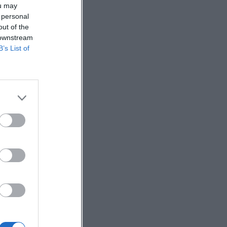
ou may
 personal
out of the
 downstream
B’s List of