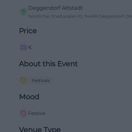
Deggendorf Altstadt
Nördlicher Stadtgraben 10, 94469 Deggendorf-Ob
Price
€
About this Event
Festivals
Mood
Festive
Venue Type