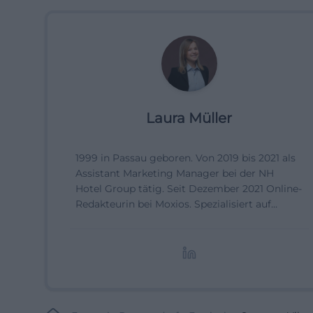
Laura Müller
1999 in Passau geboren. Von 2019 bis 2021 als
Assistant Marketing Manager bei der NH
Hotel Group tätig. Seit Dezember 2021 Online-
Redakteurin bei Moxios. Spezialisiert auf
digitale Inhalte, Content-Marketing und
redaktionelle Aufbereitung von Events und
Lifestyle-Themen.