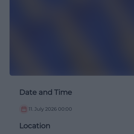
Date and Time
11. July 2026
00:00
Location