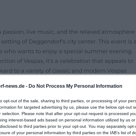
passion, live music, and the relaxed atmosphere 
etting of Deggendorf's city center. This event is 
ne who wants to enjoy a special summer evening.
ction of Vespas, it's a celebration that appeals to
rward to a variety of classic and modern Vespas
the air in the background.
rf-news.de -
Do Not Process My Personal Information
M, when the first Vespas line the streets and the
 to connect with like-minded people, relax with a
to opt-out of the sale, sharing to third parties, or processing of your per
formation for targeted advertising by us, please use the below opt-out s
 enjoy the summer atmosphere.
r selection. Please note that after your opt-out request is processed y
eing interest-based ads based on personal information utilized by us or
disclosed to third parties prior to your opt-out. You may separately opt-
, from classics to modern models.
losure of your personal information by third parties on the IAB’s list of