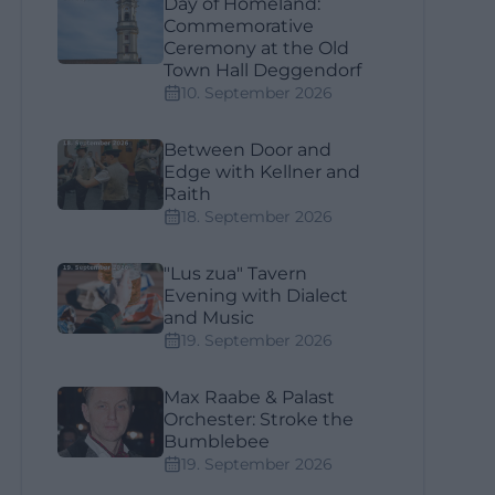
Day of Homeland:
Commemorative
Ceremony at the Old
Town Hall Deggendorf
10. September 2026
Between Door and
Edge with Kellner and
Raith
18. September 2026
"Lus zua" Tavern
Evening with Dialect
and Music
19. September 2026
Max Raabe & Palast
Orchester: Stroke the
Bumblebee
19. September 2026