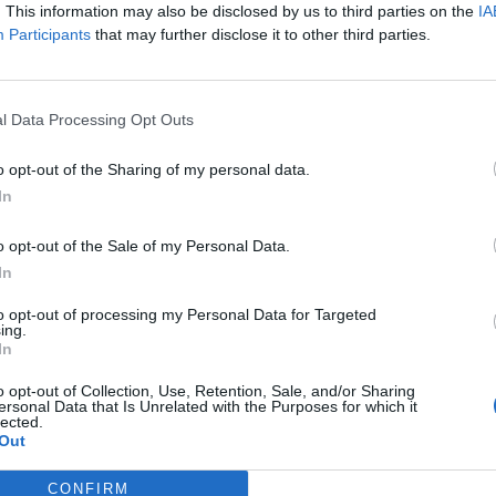
at provide a pleasant accompaniment.
. This information may also be disclosed by us to third parties on the
IA
Participants
that may further disclose it to other third parties.
delicacies and a selection of beers.
f joy, exchange, and relaxation – a must for all
e one!
l Data Processing Opt Outs
o opt-out of the Sharing of my personal data.
In
o opt-out of the Sale of my Personal Data.
In
to opt-out of processing my Personal Data for Targeted
ing.
In
p unavailable
o opt-out of Collection, Use, Retention, Sale, and/or Sharing
ersonal Data that Is Unrelated with the Purposes for which it
n in Google Maps
lected.
Out
CONFIRM