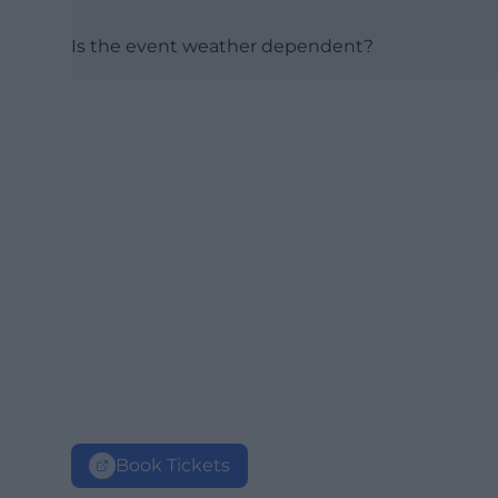
Is the event weather dependent?
Book Tickets