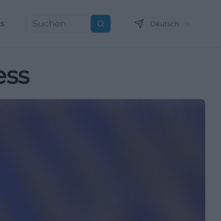
ns
Deutsch
Suchen
ess