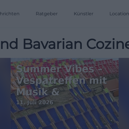
hrichten
Ratgeber
Künstler
Locatio
and Bavarian Cozin