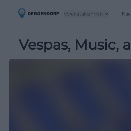
Veranstaltungen
Nac
Vespas, Music, 