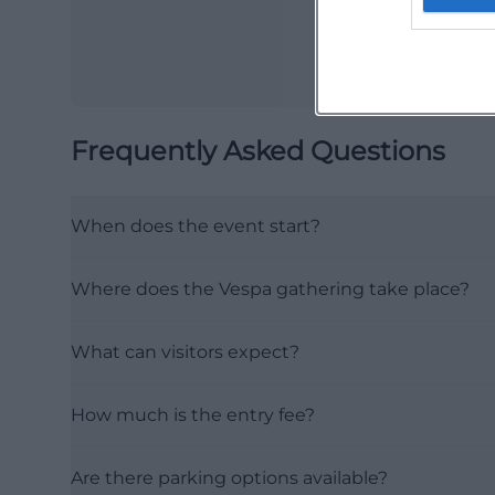
Frequently Asked Questions
When does the event start?
Where does the Vespa gathering take place?
What can visitors expect?
How much is the entry fee?
Are there parking options available?