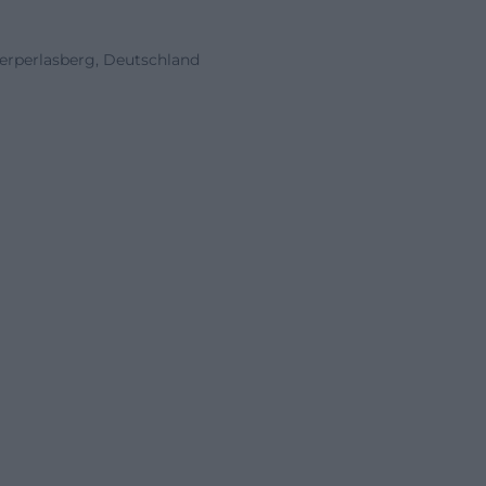
erperlasberg, Deutschland