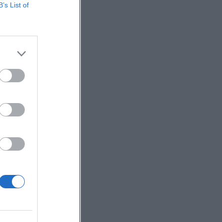
B’s List of