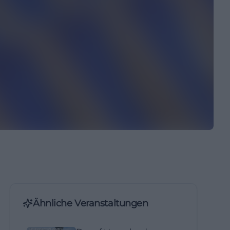
Ähnliche Veranstaltungen