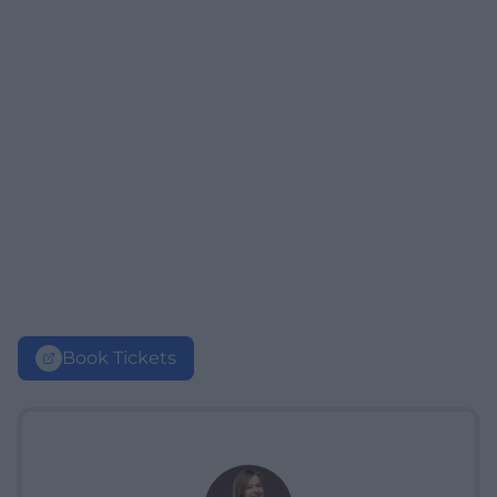
Book Tickets