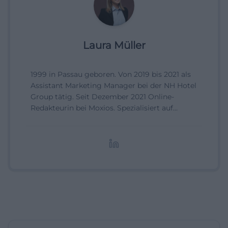
Laura Müller
1999 in Passau geboren. Von 2019 bis 2021 als
Assistant Marketing Manager bei der NH Hotel
Group tätig. Seit Dezember 2021 Online-
Redakteurin bei Moxios. Spezialisiert auf
digitale Inhalte, Content-Marketing und
redaktionelle Aufbereitung von Events und
Lifestyle-Themen.