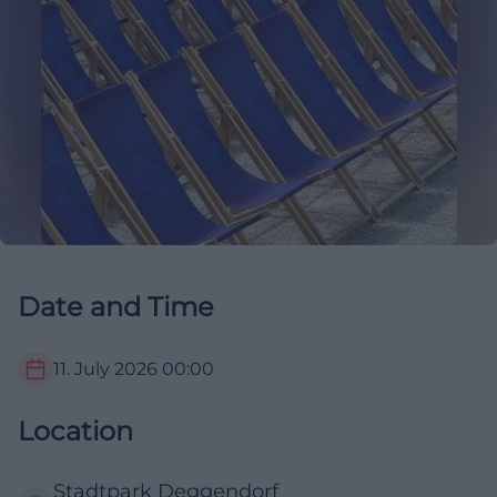
Date and Time
11. July 2026
00:00
Location
Stadtpark Deggendorf