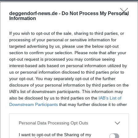
deggendorf-news.de -
Do Not Process My Personal
Information
Map unavailable
Open in Google Maps
If you wish to opt-out of the sale, sharing to third parties, or
processing of your personal or sensitive information for
targeted advertising by us, please use the below opt-out
section to confirm your selection. Please note that after your
opt-out request is processed you may continue seeing
interest-based ads based on personal information utilized by
us or personal information disclosed to third parties prior to
your opt-out. You may separately opt-out of the further
disclosure of your personal information by third parties on the
Frequently Asked Questions
IAB’s list of downstream participants. This information may
also be disclosed by us to third parties on the
IAB’s List of
Downstream Participants
that may further disclose it to other
third parties.
When does the Theatron Summer Festival start?
Personal Data Processing Opt Outs
Where is the festival taking place?
I want to opt-out of the Sharing of my