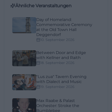
Ähnliche Veranstaltungen
Day of Homeland:
Commemorative Ceremony
at the Old Town Hall
Deggendorf
10. September 2026
Between Door and Edge
with Kellner and Raith
18. September 2026
"Lus zua" Tavern Evening
with Dialect and Music
19. September 2026
Max Raabe & Palast
Orchester: Stroke the
Bumblebee