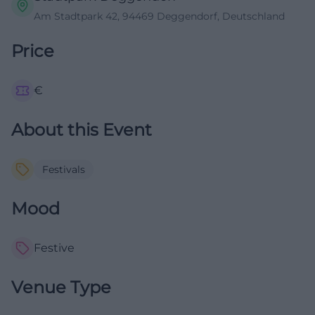
Am Stadtpark 42, 94469 Deggendorf, Deutschland
Price
€
About this Event
Festivals
Mood
Festive
Venue Type