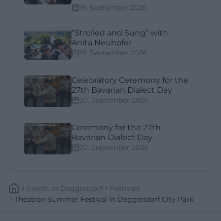
19. September 2026
“Strolled and Sung” with
Anita Neuhofer
19. September 2026
Celebratory Ceremony for the
27th Bavarian Dialect Day
20. September 2026
Ceremony for the 27th
Bavarian Dialect Day
20. September 2026
Events
In
Deggendorf
Festivals
Theatron Summer Festival In Deggendorf City Park