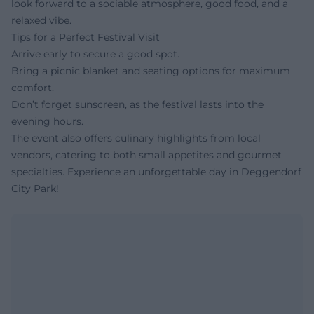
look forward to a sociable atmosphere, good food, and a
relaxed vibe.
Tips for a Perfect Festival Visit
Arrive early to secure a good spot.
Bring a picnic blanket and seating options for maximum
comfort.
Don’t forget sunscreen, as the festival lasts into the
evening hours.
The event also offers culinary highlights from local
vendors, catering to both small appetites and gourmet
specialties. Experience an unforgettable day in Deggendorf
City Park!