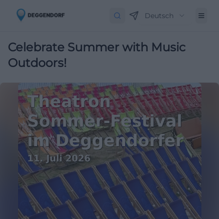
Deutsch
Celebrate Summer with Music
Outdoors!