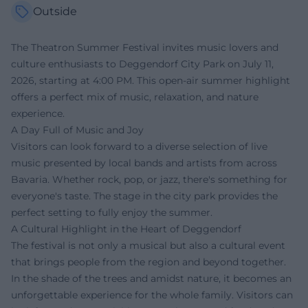
Outside
The Theatron Summer Festival invites music lovers and
culture enthusiasts to Deggendorf City Park on July 11,
2026, starting at 4:00 PM. This open-air summer highlight
offers a perfect mix of music, relaxation, and nature
experience.
A Day Full of Music and Joy
Visitors can look forward to a diverse selection of live
music presented by local bands and artists from across
Bavaria. Whether rock, pop, or jazz, there's something for
everyone's taste. The stage in the city park provides the
perfect setting to fully enjoy the summer.
A Cultural Highlight in the Heart of Deggendorf
The festival is not only a musical but also a cultural event
that brings people from the region and beyond together.
In the shade of the trees and amidst nature, it becomes an
unforgettable experience for the whole family. Visitors can