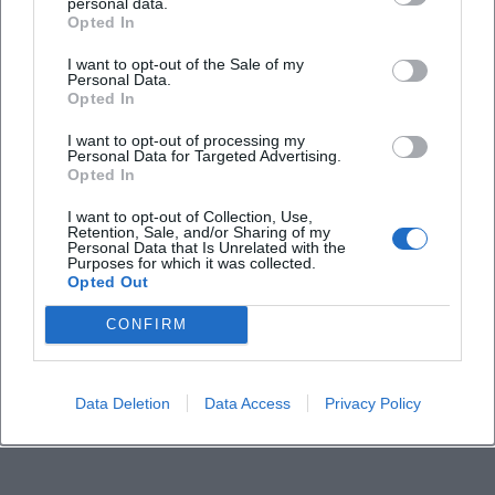
personal data.
Opted In
What can visitors expect at the festival?
I want to opt-out of the Sale of my
Personal Data.
How much is the entry fee?
Opted In
I want to opt-out of processing my
Personal Data for Targeted Advertising.
Is the event venue accessible?
Opted In
I want to opt-out of Collection, Use,
Does the festival take place in all weather
Retention, Sale, and/or Sharing of my
Personal Data that Is Unrelated with the
conditions?
Purposes for which it was collected.
Opted Out
CONFIRM
Data Deletion
Data Access
Privacy Policy