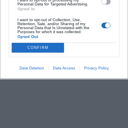
Keine Veranstaltungen verfügbar
Personal Data for Targeted Advertising.
Opted In
Derzeit sind keine Veranstaltungen geplant.
Schauen Sie bald wieder vorbei für spannende neue
I want to opt-out of Collection, Use,
Retention, Sale, and/or Sharing of my
Events!
Personal Data that Is Unrelated with the
Purposes for which it was collected.
Opted Out
CONFIRM
Data Deletion
Data Access
Privacy Policy