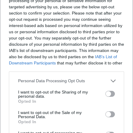
processing of your personal or sensitive information for
targeted advertising by us, please use the below opt-out
section to confirm your selection. Please note that after your
opt-out request is processed you may continue seeing
interest-based ads based on personal information utilized by
us or personal information disclosed to third parties prior to
your opt-out. You may separately opt-out of the further
disclosure of your personal information by third parties on the
IAB’s list of downstream participants. This information may
also be disclosed by us to third parties on the
IAB’s List of
Downstream Participants
that may further disclose it to other
third parties.
Personal Data Processing Opt Outs
I want to opt-out of the Sharing of my
personal data.
Opted In
I want to opt-out of the Sale of my
Personal Data.
Opted In
I want to opt-out of processing my