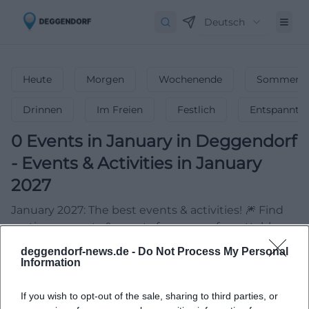
Deutsch
Heute
Morgen
Wochenende
Sommerfe
Drinnen
Im Freien
Festlich
Entspannt
0
Events in January
in
Deggendorf
-
Events & Activities in January
2027
January 2027: The best events & activities! 🎆 Find
parties, concerts & events for your unforgettable
start to the year!
deggendorf-news.de -
Do Not Process My Personal
Information
If you wish to opt-out of the sale, sharing to third parties, or