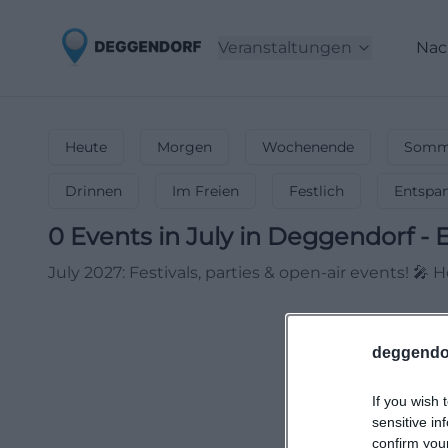
Veranstaltungen
Nac
Heute
Morgen
Wochenende
Somme
Drinnen
Im Freien
Festlich
Entspa
0
Events in July
in
Deggendorf
-
E
July 2027: Festivals, parties & open-air events! 🎤
deggendo
If you wish 
sensitive in
confirm you