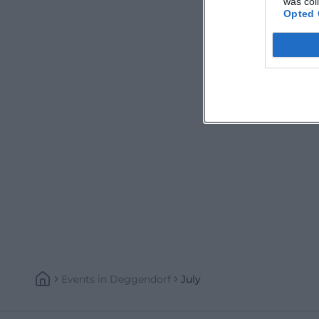
was col
Opted 
Events
In
Deggendorf
July