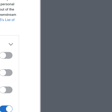
 personal
out of the
 downstream
B’s List of