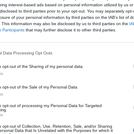
eing interest-based ads based on personal information utilized by us or
disclosed to third parties prior to your opt-out. You may separately opt-
losure of your personal information by third parties on the IAB’s list of
. This information may also be disclosed by us to third parties on the
IA
Participants
that may further disclose it to other third parties.
l Data Processing Opt Outs
o opt-out of the Sharing of my personal data.
In
o opt-out of the Sale of my Personal Data.
In
Keine Veranstaltungen verfügbar
to opt-out of processing my Personal Data for Targeted
ing.
In
Derzeit sind keine Veranstaltungen geplant. Schauen Sie
bald wieder vorbei für spannende neue Events!
o opt-out of Collection, Use, Retention, Sale, and/or Sharing
ersonal Data that Is Unrelated with the Purposes for which it