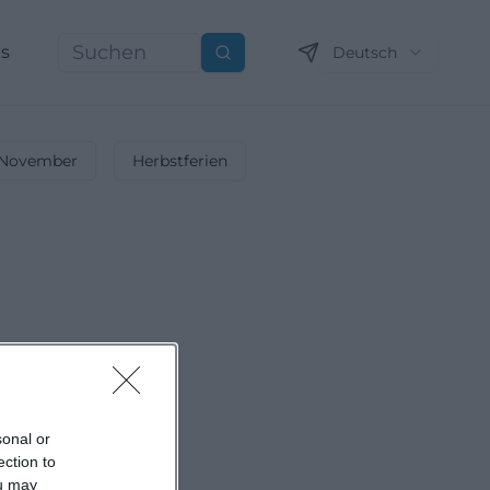
ns
Deutsch
Suchen
November
Herbstferien
sonal or
ection to
ou may