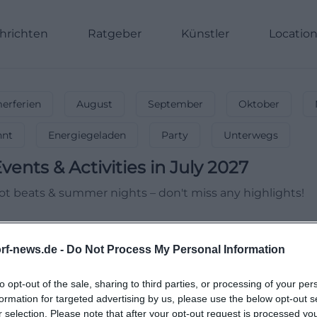
hrichten
Ratgeber
Künstler
Locatio
rferien
August
September
Oktober
nnt
Energiegeladen
Party
Unterwegs
vents & Activities in July 2027
 Hot beats & summer nights – don't miss any highlights!
rf-news.de -
Do Not Process My Personal Information
to opt-out of the sale, sharing to third parties, or processing of your per
formation for targeted advertising by us, please use the below opt-out s
r selection. Please note that after your opt-out request is processed y