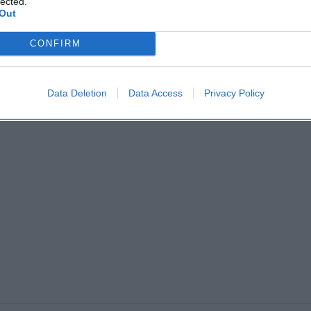
lected.
Out
CONFIRM
Data Deletion
Data Access
Privacy Policy