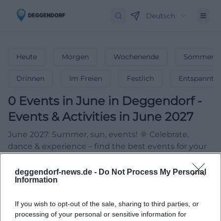
Deutsch
Heute
Morgen
Wochenende
Sommerfe
Drinnen
Im Freien
Festlich
Entspannt
0
Events in June
in
Deggendorf
-
Events & Activities in June 2027
June 2027: Summer, sun, events! 🌞 Celebrate,
dance & experience – find the best events for your
summer start!
deggendorf-news.de -
Do Not Process My Personal
Information
If you wish to opt-out of the sale, sharing to third parties, or
processing of your personal or sensitive information for