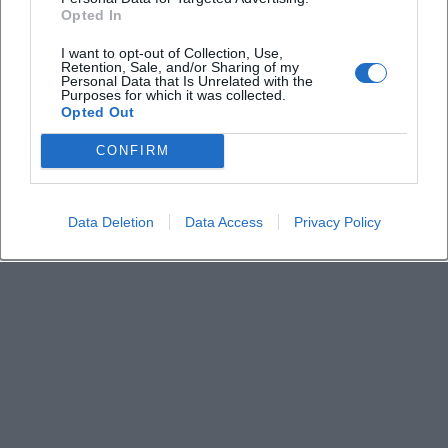
Derzeit sind keine Veranstaltungen geplant.
Opted In
Schauen Sie bald wieder vorbei für spannende neue
Events!
I want to opt-out of Collection, Use,
Retention, Sale, and/or Sharing of my
Personal Data that Is Unrelated with the
Purposes for which it was collected.
Opted Out
CONFIRM
Data Deletion
Data Access
Privacy Policy