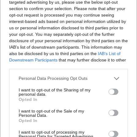
targeted advertising by us, please use the below opt-out
section to confirm your selection. Please note that after your
opt-out request is processed you may continue seeing
interest-based ads based on personal information utilized by
us or personal information disclosed to third parties prior to
your opt-out. You may separately opt-out of the further
disclosure of your personal information by third parties on the
IAB’s list of downstream participants. This information may
also be disclosed by us to third parties on the
IAB’s List of
Downstream Participants
that may further disclose it to other
third parties.
Personal Data Processing Opt Outs
I want to opt-out of the Sharing of my
personal data.
Opted In
I want to opt-out of the Sale of my
Personal Data.
Opted In
Keine Veranstaltungen verfügbar
I want to opt-out of processing my
Personal Data for Targeted Advertising.