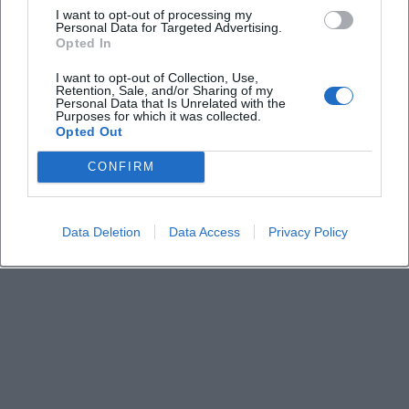
I want to opt-out of processing my
Personal Data for Targeted Advertising.
Opted In
Keine Veranstaltungen verfügbar
I want to opt-out of Collection, Use,
Derzeit sind keine Veranstaltungen geplant.
Retention, Sale, and/or Sharing of my
Schauen Sie bald wieder vorbei für spannende neue
Personal Data that Is Unrelated with the
Purposes for which it was collected.
Events!
Opted Out
CONFIRM
Data Deletion
Data Access
Privacy Policy