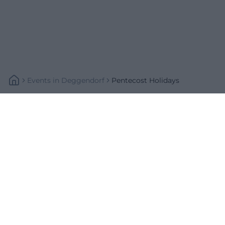
Events
In
Deggendorf
Pentecost Holidays
Schnellzugriff
Über uns
Datenschutz
Impressum
Weitere Links
A-Z Künstler
A-Z Locations