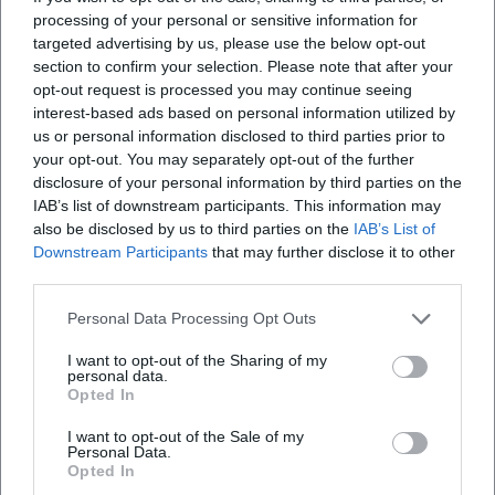
processing of your personal or sensitive information for
targeted advertising by us, please use the below opt-out
section to confirm your selection. Please note that after your
opt-out request is processed you may continue seeing
interest-based ads based on personal information utilized by
us or personal information disclosed to third parties prior to
your opt-out. You may separately opt-out of the further
disclosure of your personal information by third parties on the
IAB’s list of downstream participants. This information may
also be disclosed by us to third parties on the
IAB’s List of
Downstream Participants
that may further disclose it to other
third parties.
Personal Data Processing Opt Outs
I want to opt-out of the Sharing of my
personal data.
Opted In
I want to opt-out of the Sale of my
Personal Data.
Opted In