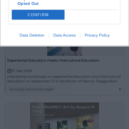
Opted Out
CONFIRM
Data Deletion
Data Access
Privacy Policy
Experiential Education meets Intercultural Education
17. Sep 2026
Interesting workshops on experiential education and intercultural
education on September 17 in the Room of Silence, Deggendorf.
Sonstige Veranstaltungen
€