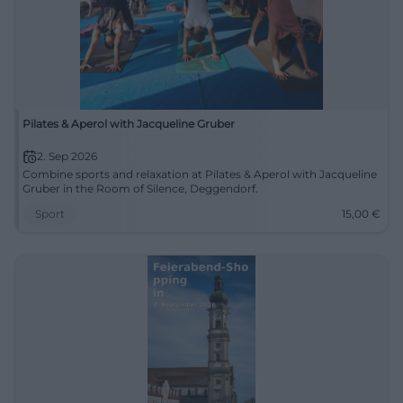
Pilates & Aperol with Jacqueline Gruber
2. Sep 2026
Combine sports and relaxation at Pilates & Aperol with Jacqueline
Gruber in the Room of Silence, Deggendorf.
Sport
15,00
€