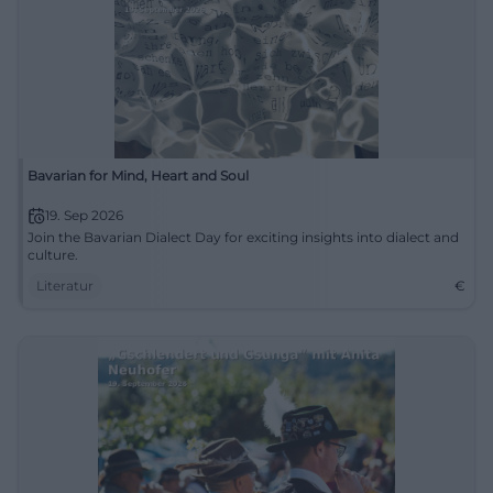
Bavarian for Mind, Heart and Soul
19. Sep 2026
Join the Bavarian Dialect Day for exciting insights into dialect and
culture.
Literatur
€