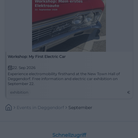
Workshop: My First Electric Car
22. Sep 2026
Experience electromobility firsthand at the New Town Hall of
Deggendorf. Free information and electric car exhibition on
September 22.
exhibition
€
Events
In
Deggendorf
September
Schnellzugriff