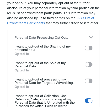
10. Sep 2026
your opt-out. You may separately opt-out of the further
Experience a ceremonial commemorative ceremony for the Day
disclosure of your personal information by third parties on the
of Homeland at the Old Town Hall Deggendorf. Free entry!
IAB’s list of downstream participants. This information may
Festivals
€
also be disclosed by us to third parties on the
IAB’s List of
Downstream Participants
that may further disclose it to other
third parties.
Personal Data Processing Opt Outs
I want to opt-out of the Sharing of my
personal data.
Opted In
I want to opt-out of the Sale of my
Personal Data.
Opted In
Nightrun & Beats Vol. 5
I want to opt-out of processing my
Personal Data for Targeted Advertising.
11. Sep 2026
Opted In
Join us for the sporting running event with a musical character
taking place in Deggendorf. Run along and enjoy great beats.
I want to opt-out of Collection, Use,
Retention, Sale, and/or Sharing of my
Sport
€
Personal Data that Is Unrelated with the
Purposes for which it was collected.