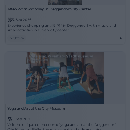
After-Work Shopping in Deggendorf City Center
3. Sep 2026
Experience shopping until 9 PM in Deggendorf with music and
small activities in a lively city center.
nightlife
€
Yoga and Art at the City Museum
6. Sep 2026
Visit the unique connection of yoga and art at the Deggendorf
City Museum. Reflective enjoyment for body and mind.