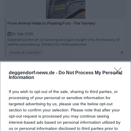
From Animal Hides to Floating Furs - The Tannery
10. Sep 2026
Experience the art of tanning and gain insight into the history of
leather processing. Perfect for little explorers!
Kinder & Familien
€
deggendorf-news.de -
Do Not Process My Personal
Information
If you wish to opt-out of the sale, sharing to third parties, or
processing of your personal or sensitive information for
targeted advertising by us, please use the below opt-out
section to confirm your selection. Please note that after your
opt-out request is processed you may continue seeing
interest-based ads based on personal information utilized by
Day of Homeland: Commemorative Ceremony at the Old Town
Hall Deggendorf
us or personal information disclosed to third parties prior to