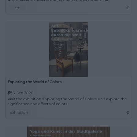
art
€
Exploring the World of Colors
6. Sep 2026
Visit the exhibition 'Exploring the World of Colors' and explore the
significance and effects of colors.
exhibition
€