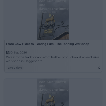
From Cow Hides to Floating Furs – The Tanning Workshop
10. Sep 2026
Dive into the traditional craft of leather production at an exclusive
workshop in Deggendorf.
exhibition
€