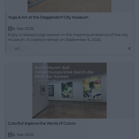
Yoga & Art at the Deggendorf City Museum
6. Sep 2026
Enjoy a relaxed yoga session in the inspiring ambiance of the city
museum. A creative retreat on September 6, 2026.
art
€
Colorful! Explore the World of Colors
6. Sep 2026