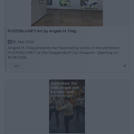
PUSTEBLUME?! Art by Angela M. Flaig
18. Sep 2026
Angela M. Flaig presents her fascinating works in the exhibition
PUSTEBLUME?! at the Deggendorf City Museum. Opening on
18.09.2026.
art
€