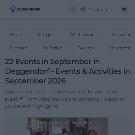
Deutsch
Heute
Morgen
Wochenende
Sommerfe
Drinnen
Im Freien
Festlich
Entspannt
22
Events in September
in
Deggendorf
-
Events & Activities in
September 2026
September 2026: The best events for autumn's
start! 🍂 From wine festivals to concerts – discover
your event highlights!