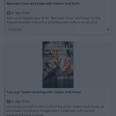
Between Door and Edge with Kellner and Raith
18. Sep 2026
Join us on September 18 for "Between Door and Edge" at the
Kapuzinerstadl. Free entry and Bavarian culture await you!
Festivals
€
"Lus zua" Tavern Evening with Dialect and Music
19. Sep 2026
Immerse yourself in the world of Bavarian dialect and music at
the tavern evening in Deggendorf. Celebrate with us and
experience pure culture.