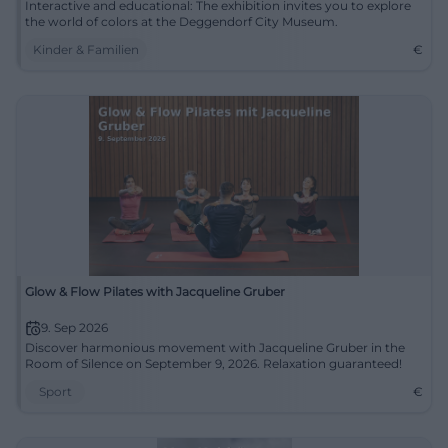
Interactive and educational: The exhibition invites you to explore
the world of colors at the Deggendorf City Museum.
Kinder & Familien
€
Glow & Flow Pilates with Jacqueline Gruber
9. Sep 2026
Discover harmonious movement with Jacqueline Gruber in the
Room of Silence on September 9, 2026. Relaxation guaranteed!
Sport
€