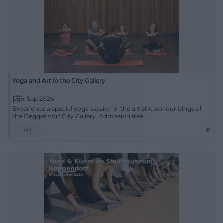
Yoga and Art in the City Gallery
6. Sep 2026
Experience a special yoga session in the artistic surroundings of
the Deggendorf City Gallery. Admission free.
art
€