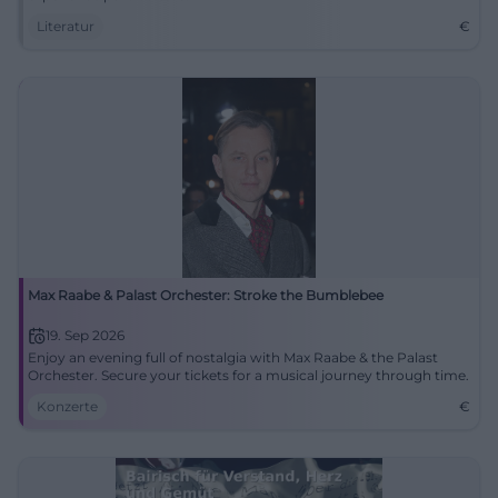
Literatur
€
Max Raabe & Palast Orchester: Stroke the Bumblebee
19. Sep 2026
Enjoy an evening full of nostalgia with Max Raabe & the Palast
Orchester. Secure your tickets for a musical journey through time.
Konzerte
€