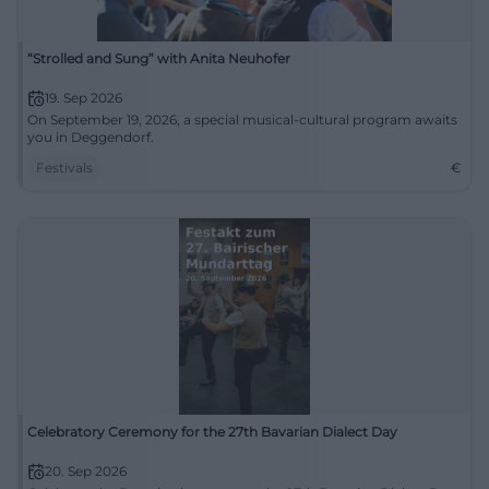
“Strolled and Sung” with Anita Neuhofer
19. Sep 2026
On September 19, 2026, a special musical-cultural program awaits
you in Deggendorf.
Festivals
€
Celebratory Ceremony for the 27th Bavarian Dialect Day
20. Sep 2026