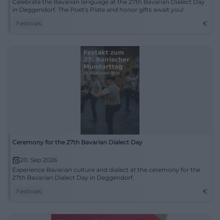
Celebrate the Bavarian language at the 27th Bavarian Dialect Day
in Deggendorf. The Poet's Plate and honor gifts await you!
Festivals
€
Ceremony for the 27th Bavarian Dialect Day
20. Sep 2026
Experience Bavarian culture and dialect at the ceremony for the
27th Bavarian Dialect Day in Deggendorf.
Festivals
€