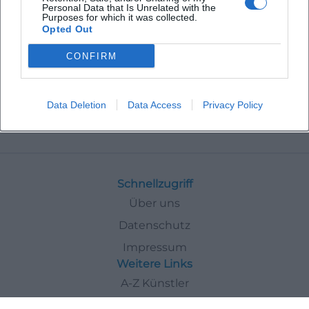
Personal Data that Is Unrelated with the
Purposes for which it was collected.
Opted Out
CONFIRM
Data Deletion
Data Access
Privacy Policy
Events
In
Deggendorf
Tours
Schnellzugriff
Über uns
Datenschutz
Impressum
Weitere Links
A-Z Künstler
A-Z Locations