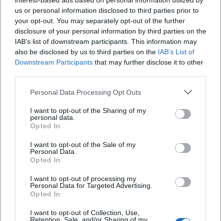
interest-based ads based on personal information utilized by
us or personal information disclosed to third parties prior to
your opt-out. You may separately opt-out of the further
disclosure of your personal information by third parties on the
IAB’s list of downstream participants. This information may
also be disclosed by us to third parties on the
IAB’s List of
Downstream Participants
that may further disclose it to other
third parties.
Personal Data Processing Opt Outs
I want to opt-out of the Sharing of my
personal data.
Opted In
Keine Veranstaltungen verfügbar
I want to opt-out of the Sale of my
Personal Data.
Derzeit sind keine Veranstaltungen geplant.
Opted In
Schauen Sie bald wieder vorbei für spannende neue
Events!
I want to opt-out of processing my
Personal Data for Targeted Advertising.
Opted In
I want to opt-out of Collection, Use,
Retention, Sale, and/or Sharing of my