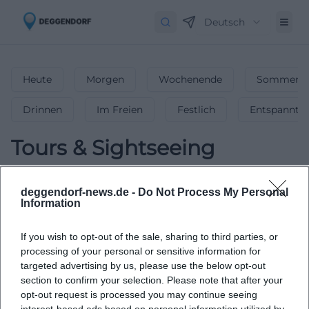
Deutsch
Heute
Morgen
Wochenende
Sommerfe
Drinnen
Im Freien
Festlich
Entspannt
Tours & Sightseeing
0
Events in Tours & Sightseeing
in
deggendorf-news.de -
Do Not Process My Personal
Deggendorf
-
Fascinating Tours &
Information
Sightseeing
If you wish to opt-out of the sale, sharing to third parties, or
Embark on fascinating tours and sightseeing adventures in
processing of your personal or sensitive information for
Deggendorf.
targeted advertising by us, please use the below opt-out
section to confirm your selection. Please note that after your
opt-out request is processed you may continue seeing