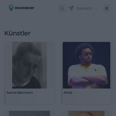
Deutsch
Künstler
Aenne Biermann
Afrob