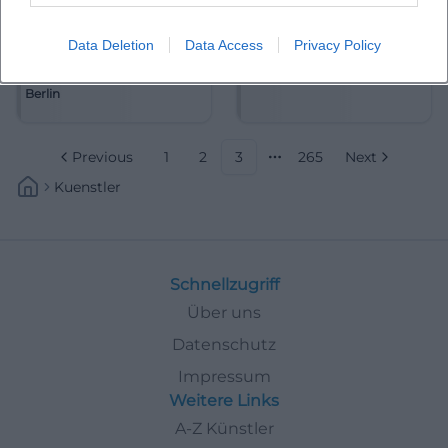
Data Deletion
Data Access
Privacy Policy
Akademie für Alte Musik
Alain Frei
Berlin
Previous
1
2
3
265
Next
More pages
Kuenstler
Schnellzugriff
Über uns
Datenschutz
Impressum
Weitere Links
A-Z Künstler