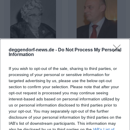
deggendorf-news.de -
Do Not Process My Personal
Agatha Christie
Agim Çeku
Information
If you wish to opt-out of the sale, sharing to third parties, or
processing of your personal or sensitive information for
targeted advertising by us, please use the below opt-out
section to confirm your selection. Please note that after your
opt-out request is processed you may continue seeing
interest-based ads based on personal information utilized by
us or personal information disclosed to third parties prior to
your opt-out. You may separately opt-out of the further
disclosure of your personal information by third parties on the
IAB’s list of downstream participants. This information may
Agnes Obel
Agnostic Front
also be disclosed by us to third parties on the
IAB’s List of