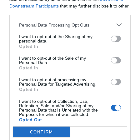
Downstream Participants
that may further disclose it to other
third parties.
Personal Data Processing Opt Outs
I want to opt-out of the Sharing of my
personal data.
Opted In
I want to opt-out of the Sale of my
Personal Data.
Opted In
I want to opt-out of processing my
Agnès Varda
Ajda Pekkan
Personal Data for Targeted Advertising.
Opted In
I want to opt-out of Collection, Use,
Retention, Sale, and/or Sharing of my
Personal Data that Is Unrelated with the
Purposes for which it was collected.
Opted Out
CONFIRM