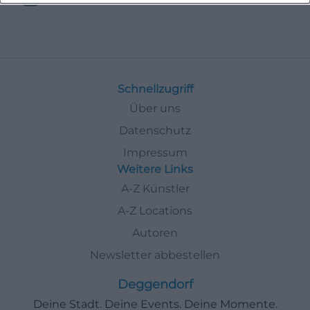
Schnellzugriff
Über uns
Datenschutz
Impressum
Weitere Links
A-Z Künstler
A-Z Locations
Autoren
Newsletter abbestellen
Deggendorf
Deine Stadt. Deine Events. Deine Momente.