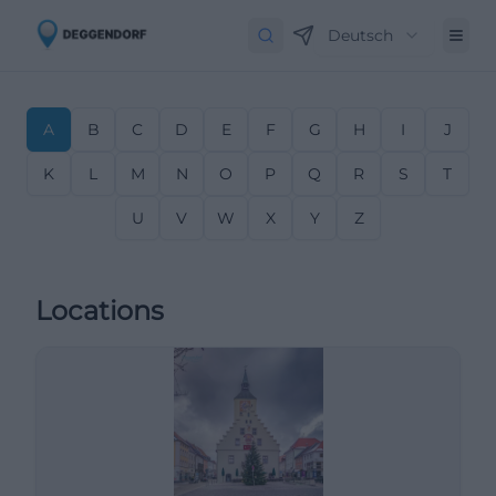
Deutsch
A
B
C
D
E
F
G
H
I
J
K
L
M
N
O
P
Q
R
S
T
U
V
W
X
Y
Z
Locations