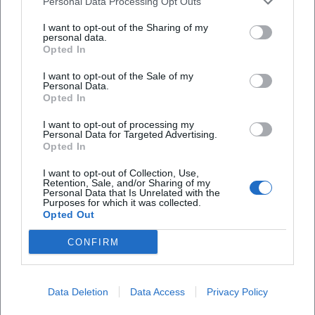
Personal Data Processing Opt Outs
Veranstaltungsort
I want to opt-out of the Sharing of my
personal data.
Opted In
I want to opt-out of the Sale of my
Personal Data.
Opted In
I want to opt-out of processing my
Personal Data for Targeted Advertising.
Opted In
I want to opt-out of Collection, Use,
Retention, Sale, and/or Sharing of my
Auszeit am Klopferbach
Personal Data that Is Unrelated with the
Purposes for which it was collected.
Opted Out
Im Ebenfeld 8c, 94536 Eppenschlag, Germany
CONFIRM
Veranstaltungsort
Data Deletion
Data Access
Privacy Policy
1
Locations