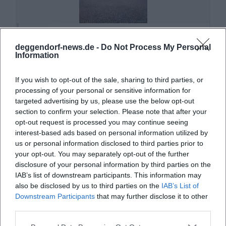
Altes Rathaus Deggendorf
deggendorf-news.de -
Do Not Process My Personal
Oberer Stadtpl. 1, 94469 Deggendorf,
Information
Deutschland
Veranstaltungsort
If you wish to opt-out of the sale, sharing to third parties, or
processing of your personal or sensitive information for
targeted advertising by us, please use the below opt-out
section to confirm your selection. Please note that after your
opt-out request is processed you may continue seeing
interest-based ads based on personal information utilized by
us or personal information disclosed to third parties prior to
your opt-out. You may separately opt-out of the further
disclosure of your personal information by third parties on the
IAB’s list of downstream participants. This information may
also be disclosed by us to third parties on the
IAB’s List of
Downstream Participants
that may further disclose it to other
Asambasilika Altenmarkt
third parties.
Hauptstraße 59, 94486 Osterhofen, Germany