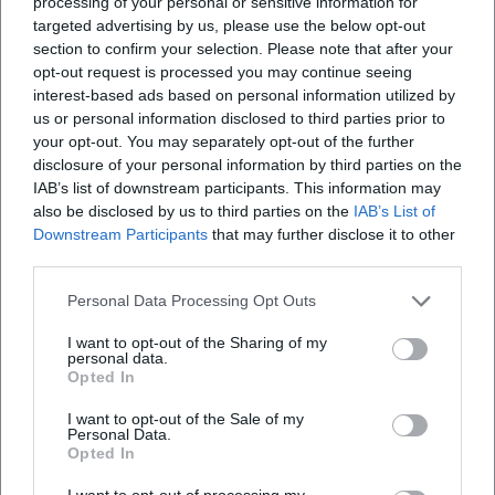
processing of your personal or sensitive information for
targeted advertising by us, please use the below opt-out
section to confirm your selection. Please note that after your
opt-out request is processed you may continue seeing
interest-based ads based on personal information utilized by
us or personal information disclosed to third parties prior to
your opt-out. You may separately opt-out of the further
disclosure of your personal information by third parties on the
IAB’s list of downstream participants. This information may
also be disclosed by us to third parties on the
IAB’s List of
Downstream Participants
that may further disclose it to other
third parties.
Personal Data Processing Opt Outs
I want to opt-out of the Sharing of my
personal data.
Opted In
I want to opt-out of the Sale of my
Personal Data.
Opted In
I want to opt-out of processing my