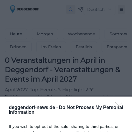
Deutsch
Heute
Morgen
Wochenende
Sommerfe
Drinnen
Im Freien
Festlich
Entspannt
0
Veranstaltungen in April
in
Deggendorf
-
Veranstaltungen &
Events im April 2027
April 2027: Top-Events & Highlights! 🌸
Frühlingsgefühle & beste Stimmung – entdecke
Partys, Konzerte & mehr!
deggendorf-news.de -
Do Not Process My Personal
Information
If you wish to opt-out of the sale, sharing to third parties, or