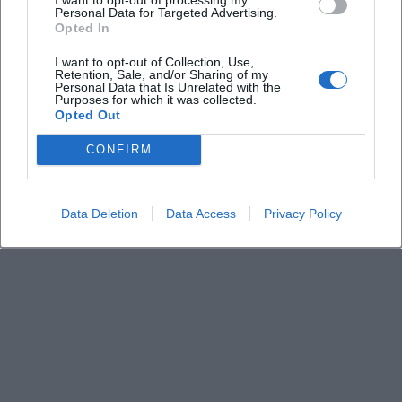
Keine Veranstaltungen verfügbar
Personal Data for Targeted Advertising.
Opted In
Derzeit sind keine Veranstaltungen geplant.
Schauen Sie bald wieder vorbei für spannende neue
I want to opt-out of Collection, Use,
Retention, Sale, and/or Sharing of my
Events!
Personal Data that Is Unrelated with the
Purposes for which it was collected.
Opted Out
CONFIRM
Data Deletion
Data Access
Privacy Policy