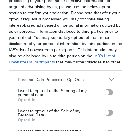
processing of your personal or sensitive information for
targeted advertising by us, please use the below opt-out
section to confirm your selection. Please note that after your
opt-out request is processed you may continue seeing
interest-based ads based on personal information utilized by
us or personal information disclosed to third parties prior to
your opt-out. You may separately opt-out of the further
disclosure of your personal information by third parties on the
IAB’s list of downstream participants. This information may
also be disclosed by us to third parties on the
IAB’s List of
Downstream Participants
that may further disclose it to other
third parties.
Personal Data Processing Opt Outs
I want to opt-out of the Sharing of my
personal data.
Opted In
I want to opt-out of the Sale of my
Personal Data.
Opted In
I want to opt-out of processing my