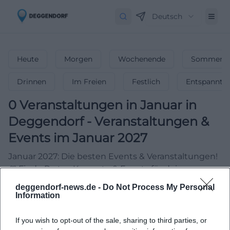
Deutsch
Heute
Morgen
Wochenende
Sommerfe
Drinnen
Im Freien
Festlich
Entspannt
0
Veranstaltungen in Januar
in
Deggendorf
-
Veranstaltungen &
Events im Januar 2027
Januar 2027: Die besten Events & Veranstaltungen!
🎆 Finde Partys, Konzerte & Events für deinen
unvergesslichen Start ins Jahr!
deggendorf-news.de -
Do Not Process My Personal
Information
If you wish to opt-out of the sale, sharing to third parties, or