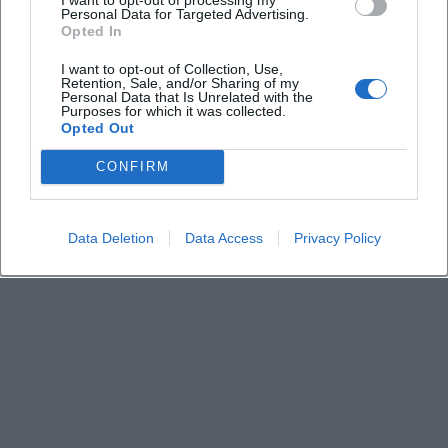
Keine Veranstaltungen verfügbar
Personal Data for Targeted Advertising.
Opted In
Derzeit sind keine Veranstaltungen geplant.
Schauen Sie bald wieder vorbei für spannende neue
I want to opt-out of Collection, Use,
Retention, Sale, and/or Sharing of my
Events!
Personal Data that Is Unrelated with the
Purposes for which it was collected.
Opted Out
CONFIRM
Data Deletion
Data Access
Privacy Policy