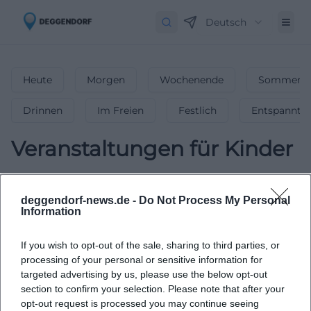
Deutsch
Heute
Morgen
Wochenende
Sommerfe
Drinnen
Im Freien
Festlich
Entspannt
Veranstaltungen für Kinder
0
Veranstaltungen in Veranstaltungen für
Kinder
in
Deggendorf
-
Spaß für die
deggendorf-news.de -
Do Not Process My Personal
Information
ganze Familie!
Tolle Events für Kinder & Jugendliche – von
If you wish to opt-out of the sale, sharing to third parties, or
Mitmachaktionen bis Theater! 🎈 Finde die besten Familien-
processing of your personal or sensitive information for
Highlights in Deggendorf!
targeted advertising by us, please use the below opt-out
section to confirm your selection. Please note that after your
opt-out request is processed you may continue seeing