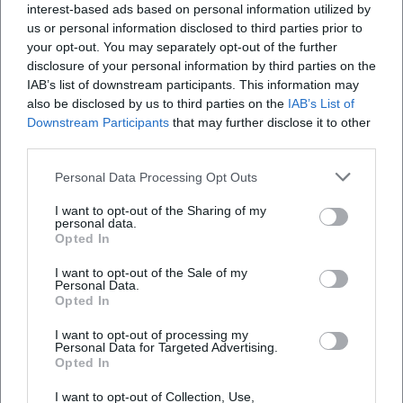
interest-based ads based on personal information utilized by
us or personal information disclosed to third parties prior to
your opt-out. You may separately opt-out of the further
disclosure of your personal information by third parties on the
IAB’s list of downstream participants. This information may
also be disclosed by us to third parties on the
IAB’s List of
Downstream Participants
that may further disclose it to other
third parties.
Personal Data Processing Opt Outs
I want to opt-out of the Sharing of my
personal data.
Opted In
Keine Veranstaltungen verfügbar
I want to opt-out of the Sale of my
Personal Data.
Opted In
Derzeit sind keine Veranstaltungen geplant.
Schauen Sie bald wieder vorbei für spannende neue
I want to opt-out of processing my
Events!
Personal Data for Targeted Advertising.
Opted In
I want to opt-out of Collection, Use,