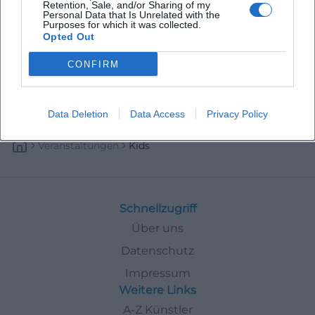
Retention, Sale, and/or Sharing of my
Personal Data that Is Unrelated with the
Purposes for which it was collected.
Opted Out
CONFIRM
Data Deletion
Data Access
Privacy Policy
Veranstaltungen
Kids
Schnellzugriff
Über uns
Datenschutz
Impressum
Weitere Links
A-Z Künstler