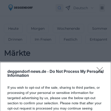
Deutsch
Heute
Morgen
Wochenende
Sommerfe
Drinnen
Im Freien
Festlich
Entspannt
Märkte
0
Veranstaltungen in Märkte
in
Deggendorf
-
Flohmärkte,
deggendorf-news.de -
Do Not Process My Personal
Information
Wochenmärkte & mehr!
Ob Wochenmarkt, Flohmarkt oder Spezialmarkt – finde die
If you wish to opt-out of the sale, sharing to third parties, or
schönsten Märkte in Deggendorf & genieße das bunte
processing of your personal or sensitive information for
Treiben!
targeted advertising by us, please use the below opt-out
section to confirm your selection. Please note that after your
opt-out request is processed you may continue seeing