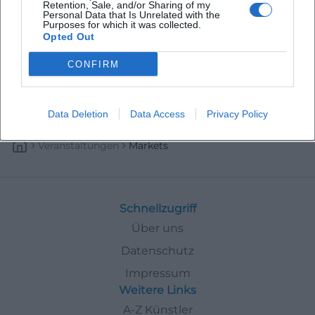
Retention, Sale, and/or Sharing of my
Personal Data that Is Unrelated with the
Purposes for which it was collected.
Opted Out
CONFIRM
Data Deletion
Data Access
Privacy Policy
Veranstaltungen
Markets
Schnellzugriff
Über uns
Datenschutz
Impressum
Weitere Links
A-Z Künstler