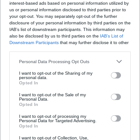
interest-based ads based on personal information utilized by
us or personal information disclosed to third parties prior to
your opt-out. You may separately opt-out of the further
disclosure of your personal information by third parties on the
IAB’s list of downstream participants. This information may
also be disclosed by us to third parties on the
IAB’s List of
Downstream Participants
that may further disclose it to other
third parties.
Personal Data Processing Opt Outs
I want to opt-out of the Sharing of my
personal data.
Opted In
Keine Veranstaltungen verfügbar
I want to opt-out of the Sale of my
Personal Data.
Opted In
Derzeit sind keine Veranstaltungen geplant.
Schauen Sie bald wieder vorbei für spannende neue
I want to opt-out of processing my
Events!
Personal Data for Targeted Advertising.
Opted In
I want to opt-out of Collection, Use,