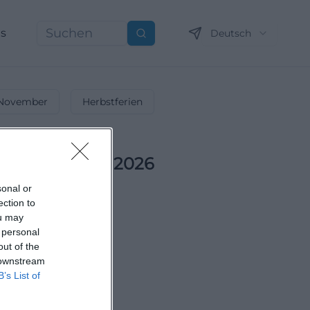
ns
Deutsch
Suchen
November
Herbstferien
ts im Oktober 2026
n Herbst!
sonal or
ection to
ou may
 personal
out of the
 downstream
B’s List of