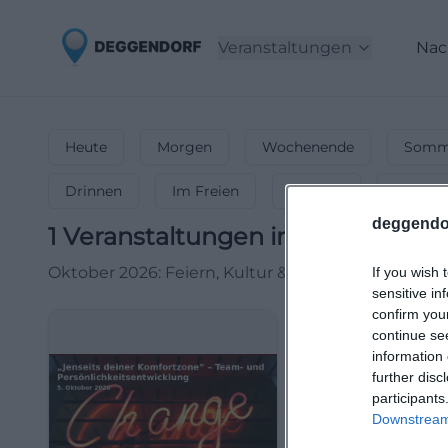
Veranstaltungen
Nac
Heute
Morgen
Wochenende
Somme
Drinnen
Im Freien
Festlich
Entspa
deggendo
1
Veranstaltungen in Oktober
in
D
Oktober 2026: Feiern, Kultur & mehr! 🍻 Oktoberfe
If you wish 
sensitive in
confirm you
continue se
information 
further disc
participants
Downstream 