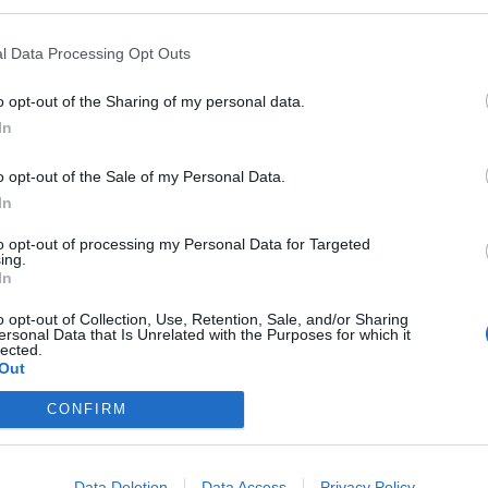
l Data Processing Opt Outs
o opt-out of the Sharing of my personal data.
In
o opt-out of the Sale of my Personal Data.
In
to opt-out of processing my Personal Data for Targeted
ing.
In
o opt-out of Collection, Use, Retention, Sale, and/or Sharing
ersonal Data that Is Unrelated with the Purposes for which it
lected.
Out
CONFIRM
Data Deletion
Data Access
Privacy Policy