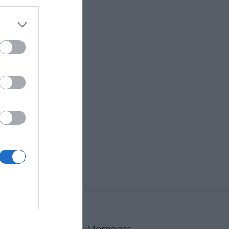
Deggendorf