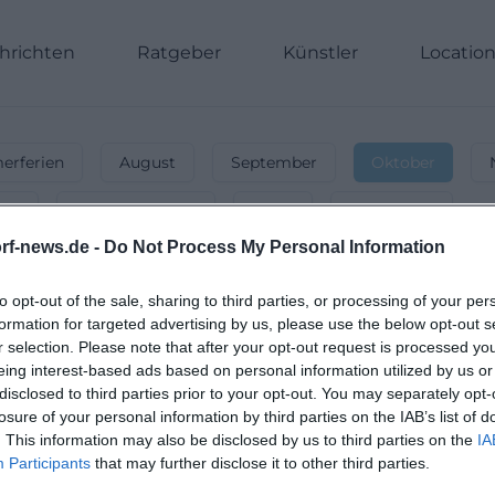
hrichten
Ratgeber
Künstler
Locatio
rferien
August
September
Oktober
nnt
Energiegeladen
Party
Unterwegs
rf-news.de -
Do Not Process My Personal Information
eggendorf
-
Veranstaltungen & Even
st, Konzerte & Partys – finde Events für deinen perfekte
to opt-out of the sale, sharing to third parties, or processing of your per
formation for targeted advertising by us, please use the below opt-out s
r selection. Please note that after your opt-out request is processed y
eing interest-based ads based on personal information utilized by us or
disclosed to third parties prior to your opt-out. You may separately opt-
losure of your personal information by third parties on the IAB’s list of
. This information may also be disclosed by us to third parties on the
IA
Participants
that may further disclose it to other third parties.