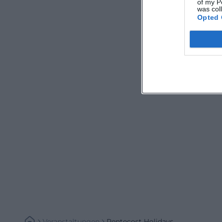
of my P
was col
Opted 
Veranstaltungen
Pentecost Holidays