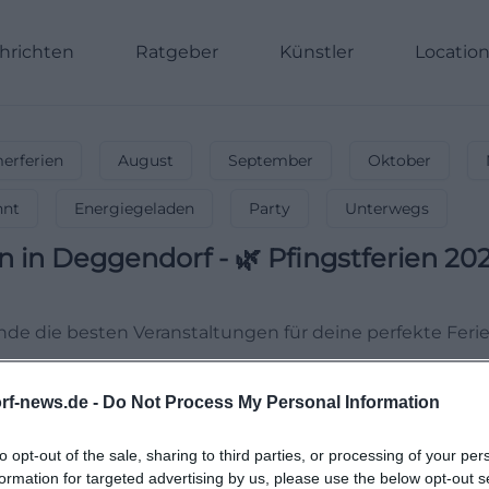
hrichten
Ratgeber
Künstler
Locatio
rferien
August
September
Oktober
nnt
Energiegeladen
Party
Unterwegs
en
in
Deggendorf
-
🌿 Pfingstferien 202
Finde die besten Veranstaltungen für deine perfekte Ferie
rf-news.de -
Do Not Process My Personal Information
to opt-out of the sale, sharing to third parties, or processing of your per
formation for targeted advertising by us, please use the below opt-out s