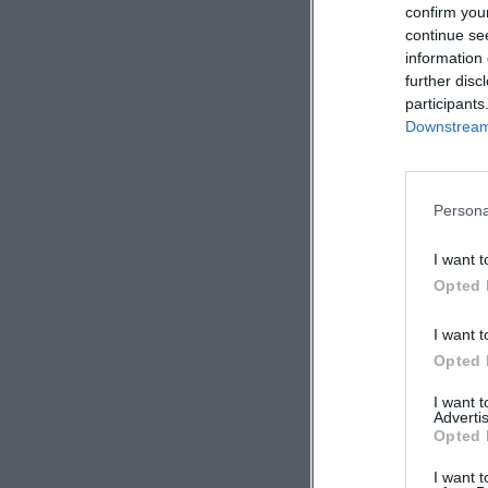
confirm you
continue se
information 
further disc
participants
Downstream 
Persona
I want t
Opted 
I want t
Opted 
I want 
Advertis
Opted 
I want t