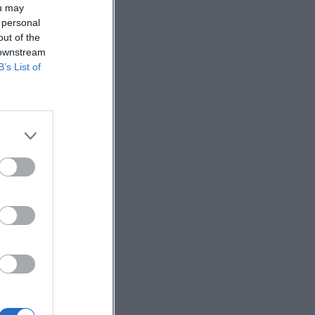
ou may
 personal
out of the
 downstream
B’s List of