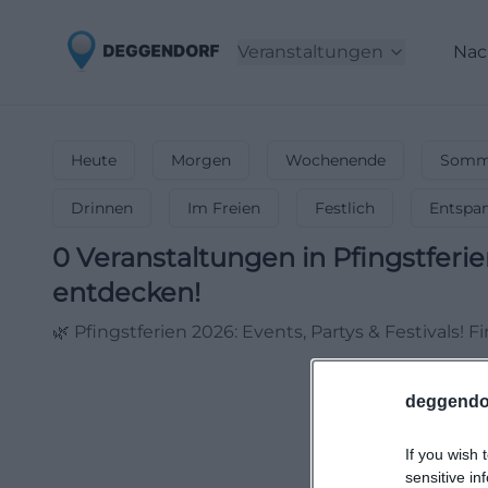
Veranstaltungen
Nac
Heute
Morgen
Wochenende
Somme
Drinnen
Im Freien
Festlich
Entspa
0
Veranstaltungen in Pfingstferi
entdecken!
🌿 Pfingstferien 2026: Events, Partys & Festivals! 
deggendo
If you wish 
sensitive in