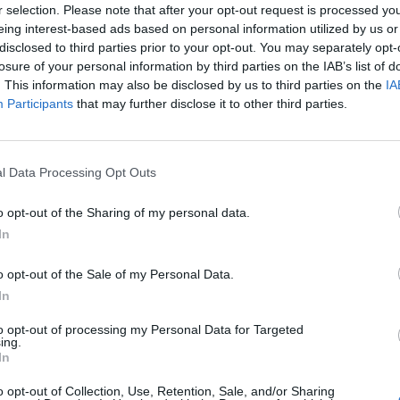
r selection. Please note that after your opt-out request is processed y
eing interest-based ads based on personal information utilized by us or
disclosed to third parties prior to your opt-out. You may separately opt-
losure of your personal information by third parties on the IAB’s list of
. This information may also be disclosed by us to third parties on the
IA
Participants
that may further disclose it to other third parties.
l Data Processing Opt Outs
o opt-out of the Sharing of my personal data.
In
o opt-out of the Sale of my Personal Data.
In
to opt-out of processing my Personal Data for Targeted
ing.
Keine Veranstaltungen verfügbar
In
Derzeit sind keine Veranstaltungen geplant. Schauen Sie
o opt-out of Collection, Use, Retention, Sale, and/or Sharing
bald wieder vorbei für spannende neue Events!