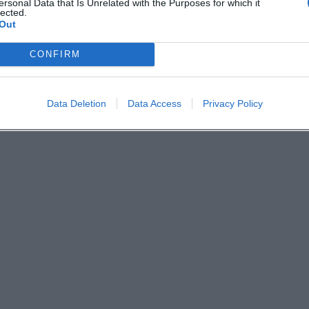
ersonal Data that Is Unrelated with the Purposes for which it
lected.
Out
CONFIRM
Data Deletion
Data Access
Privacy Policy