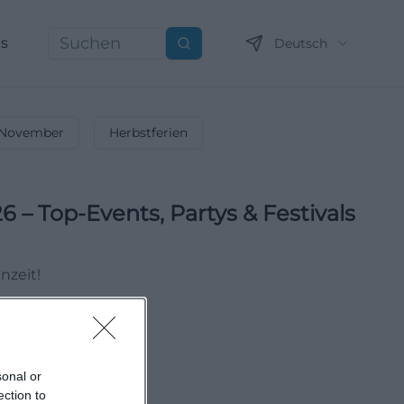
ns
Deutsch
Suchen
November
Herbstferien
6 – Top-Events, Partys & Festivals
nzeit!
sonal or
ection to