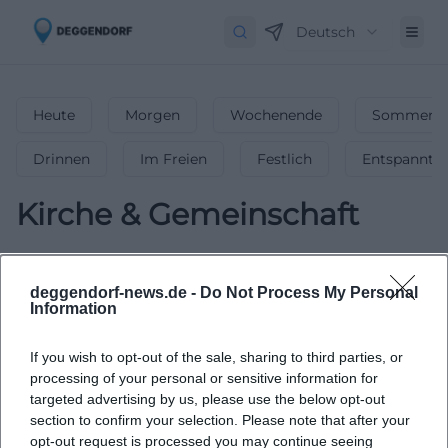
Deutsch
Heute
Morgen
Wochenende
Sommerfe
Drinnen
Im Freien
Festlich
Entspannt
Kirche & Gemeinschaft
0
Veranstaltungen in Kirche &
Gemeinschaft
in
Deggendorf
-
deggendorf-news.de -
Do Not Process My Personal
Information
Bedeutende Kirchen &
Gemeindeveranstaltungen
If you wish to opt-out of the sale, sharing to third parties, or
Gottesdienste, Andachten & Gemeindeveranstaltungen –
processing of your personal or sensitive information for
finde inspirierende kirchliche Events in Deggendorf!
targeted advertising by us, please use the below opt-out
section to confirm your selection. Please note that after your
opt-out request is processed you may continue seeing