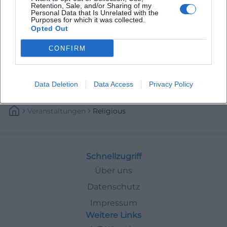
Retention, Sale, and/or Sharing of my
Personal Data that Is Unrelated with the
Purposes for which it was collected.
Opted Out
CONFIRM
Data Deletion
Data Access
Privacy Policy
Veranstaltungen
Religious
Schnellzugriff
Über uns
Datenschutz
Impressum
Weitere Links