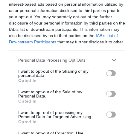
interest-based ads based on personal information utilized by
us or personal information disclosed to third parties prior to
your opt-out. You may separately opt-out of the further
disclosure of your personal information by third parties on the
IAB’s list of downstream participants. This information may
also be disclosed by us to third parties on the
IAB’s List of
Downstream Participants
that may further disclose it to other
third parties.
Personal Data Processing Opt Outs
I want to opt-out of the Sharing of my
personal data.
Opted In
I want to opt-out of the Sale of my
Keine Veranstaltungen verfügbar
Personal Data.
Opted In
Derzeit sind keine Veranstaltungen geplant.
Schauen Sie bald wieder vorbei für spannende neue
I want to opt-out of processing my
Events!
Personal Data for Targeted Advertising.
Opted In
I want to opt-out of Collection, Use,