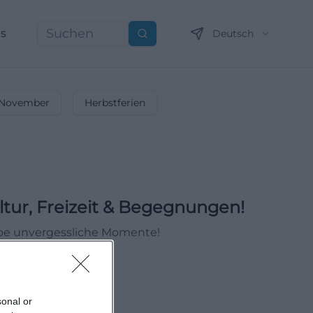
ns
Deutsch
Suchen
November
Herbstferien
ltur, Freizeit & Begegnungen!
ebe unvergessliche Momente!
sonal or