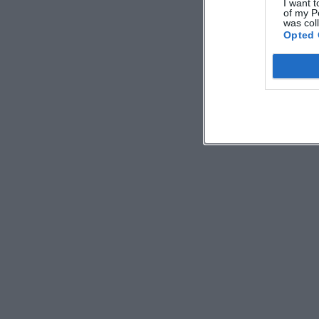
I want t
of my P
was col
Opted 