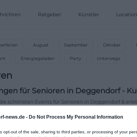
hrichten
Ratgeber
Künstler
Locatio
rferien
August
September
Oktober
nnt
Energiegeladen
Party
Unterwegs
ren
ngen für Senioren
in
Deggendorf
-
Ku
die schönsten Events für Senioren in Deggendorf & erl
rf-news.de -
Do Not Process My Personal Information
to opt-out of the sale, sharing to third parties, or processing of your per