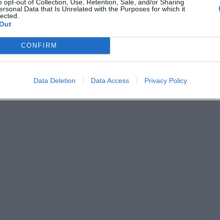
o opt-out of Collection, Use, Retention, Sale, and/or Sharing
Derzeit sind keine Veranstaltungen geplant. Schauen Sie
ersonal Data that Is Unrelated with the Purposes for which it
lected.
bald wieder vorbei für spannende neue Events!
Out
CONFIRM
Data Deletion
Data Access
Privacy Policy