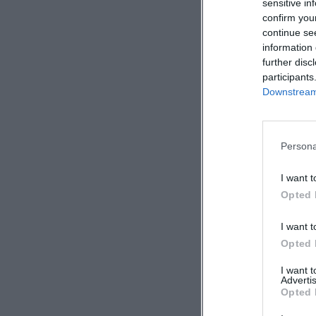
sensitive in
confirm you
continue se
information 
further disc
participants
Downstream 
Persona
I want t
Opted 
I want t
Opted 
I want 
Advertis
Opted 