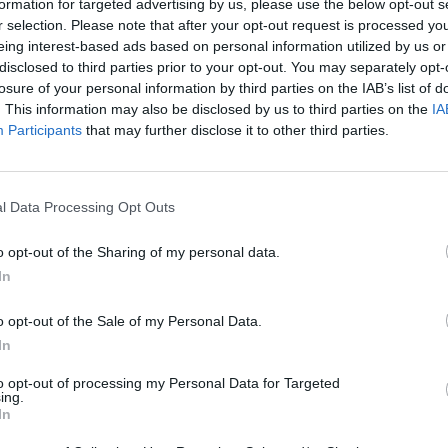
formation for targeted advertising by us, please use the below opt-out s
r selection. Please note that after your opt-out request is processed y
eing interest-based ads based on personal information utilized by us or
disclosed to third parties prior to your opt-out. You may separately opt-
losure of your personal information by third parties on the IAB’s list of
. This information may also be disclosed by us to third parties on the
IA
Participants
that may further disclose it to other third parties.
l Data Processing Opt Outs
o opt-out of the Sharing of my personal data.
In
o opt-out of the Sale of my Personal Data.
In
to opt-out of processing my Personal Data for Targeted
ing.
In
Keine Veranstaltungen verfügbar