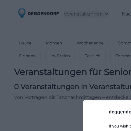
Veranstaltungen
Nac
Heute
Morgen
Wochenende
Somme
Drinnen
Im Freien
Festlich
Entspa
Veranstaltungen für Senio
0
Veranstaltungen in Veranstaltu
Von Vorträgen bis Tanznachmittagen – entdecke 
deggendo
If you wish 