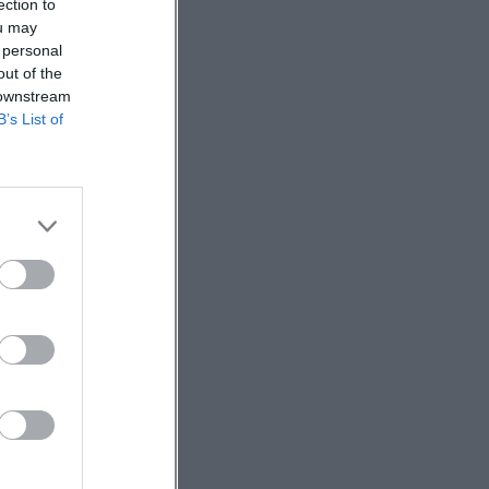
ection to
ou may
 personal
out of the
 downstream
B’s List of