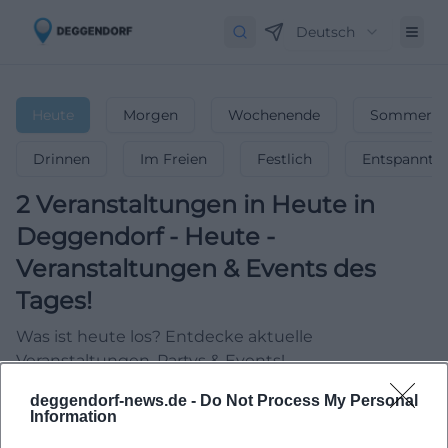
Deutsch
Heute
Morgen
Wochenende
Sommerfer
Drinnen
Im Freien
Festlich
Entspannt
2
Veranstaltungen in Heute
in
Deggendorf
-
Heute -
Veranstaltungen & Events des
Tages!
Was ist heute los? Entdecke aktuelle
Veranstaltungen, Partys & Events!
deggendorf-news.de -
Do Not Process My Personal
Information