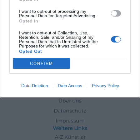
I want to opt-out of processing my
Personal Data for Targeted Advertising.
Trommeln im Raum der Stille mit Pamoja Trommelgruppe
Opted In
10. Aug 2026
I want to opt-out of Collection, Use,
Entspannen Sie bei einer mitreißenden Trommelsession mit der
Retention, Sale, and/or Sharing of my
Pamoja Gruppe im schönen Raum der Stille. Eintritt ist frei!
Personal Data that Is Unrelated with the
Purposes for which it was collected.
Konzerte
€
Opted Out
CONFIRM
Veranstaltungen
Today
Data Deletion
Data Access
Privacy Policy
Schnellzugriff
Über uns
Datenschutz
Impressum
Weitere Links
A-Z Künstler