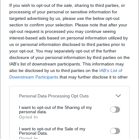
If you wish to opt-out of the sale, sharing to third parties, or
processing of your personal or sensitive information for
targeted advertising by us, please use the below opt-out
section to confirm your selection. Please note that after your
opt-out request is processed you may continue seeing
interest-based ads based on personal information utilized by
us or personal information disclosed to third parties prior to
Quantum Academy Summer School
your opt-out. You may separately opt-out of the further
10. Aug 2026
disclosure of your personal information by third parties on the
Erlebe eine aufregende Sommerwoche mit Quantenphysik und
IAB’s list of downstream participants. This information may
Minecraft an der TH Deggendorf. Für Jugendliche von 14-17
also be disclosed by us to third parties on the
IAB’s List of
Jahren.
Downstream Participants
that may further disclose it to other
Kinder & Familien
€
third parties.
Personal Data Processing Opt Outs
I want to opt-out of the Sharing of my
personal data.
Opted In
I want to opt-out of the Sale of my
Personal Data.
Opted In