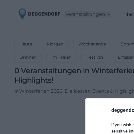
Veranstaltungen
Nac
Heute
Morgen
Wochenende
Somme
Drinnen
Im Freien
Festlich
Entspa
0
Veranstaltungen in Winterferie
Highlights!
❄️ Winterferien 2026: Die besten Events & Highlig
deggendo
If you wish 
sensitive in