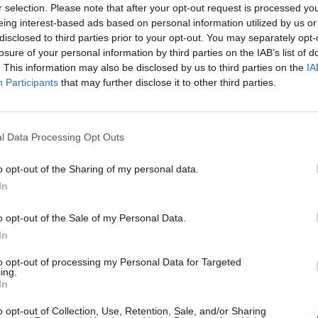
r selection. Please note that after your opt-out request is processed y
eing interest-based ads based on personal information utilized by us or
disclosed to third parties prior to your opt-out. You may separately opt-
losure of your personal information by third parties on the IAB’s list of
. This information may also be disclosed by us to third parties on the
IA
Participants
that may further disclose it to other third parties.
l Data Processing Opt Outs
o opt-out of the Sharing of my personal data.
In
o opt-out of the Sale of my Personal Data.
In
to opt-out of processing my Personal Data for Targeted
ing.
Keine Veranstaltungen verfügbar
In
Derzeit sind keine Veranstaltungen geplant. Schauen Sie
o opt-out of Collection, Use, Retention, Sale, and/or Sharing
bald wieder vorbei für spannende neue Events!