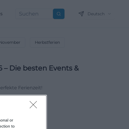
ns
Deutsch
Suchen
November
Herbstferien
6 – Die besten Events &
erfekte Ferienzeit!
sonal or
ection to