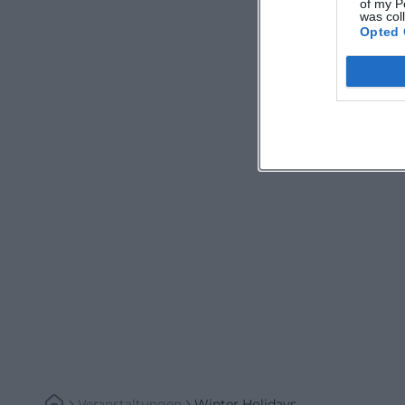
of my P
was col
Opted 
Veranstaltungen
Winter Holidays