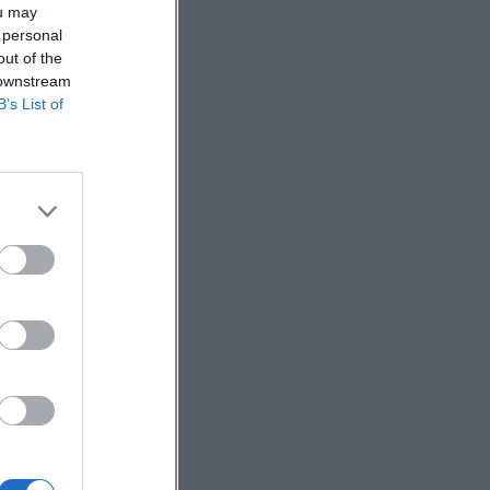
ou may
 personal
out of the
 downstream
B’s List of