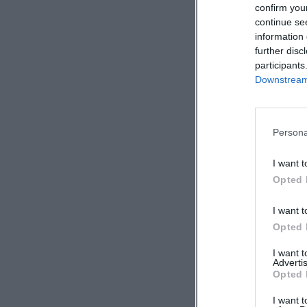
confirm you
continue se
information 
further disc
participants
Downstream 
Persona
I want t
Opted 
I want t
Opted 
I want 
Advertis
Opted 
I want t