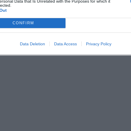
ersonal Data that Is Unrelated with the Purposes for which it
lected.
Out
CONFIRM
Data Deletion
Data Access
Privacy Policy