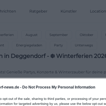
hrichten
Ratgeber
Künstler
Locatio
rferien
August
September
Oktober
nnt
Energiegeladen
Party
Unterwegs
n
in
Deggendorf
-
❄️ Winterferien 202
hts! Genieße Partys, Konzerte & Winterzauber für deine p
rf-news.de -
Do Not Process My Personal Information
to opt-out of the sale, sharing to third parties, or processing of your per
formation for targeted advertising by us, please use the below opt-out s