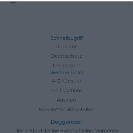
Schnellzugriff
Über uns
Datenschutz
Impressum
Weitere Links
A-Z Künstler
A-Z Locations
Autoren
Newsletter abbestellen
Deggendorf
Deine Stadt. Deine Events. Deine Momente.