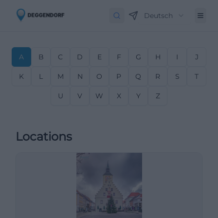
Deutsch
A
B
C
D
E
F
G
H
I
J
K
L
M
N
O
P
Q
R
S
T
U
V
W
X
Y
Z
Locations