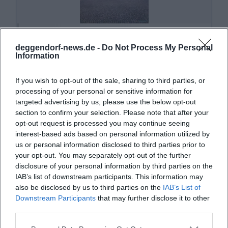
Altes Rathaus Deggendorf
deggendorf-news.de -
Do Not Process My Personal
Oberer Stadtpl. 1, 94469 Deggendorf,
Information
Deutschland
Location
If you wish to opt-out of the sale, sharing to third parties, or
processing of your personal or sensitive information for
targeted advertising by us, please use the below opt-out
section to confirm your selection. Please note that after your
opt-out request is processed you may continue seeing
interest-based ads based on personal information utilized by
us or personal information disclosed to third parties prior to
your opt-out. You may separately opt-out of the further
disclosure of your personal information by third parties on the
IAB’s list of downstream participants. This information may
also be disclosed by us to third parties on the
IAB’s List of
Downstream Participants
that may further disclose it to other
Asambasilika Altenmarkt
third parties.
Hauptstraße 59, 94486 Osterhofen, Germany