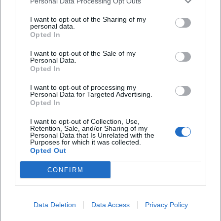
Personal Data Processing Opt Outs
Location
I want to opt-out of the Sharing of my
personal data.
Opted In
I want to opt-out of the Sale of my
Personal Data.
Opted In
I want to opt-out of processing my
Personal Data for Targeted Advertising.
Opted In
I want to opt-out of Collection, Use,
Retention, Sale, and/or Sharing of my
Auszeit am Klopferbach
Personal Data that Is Unrelated with the
Purposes for which it was collected.
Opted Out
Im Ebenfeld 8c, 94536 Eppenschlag, Germany
CONFIRM
Location
Data Deletion
Data Access
Privacy Policy
1
Locations