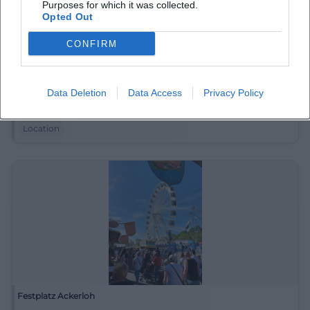
Purposes for which it was collected.
Opted Out
CONFIRM
Donaustrand Deggendorf
Data Deletion
Data Access
Privacy Policy
Eginger Str. 62, 94469 Deggendorf, Deutschland
Location
Festplatz Ackerloh