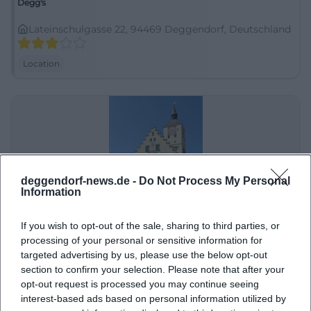
Degg's
Lateinschulgasse 22, 94469 Deggendorf, Deutschland
Location
deggendorf-news.de -
Do Not Process My Personal
Information
If you wish to opt-out of the sale, sharing to third parties, or
Deggendorf Altstadt
processing of your personal or sensitive information for
targeted advertising by us, please use the below opt-out
Nördlicher Stadtgraben 10, 94469 Deggendorf-
section to confirm your selection. Please note that after your
Oberperlasberg, Deutschland
opt-out request is processed you may continue seeing
Location
interest-based ads based on personal information utilized by