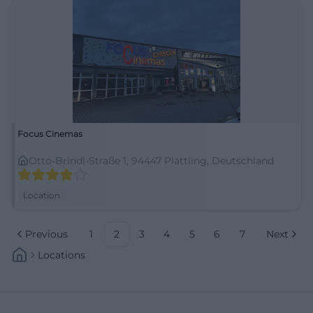
Focus Cinemas
Otto-Brindl-Straße 1, 94447 Plattling, Deutschland
Location
Previous
1
2
3
4
5
6
7
Next
Locations