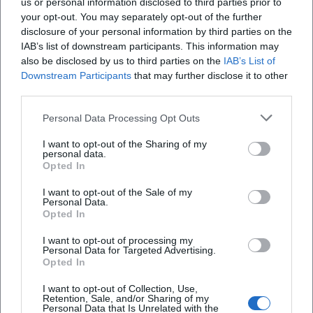
us or personal information disclosed to third parties prior to
your opt-out. You may separately opt-out of the further
disclosure of your personal information by third parties on the
IAB’s list of downstream participants. This information may
also be disclosed by us to third parties on the
IAB’s List of
Downstream Participants
that may further disclose it to other
third parties.
Personal Data Processing Opt Outs
I want to opt-out of the Sharing of my
Deggendorfer Himmelreich
personal data.
Opted In
94469 Deggendorf, Deutschland
I want to opt-out of the Sale of my
Personal Data.
Location
Opted In
I want to opt-out of processing my
Personal Data for Targeted Advertising.
Opted In
I want to opt-out of Collection, Use,
Retention, Sale, and/or Sharing of my
Personal Data that Is Unrelated with the