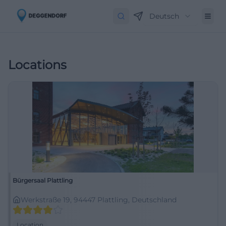
Deutsch
Locations
Bürgersaal Plattling
Werkstraße 19, 94447 Plattling, Deutschland
Location