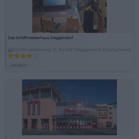
Das Schiffmeisterhaus Deggendorf
Schiffmeisterweg 12, 94469 Deggendorf, Deutschland
Location