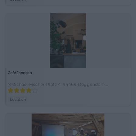
Café Janosch
Michael-Fischer-Platz 4, 94469 Deggendorf-
Oberperlasberg, Deutschland
Location