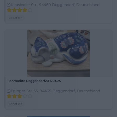
Neusiedler Str., 94469 Deggendorf, Deutschland
Location
Flohmärkte Deggendorf20 12 2025
Eginger Str. 35, 94469 Deggendorf, Deutschland
Location