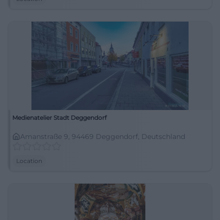
Medienatelier Stadt Deggendorf
Amanstraße 9, 94469 Deggendorf, Deutschland
Location