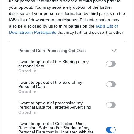
us or personal information disclosed to third parties prior to
your opt-out. You may separately opt-out of the further
disclosure of your personal information by third parties on the
IAB’s list of downstream participants. This information may
also be disclosed by us to third parties on the
IAB’s List of
Downstream Participants
that may further disclose it to other
third parties.
Personal Data Processing Opt Outs
I want to opt-out of the Sharing of my
Pendlerparkplatz Kirchroth
personal data.
Opted In
St2148, 94356 Kirchroth, Germany
I want to opt-out of the Sale of my
Personal Data.
Location
Opted In
I want to opt-out of processing my
Personal Data for Targeted Advertising.
Opted In
I want to opt-out of Collection, Use,
Retention, Sale, and/or Sharing of my
Personal Data that Is Unrelated with the