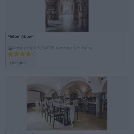
Metten Abbey
Abteistraße 3, 94526 Metten, Germany
Location