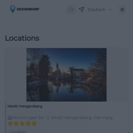
Deutsch
Locations
Markt Hengersberg
Mimminger Str. 2, 94491 Hengersberg, Germany
Location