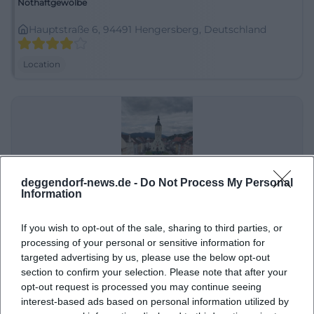
Nothaftgewölbe
Hauptstraße 6, 94491 Hengersberg, Deutschland
Location
deggendorf-news.de -
Do Not Process My Personal
Information
If you wish to opt-out of the sale, sharing to third parties, or
Oberer Stadtplatz
processing of your personal or sensitive information for
targeted advertising by us, please use the below opt-out
Oberer Stadtpl., 94469 Deggendorf, Deutschland
section to confirm your selection. Please note that after your
opt-out request is processed you may continue seeing
Location
interest-based ads based on personal information utilized by