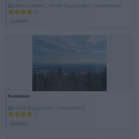
Edlmairstraße 2, 94469 Deggendorf, Deutschland
Location
Ruselabsatz
94469 Deggendorf, Deutschland
Location