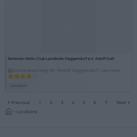
Senioren-Aktiv-Club Landkreis Deggendorf e.V. Adolf Greil
Starzenbachweg 59, 94469 Deggendorf, Germany
Location
Previous
1
2
3
4
5
6
7
Next
Locations