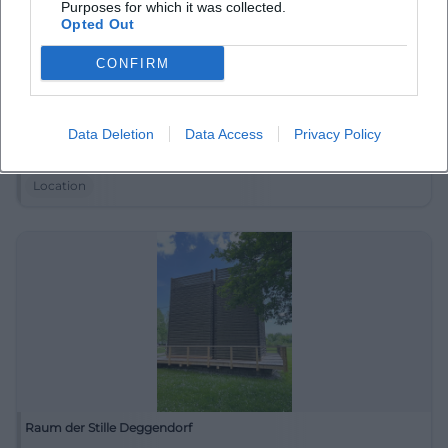
Purposes for which it was collected.
Opted Out
CONFIRM
Pfarrkirche St. Martin
Data Deletion
Data Access
Privacy Policy
Egger Str. 11, 94469 Deggendorf, Germany
Location
Raum der Stille Deggendorf