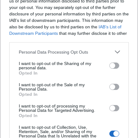
us or personal information disclosed to third parties prior to
your opt-out. You may separately opt-out of the further
disclosure of your personal information by third parties on the
IAB’s list of downstream participants. This information may
also be disclosed by us to third parties on the
IAB’s List of
Downstream Participants
that may further disclose it to other
third parties.
Personal Data Processing Opt Outs
I want to opt-out of the Sharing of my
Deggendorfer Himmelreich
personal data.
Opted In
94469 Deggendorf, Deutschland
I want to opt-out of the Sale of my
Personal Data.
Veranstaltungsort
Opted In
I want to opt-out of processing my
Personal Data for Targeted Advertising.
Opted In
I want to opt-out of Collection, Use,
Retention, Sale, and/or Sharing of my
Personal Data that Is Unrelated with the