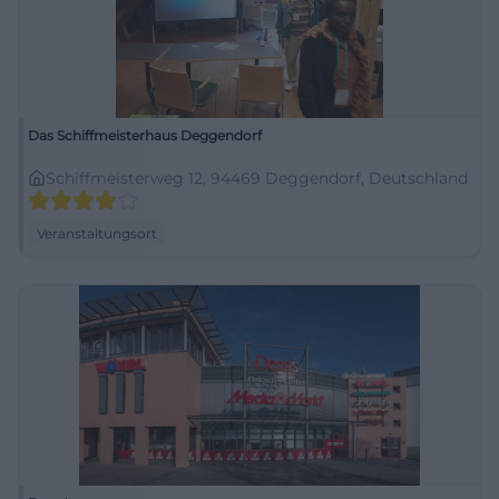
Das Schiffmeisterhaus Deggendorf
Schiffmeisterweg 12, 94469 Deggendorf, Deutschland
Veranstaltungsort