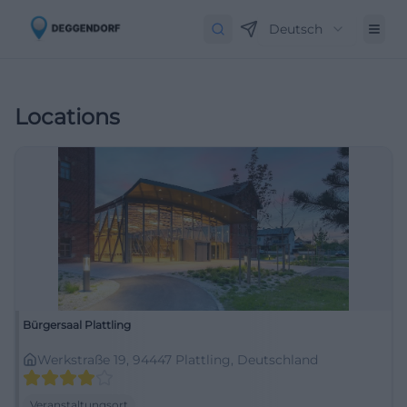
Deutsch
Locations
Bürgersaal Plattling
Werkstraße 19, 94447 Plattling, Deutschland
Veranstaltungsort