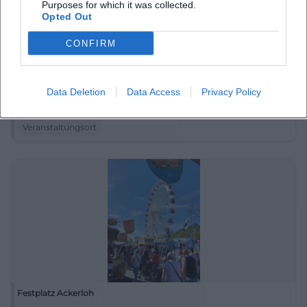
Purposes for which it was collected.
Opted Out
CONFIRM
Donaustrand Deggendorf
Data Deletion
Data Access
Privacy Policy
Eginger Str. 62, 94469 Deggendorf, Deutschland
Veranstaltungsort
Festplatz Ackerloh