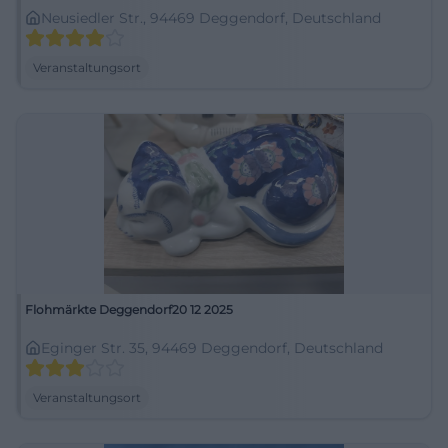
Neusiedler Str., 94469 Deggendorf, Deutschland
Veranstaltungsort
Flohmärkte Deggendorf20 12 2025
Eginger Str. 35, 94469 Deggendorf, Deutschland
Veranstaltungsort