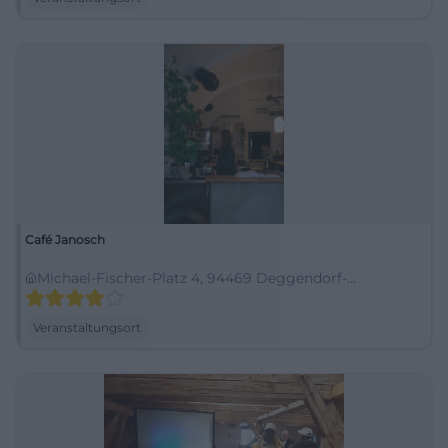
Café Janosch
Michael-Fischer-Platz 4, 94469 Deggendorf-
Oberperlasberg, Deutschland
Veranstaltungsort