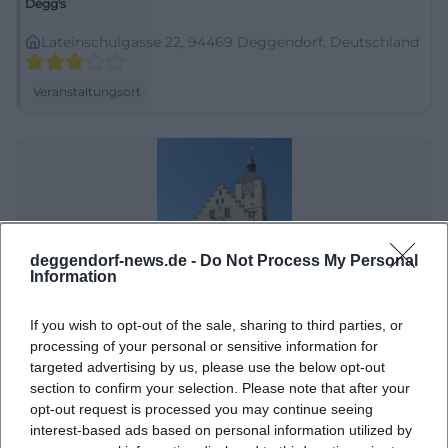
Degg's
Lateinschulgasse 22, 94469 Deggendorf, Deutschland
Veranstaltungsort
deggendorf-news.de -
Do Not Process My Personal
Information
If you wish to opt-out of the sale, sharing to third parties, or
Deggendorf Altstadt
processing of your personal or sensitive information for
targeted advertising by us, please use the below opt-out
Nördlicher Stadtgraben 10, 94469 Deggendorf-
section to confirm your selection. Please note that after your
Oberperlasberg, Deutschland
opt-out request is processed you may continue seeing
Veranstaltungsort
interest-based ads based on personal information utilized by