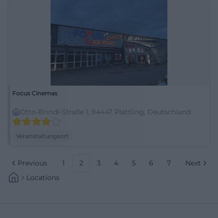
Focus Cinemas
Otto-Brindl-Straße 1, 94447 Plattling, Deutschland
Veranstaltungsort
Previous
1
2
3
4
5
6
7
Next
Locations