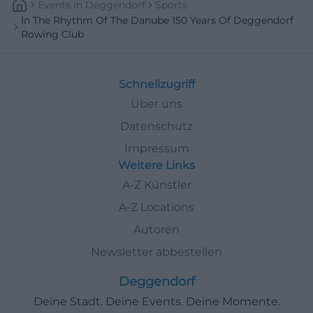
Events
In
Deggendorf
Sports
In The Rhythm Of The Danube 150 Years Of Deggendorf
Rowing Club
Schnellzugriff
Über uns
Datenschutz
Impressum
Weitere Links
A-Z Künstler
A-Z Locations
Autoren
Newsletter abbestellen
Deggendorf
Deine Stadt. Deine Events. Deine Momente.