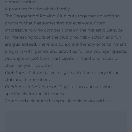
demonstrations.
A program for the whole family
The Deggendorf Rowing Club puts together an exciting
program that has something for everyone. From
impressive rowing competitions on the majestic Danube
to interesting tours of the club grounds – action and fun
are guaranteed. There is also a child-friendly entertainment
program with games and activities for our younger guests.
Rowing competitions:
Participate in traditional races or
cheer on your favorites.
Club tours:
Get exclusive insights into the history of the
club and its members.
Children's entertainment:
Play stations and activities
specifically for the little ones.
Come and celebrate this special anniversary with us!