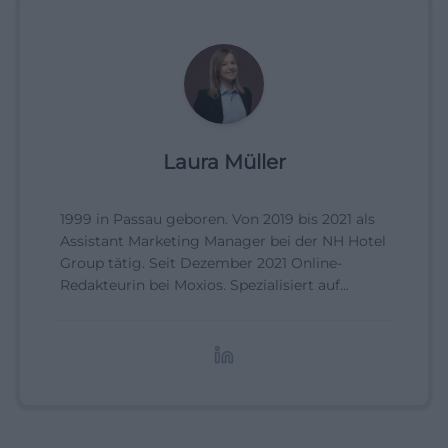
Laura Müller
1999 in Passau geboren. Von 2019 bis 2021 als
Assistant Marketing Manager bei der NH Hotel
Group tätig. Seit Dezember 2021 Online-
Redakteurin bei Moxios. Spezialisiert auf
digitale Inhalte, Content-Marketing und
redaktionelle Aufbereitung von Events und
Lifestyle-Themen.