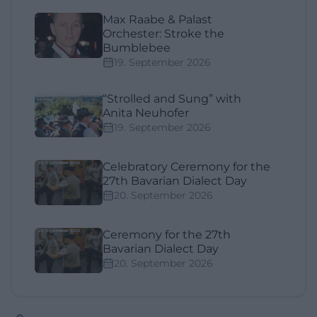
Max Raabe & Palast
Orchester: Stroke the
Bumblebee
19. September 2026
“Strolled and Sung” with
Anita Neuhofer
19. September 2026
Celebratory Ceremony for the
27th Bavarian Dialect Day
20. September 2026
Ceremony for the 27th
Bavarian Dialect Day
20. September 2026