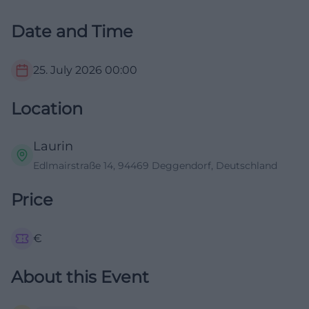
Date and Time
25. July 2026
00:00
Location
Laurin
Edlmairstraße 14, 94469 Deggendorf, Deutschland
Price
€
About this Event