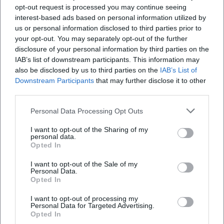
opt-out request is processed you may continue seeing
interest-based ads based on personal information utilized by
Where does the event take place?
us or personal information disclosed to third parties prior to
your opt-out. You may separately opt-out of the further
disclosure of your personal information by third parties on the
What can I expect at the event?
IAB’s list of downstream participants. This information may
also be disclosed by us to third parties on the
IAB’s List of
How much does admission cost?
Downstream Participants
that may further disclose it to other
third parties.
Are there parking facilities available on-site?
Personal Data Processing Opt Outs
I want to opt-out of the Sharing of my
Will the event take place in all weather
personal data.
Opted In
conditions?
I want to opt-out of the Sale of my
Personal Data.
Opted In
I want to opt-out of processing my
Personal Data for Targeted Advertising.
Opted In