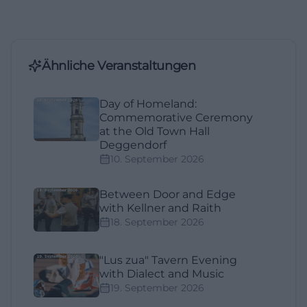
Ähnliche Veranstaltungen
Day of Homeland:
Commemorative Ceremony
at the Old Town Hall
Deggendorf
10. September 2026
Between Door and Edge
with Kellner and Raith
18. September 2026
"Lus zua" Tavern Evening
with Dialect and Music
19. September 2026