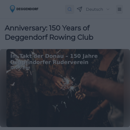
Deutsch
Anniversary: 150 Years of
Deggendorf Rowing Club