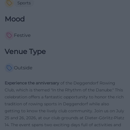
Sports
Mood
Festive
Venue Type
Outside
Experience the anniversary
of the Deggendorf Rowing
Club, which is themed "In the Rhythm of the Danube." This
celebration offers a fantastic opportunity to honor the rich
tradition of rowing sports in Deggendorf while also
getting to know the lively club community. Join us on July
25 and 26, 2026, at our club grounds at Dieter-Görlitz-Platz
14. The event spans two exciting days full of activities and