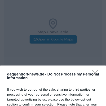
Map unavailable
Open in Google Maps
deggendorf-news.de -
Do Not Process My Personal
Information
Frequently Asked Questions
If you wish to opt-out of the sale, sharing to third parties, or
processing of your personal or sensitive information for
targeted advertising by us, please use the below opt-out
When does the event start?
section to confirm your selection. Please note that after your