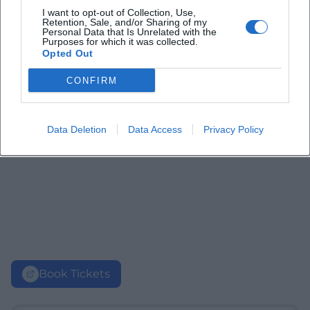
I want to opt-out of Collection, Use,
Retention, Sale, and/or Sharing of my
Personal Data that Is Unrelated with the
Purposes for which it was collected.
Opted Out
CONFIRM
Data Deletion
Data Access
Privacy Policy
Book Tickets